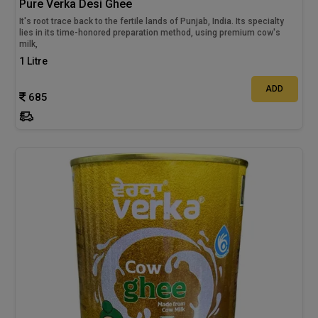
Pure Verka Desi Ghee
It's root trace back to the fertile lands of Punjab, India. Its specialty
lies in its time-honored preparation method, using premium cow's
milk,
1 Litre
ADD
685