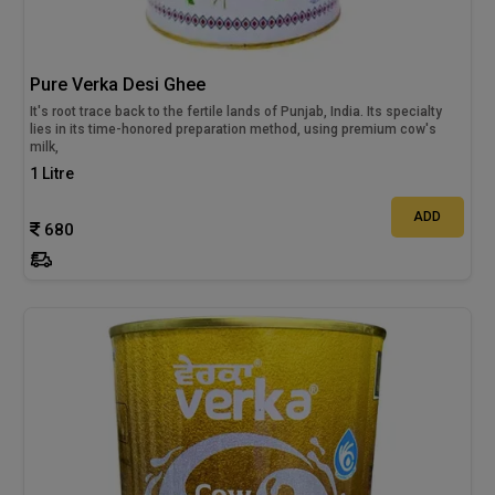
Pure Verka Desi Ghee
It's root trace back to the fertile lands of Punjab, India. Its specialty
lies in its time-honored preparation method, using premium cow's
milk,
1 Litre
ADD
680