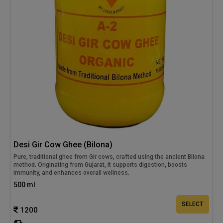
Desi Gir Cow Ghee (Bilona)
Pure, traditional ghee from Gir cows, crafted using the ancient Bilona
method. Originating from Gujarat, it supports digestion, boosts
immunity, and enhances overall wellness.
500 ml
SELECT
1200