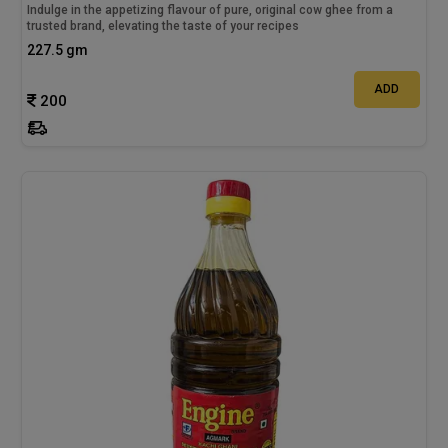
Indulge in the appetizing flavour of pure, original cow ghee from a
trusted brand, elevating the taste of your recipes
227.5 gm
ADD
200