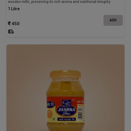
wooden mills, preserving its rich aroma and nutritional integrity.
1 Litre
ADD
450