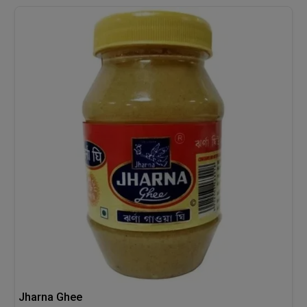
Jharna Ghee