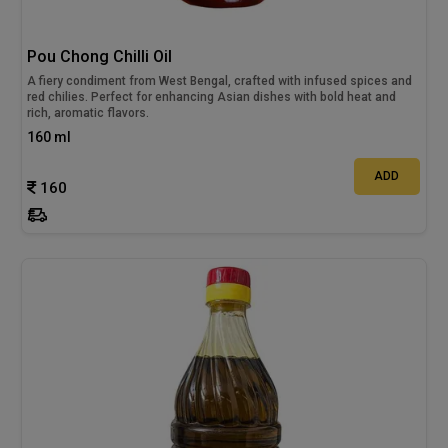
Pou Chong Chilli Oil
A fiery condiment from West Bengal, crafted with infused spices and
red chilies. Perfect for enhancing Asian dishes with bold heat and
rich, aromatic flavors.
160 ml
ADD
160