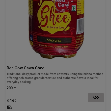
Red Cow Gawa Ghee
Traditional dairy product made from cow milk using the bilona method
offering rich aroma granular texture and authentic flavour ideal for
everyday cooking.
200 ml
ADD
160