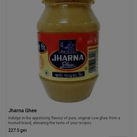
Jharna Ghee
Indulge in the appetizing flavour of pure, original cow ghee from a
trusted brand, elevating the taste of your recipes
227.5 gm