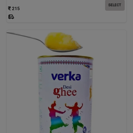
SELECT
215