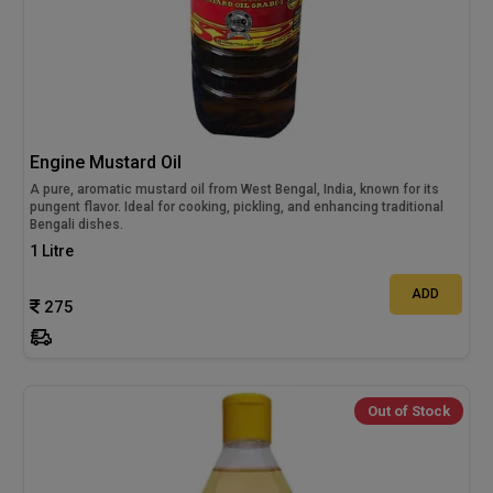
Engine Mustard Oil
A pure, aromatic mustard oil from West Bengal, India, known for its
pungent flavor. Ideal for cooking, pickling, and enhancing traditional
Bengali dishes.
1 Litre
ADD
275
Out of Stock