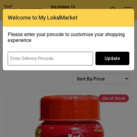
DELIVERING TO
Select Location
Welcome to My LokalMarket
Exotics
Punjab Corner
Please enter your pincode to customise your shopping
experience
Update
GHEE/OIL
Out of Stock