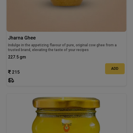
Jharna Ghee
Indulge in the appetizing flavour of pure, original cow ghee from a
trusted brand, elevating the taste of your recipes
227.5 gm
ADD
215