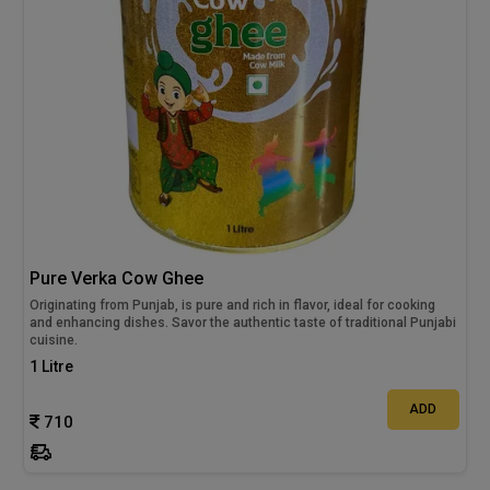
Pure Verka Cow Ghee
Originating from Punjab, is pure and rich in flavor, ideal for cooking
and enhancing dishes. Savor the authentic taste of traditional Punjabi
cuisine.
1 Litre
ADD
710