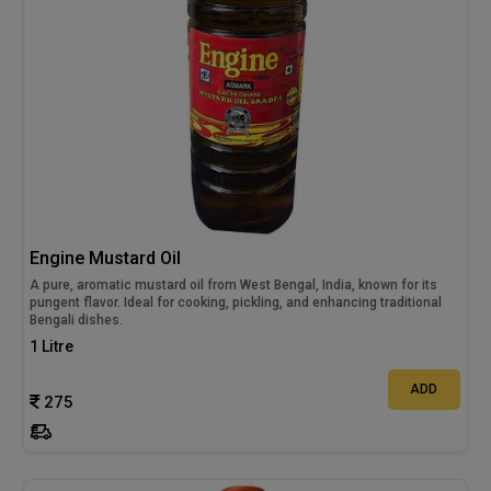
Engine Mustard Oil
A pure, aromatic mustard oil from West Bengal, India, known for its
pungent flavor. Ideal for cooking, pickling, and enhancing traditional
Bengali dishes.
1 Litre
ADD
275