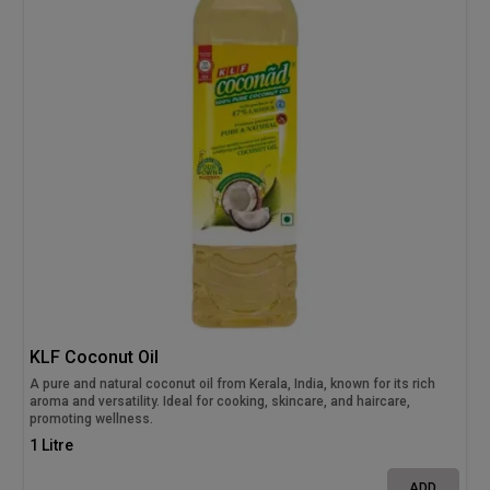
KLF Coconut Oil
A pure and natural coconut oil from Kerala, India, known for its rich
aroma and versatility. Ideal for cooking, skincare, and haircare,
promoting wellness.
1 Litre
ADD