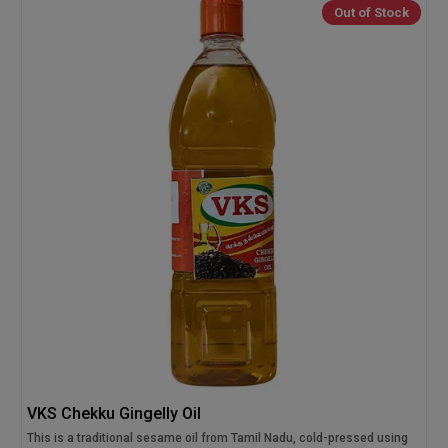
Out of Stock
VKS Chekku Gingelly Oil
This is a traditional sesame oil from Tamil Nadu, cold-pressed using