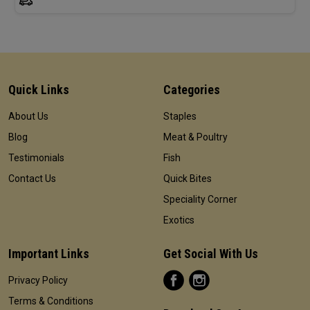
Quick Links
Categories
About Us
Staples
Blog
Meat & Poultry
Testimonials
Fish
Contact Us
Quick Bites
Speciality Corner
Exotics
Important Links
Get Social With Us
Privacy Policy
Terms & Conditions