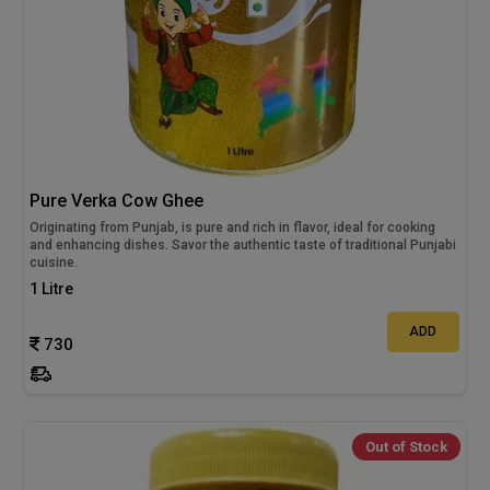
Pure Verka Cow Ghee
Originating from Punjab, is pure and rich in flavor, ideal for cooking
and enhancing dishes. Savor the authentic taste of traditional Punjabi
cuisine.
1 Litre
ADD
730
Out of Stock