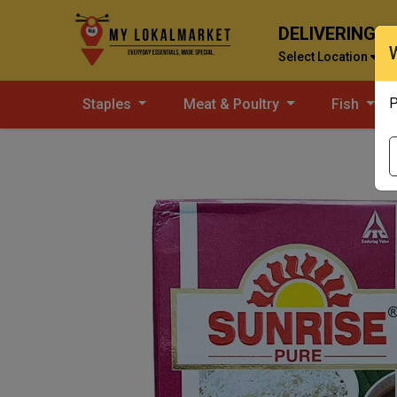
DELIVERING T
Select Location
P
Staples
Meat & Poultry
Fish