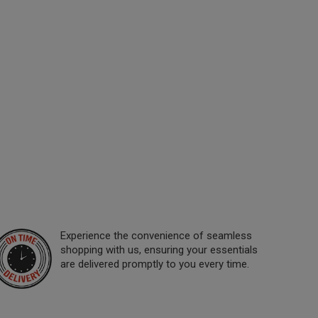
Experience the convenience of seamless
shopping with us, ensuring your essentials
are delivered promptly to you every time.