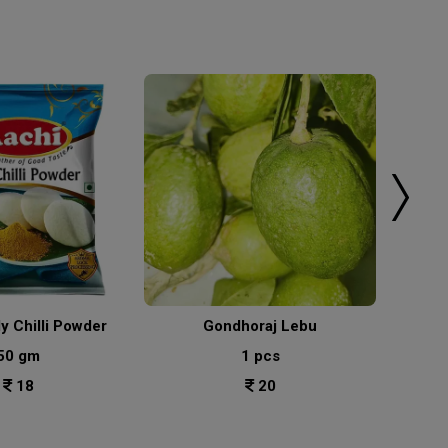
ly Chilli Powder
Gondhoraj Lebu
50 gm
1 pcs
18
20