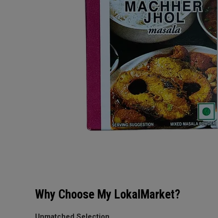
Why Choose My LokalMarket?
Unmatched Selection