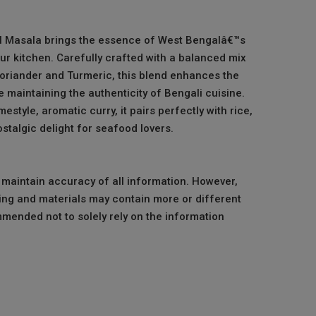
 Masala brings the essence of West Bengalâ€™s
our kitchen. Carefully crafted with a balanced mix
Coriander and Turmeric, this blend enhances the
le maintaining the authenticity of Bengali cuisine.
estyle, aromatic curry, it pairs perfectly with rice,
stalgic delight for seafood lovers.
o maintain accuracy of all information. However,
ng and materials may contain more or different
mmended not to solely rely on the information