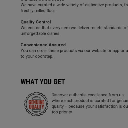
We have curated a wide variety of distinctive products,
freshly milled flour.
Quality Control
We ensure that every item we deliver meets standards of 
unforgettable dishes.
Convenience Assured
You can order these products via our website or app or a 
to your doorstep.
WHAT YOU GET
Discover authentic excellence from us,
where each product is curated for genui
quality – because your satisfaction is ou
top priority.