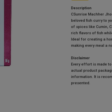
Description
CSunrise Machher Jhol
beloved fish curry to y
of spices like Cumin, 
rich flavors of fish whi
Ideal for creating a hom
making every meal a no
Disclaimer
Every effort is made t
actual product packagi
information. It is reco
presented.