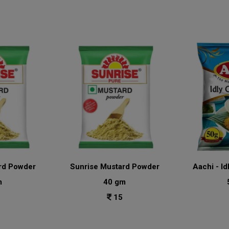
rd Powder
Sunrise Mustard Powder
Aachi - Id
m
40 gm
15