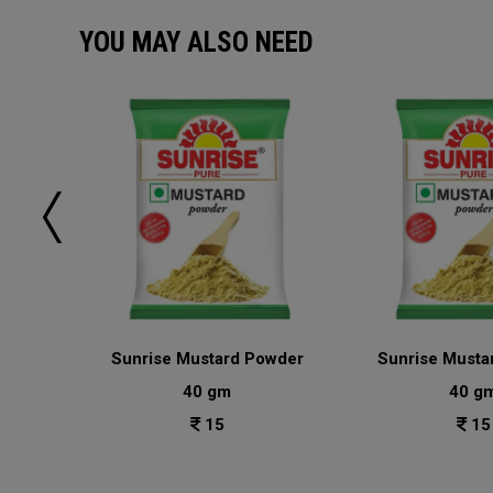
YOU MAY ALSO NEED
sala
Sunrise Mustard Powder
Sunrise Musta
40 gm
40 g
15
15