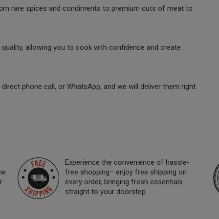
 from rare spices and condiments to premium cuts of meat to
quality, allowing you to cook with confidence and create
direct phone call, or WhatsApp, and we will deliver them right
Experience the convenience of hassle-
ne
free shopping– enjoy free shipping on
r
every order, bringing fresh essentials
straight to your doorstep.