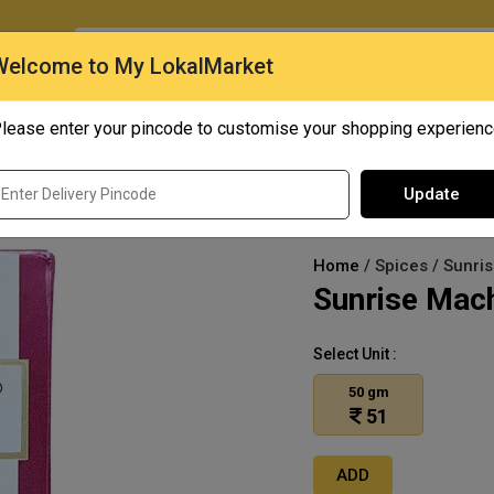
O
Welcome to My LokalMarket
lease enter your pincode to customise your shopping experien
Quick Bites
Mangoes
Personal Care
Update
Home
/ Spices / Sunri
Sunrise Mac
Select Unit :
50 gm
51
ADD