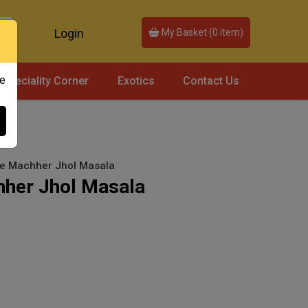
Login
My Basket (
0
item)
ce
Speciality Corner
Exotics
Contact Us
se Machher Jhol Masala
hher Jhol Masala