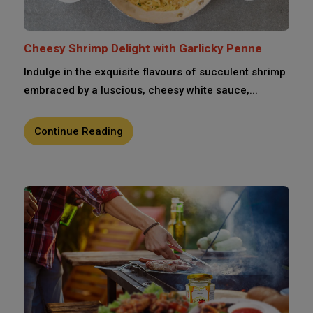
Cheesy Shrimp Delight with Garlicky Penne
Indulge in the exquisite flavours of succulent shrimp
embraced by a luscious, cheesy white sauce,...
Continue Reading