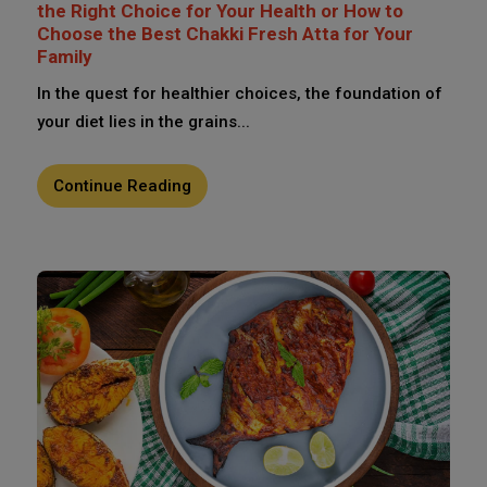
the Right Choice for Your Health or How to
Choose the Best Chakki Fresh Atta for Your
Family
In the quest for healthier choices, the foundation of
your diet lies in the grains...
Continue Reading