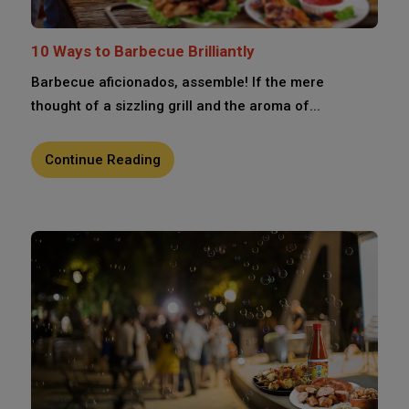
10 Ways to Barbecue Brilliantly
Barbecue aficionados, assemble! If the mere
thought of a sizzling grill and the aroma of...
Continue Reading