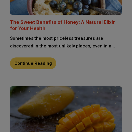
The Sweet Benefits of Honey: A Natural Elixir
for Your Health
Sometimes the most priceless treasures are
discovered in the most unlikely places, even in a...
Continue Reading