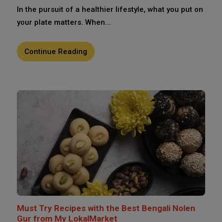
In the pursuit of a healthier lifestyle, what you put on
your plate matters. When...
Continue Reading
Must Try Recipes with the Best Bengali Nolen
Gur from My LokalMarket