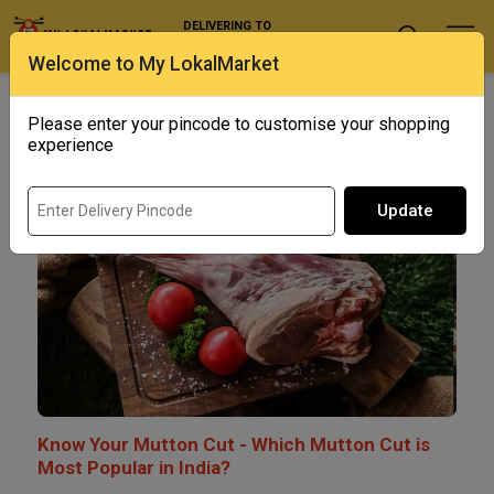
DELIVERING TO
Select Location
Welcome to My LokalMarket
BLOG
Please enter your pincode to customise your shopping
experience
Update
Know Your Mutton Cut - Which Mutton Cut is
Most Popular in India?