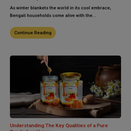
As winter blankets the world in its cool embrace,
Bengali households come alive with the...
Continue Reading
Understanding The Key Qualities of a Pure