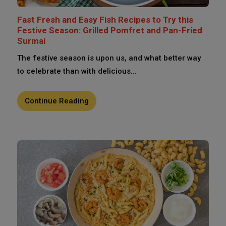
Fast Fresh and Easy Fish Recipes to Try this
Festive Season: Grilled Pomfret and Pan-Fried
Surmai
The festive season is upon us, and what better way
to celebrate than with delicious...
Continue Reading