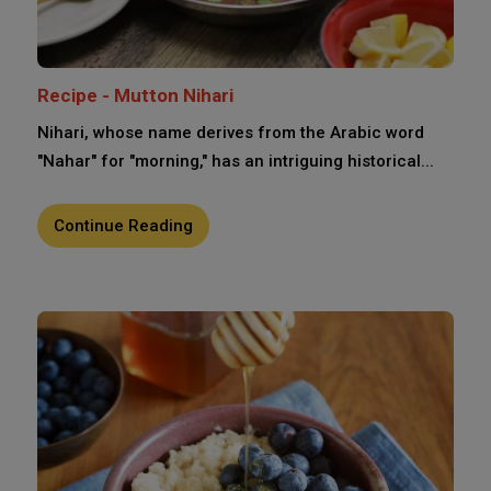
Recipe - Mutton Nihari
Nihari, whose name derives from the Arabic word
"Nahar" for "morning," has an intriguing historical...
Continue Reading