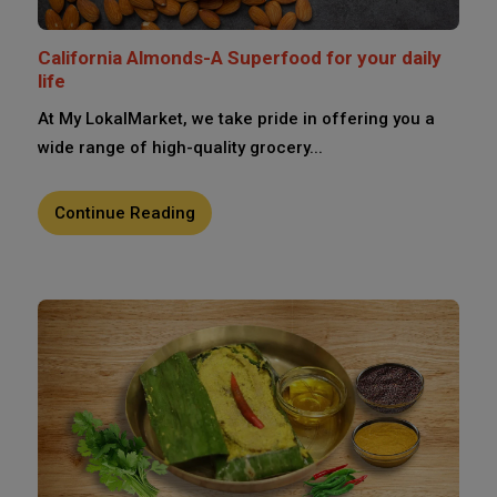
California Almonds-A Superfood for your daily
life
At My LokalMarket, we take pride in offering you a
wide range of high-quality grocery...
Continue Reading