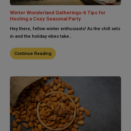
Winter Wonderland Gatherings-6 Tips for
Hosting a Cozy Seasonal Party
Hey there, fellow winter enthusiasts! As the chill sets
in and the holiday vibes take...
Continue Reading