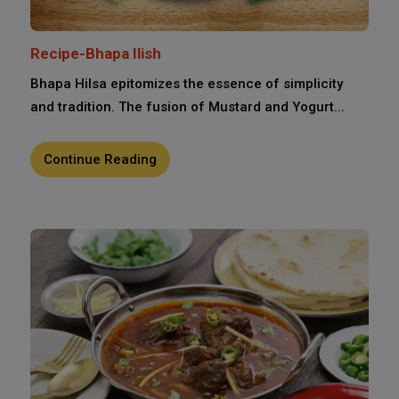
Recipe-Bhapa Ilish
Bhapa Hilsa epitomizes the essence of simplicity
and tradition. The fusion of Mustard and Yogurt...
Continue Reading