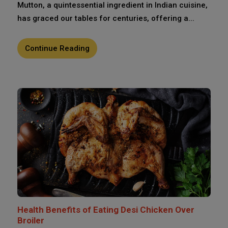
Mutton, a quintessential ingredient in Indian cuisine,
has graced our tables for centuries, offering a...
Continue Reading
Health Benefits of Eating Desi Chicken Over
Broiler