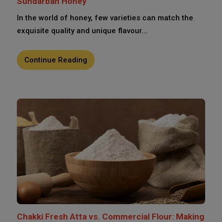
Sundarban Honey
In the world of honey, few varieties can match the
exquisite quality and unique flavour...
Continue Reading
Chakki Fresh Atta vs. Commercial Flour: Making