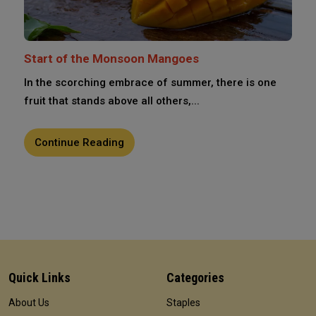
Start of the Monsoon Mangoes
In the scorching embrace of summer, there is one
fruit that stands above all others,...
Continue Reading
Quick Links
Categories
About Us
Staples