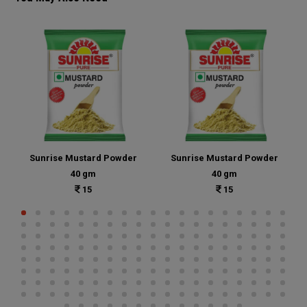
Sunrise Mustard Powder
Sunrise Mustard Powder
40 gm
40 gm
15
15