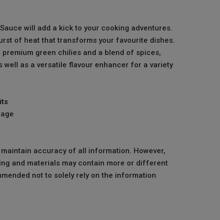
Sauce will add a kick to your cooking adventures.
urst of heat that transforms your favourite dishes.
premium green chilies and a blend of spices,
s well as a versatile flavour enhancer for a variety
its
mage
o maintain accuracy of all information. However,
ng and materials may contain more or different
mmended not to solely rely on the information