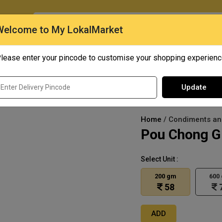
O
Welcome to My LokalMarket
lease enter your pincode to customise your shopping experien
Quick Bites
Mangoes
Personal Care
Update
Home
/ Condiments and
Pou Chong Gr
Select Unit :
200 gm
600
58
ADD