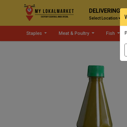
DELIVERING T
Select Location
P
Staples
Meat & Poultry
Fish