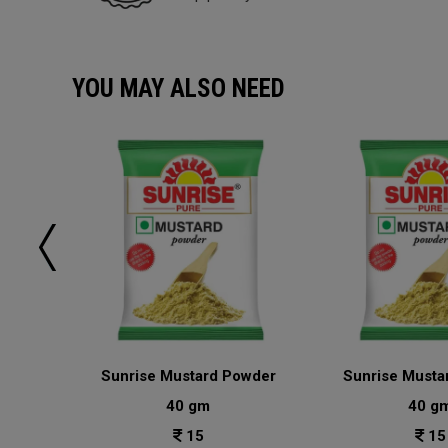
YOU MAY ALSO NEED
sala
Sunrise Mustard Powder
Sunrise Musta
40 gm
40 g
15
15