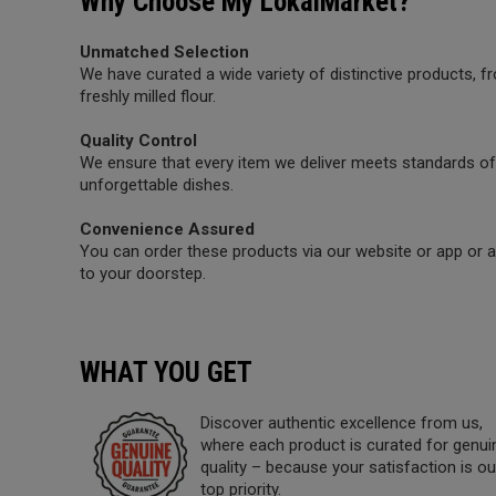
Why Choose My LokalMarket?
Unmatched Selection
We have curated a wide variety of distinctive products,
freshly milled flour.
Quality Control
We ensure that every item we deliver meets standards of 
unforgettable dishes.
Convenience Assured
You can order these products via our website or app or a 
to your doorstep.
WHAT YOU GET
Discover authentic excellence from us,
where each product is curated for genui
quality – because your satisfaction is ou
top priority.