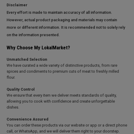
Disclaimer
Every effort is made to maintain accuracy of all information.
However, actual product packaging and materials may contain
more or different information. It is recommended not to solely rely
on the information presented.
Why Choose My LokalMarket?
Unmatched Selection
We have curated a wide variety of distinctive products, from rare
spices and condiments to premium cuts of meat to freshly milled
flour.
Quality Control
We ensure that every item we deliver meets standards of quality,
allowing you to cook with confidence and create unforgettable
dishes.
Convenience Assured
You can order these products via our website or app or a direct phone
call, or WhatsApp, and we will deliver them right to your doorstep.