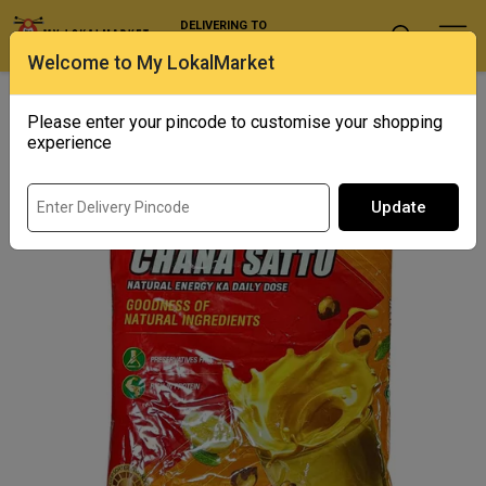
DELIVERING TO
Select Location
Welcome to My LokalMarket
Home
/ Specialty Flours / Ganesh Sattu
Please enter your pincode to customise your shopping
experience
Update