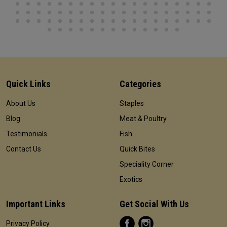
Quick Links
Categories
About Us
Staples
Blog
Meat & Poultry
Testimonials
Fish
Contact Us
Quick Bites
Speciality Corner
Exotics
Important Links
Get Social With Us
Privacy Policy