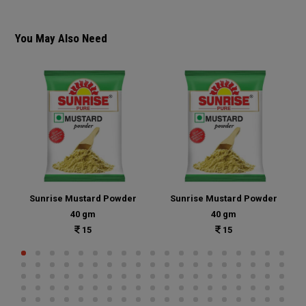
You May Also Need
Sunrise Mustard Powder
Sunrise Mustard Powder
40 gm
40 gm
15
15