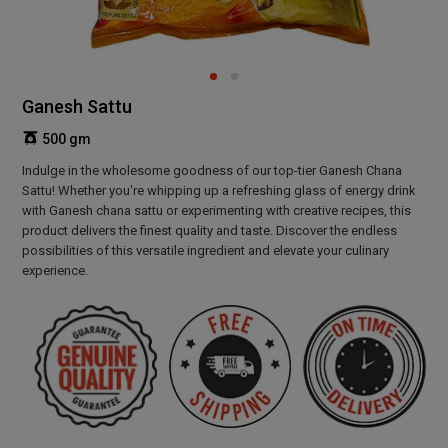
Ganesh Sattu
500 gm
Indulge in the wholesome goodness of our top-tier Ganesh Chana
Sattu! Whether you're whipping up a refreshing glass of energy drink
with Ganesh chana sattu or experimenting with creative recipes, this
product delivers the finest quality and taste. Discover the endless
possibilities of this versatile ingredient and elevate your culinary
experience.