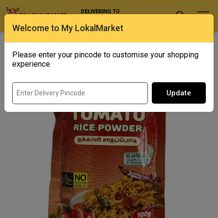
DELIVERING TO
Select Location
Welcome to My LokalMarket
Home
/ Spices / Asr - Tomato Rice Powder
Please enter your pincode to customise your shopping
Out of Stock
experience
Update