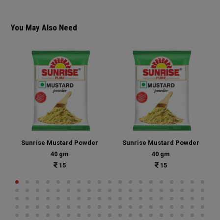
You May Also Need
Sunrise Mustard Powder
Sunrise Mustard Powder
40 gm
40 gm
15
15