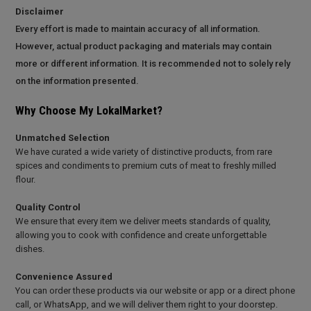
Disclaimer
Every effort is made to maintain accuracy of all information.
However, actual product packaging and materials may contain
more or different information. It is recommended not to solely rely
on the information presented.
Why Choose My LokalMarket?
Unmatched Selection
We have curated a wide variety of distinctive products, from rare
spices and condiments to premium cuts of meat to freshly milled
flour.
Quality Control
We ensure that every item we deliver meets standards of quality,
allowing you to cook with confidence and create unforgettable
dishes.
Convenience Assured
You can order these products via our website or app or a direct phone
call, or WhatsApp, and we will deliver them right to your doorstep.