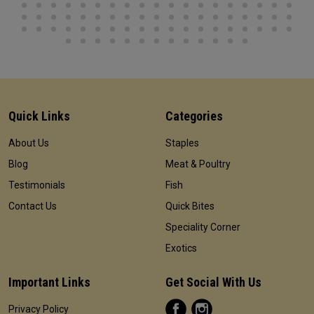
Quick Links
Categories
About Us
Staples
Blog
Meat & Poultry
Testimonials
Fish
Contact Us
Quick Bites
Speciality Corner
Exotics
Important Links
Get Social With Us
Privacy Policy