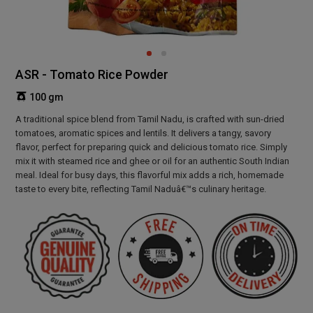
ASR - Tomato Rice Powder
100 gm
A traditional spice blend from Tamil Nadu, is crafted with sun-dried
tomatoes, aromatic spices and lentils. It delivers a tangy, savory
flavor, perfect for preparing quick and delicious tomato rice. Simply
mix it with steamed rice and ghee or oil for an authentic South Indian
meal. Ideal for busy days, this flavorful mix adds a rich, homemade
taste to every bite, reflecting Tamil Naduâ€™s culinary heritage.