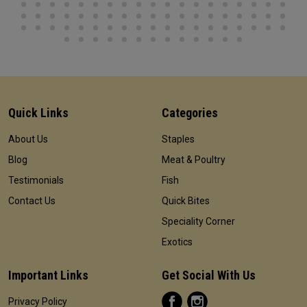
Quick Links
Categories
About Us
Staples
Blog
Meat & Poultry
Testimonials
Fish
Contact Us
Quick Bites
Speciality Corner
Exotics
Important Links
Get Social With Us
Privacy Policy