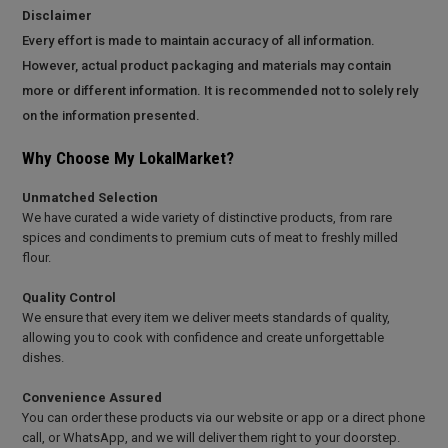
Disclaimer
Every effort is made to maintain accuracy of all information.
However, actual product packaging and materials may contain
more or different information. It is recommended not to solely rely
on the information presented.
Why Choose My LokalMarket?
Unmatched Selection
We have curated a wide variety of distinctive products, from rare
spices and condiments to premium cuts of meat to freshly milled
flour.
Quality Control
We ensure that every item we deliver meets standards of quality,
allowing you to cook with confidence and create unforgettable
dishes.
Convenience Assured
You can order these products via our website or app or a direct phone
call, or WhatsApp, and we will deliver them right to your doorstep.