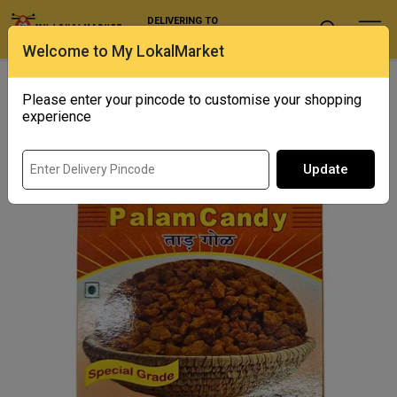
DELIVERING TO
Select Location
Welcome to My LokalMarket
Home
/ Sugar, Jaggery & Honey / Venu's Palam Candy
Please enter your pincode to customise your shopping
experience
Update