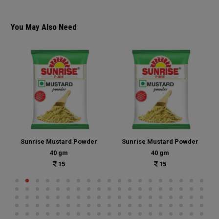
You May Also Need
Sunrise Mustard Powder
Sunrise Mustard Powder
40 gm
40 gm
15
15