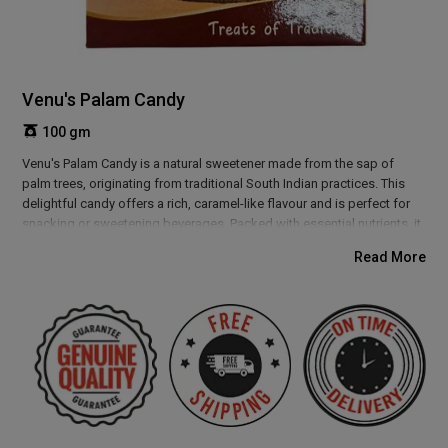
Venu's Palam Candy
100 gm
Venu's Palam Candy is a natural sweetener made from the sap of
palm trees, originating from traditional South Indian practices. This
delightful candy offers a rich, caramel-like flavour and is perfect for
snacking or sweetening beverages. Packed with essential nutrients, it
provides a natural energy boost and supports overall wellness. Enjoy
Read More
the authentic taste and numerous health benefits of Venu's Palam
Candy, a delicious and wholesome addition to your diet.