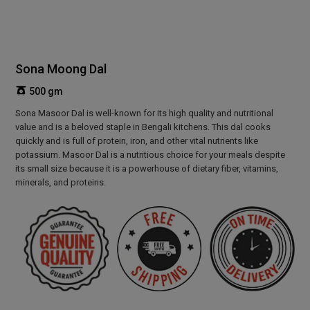
Sona Moong Dal
500 gm
Sona Masoor Dal is well-known for its high quality and nutritional
value and is a beloved staple in Bengali kitchens. This dal cooks
quickly and is full of protein, iron, and other vital nutrients like
potassium. Masoor Dal is a nutritious choice for your meals despite
its small size because it is a powerhouse of dietary fiber, vitamins,
minerals, and proteins.