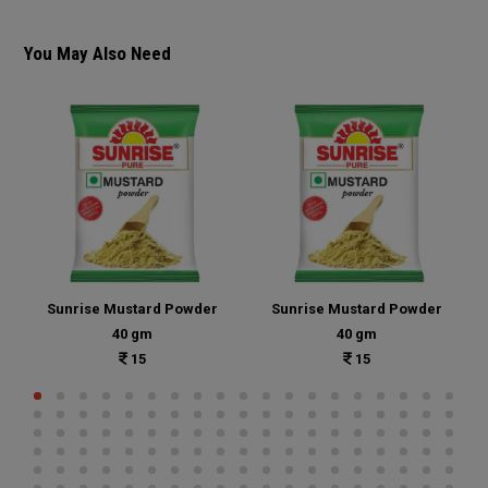
You May Also Need
Sunrise Mustard Powder
Sunrise Mustard Powder
40 gm
40 gm
15
15