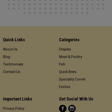
Quick Links
Categories
About Us
Staples
Blog
Meat & Poultry
Testimonials
Fish
Contact Us
Quick Bites
Speciality Corner
Exotics
Important Links
Get Social With Us
Privacy Policy