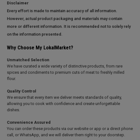
Disclaimer
Every effort is made to maintain accuracy of all information.
However, actual product packaging and materials may contain
more or different information. It is recommended not to solely rely
on the information presented.
Why Choose My LokalMarket?
Unmatched Selection
We have curated a wide variety of distinctive products, from rare
spices and condiments to premium cuts of meat to freshly milled
flour.
Quality Control
We ensure that every item we deliver meets standards of quality,
allowing you to cook with confidence and create unforgettable
dishes.
Convenience Assured
You can order these products via our website or app or a direct phone
call, or WhatsApp, and we will deliver them right to your doorstep.