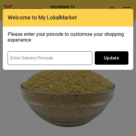
DELIVERING TO
Select Location
Welcome to My LokalMarket
Home
/ Pulses and Millets / Sona Moong Dal
Please enter your pincode to customise your shopping
experience
Update