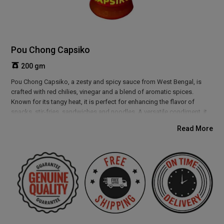
Pou Chong Capsiko
200 gm
Pou Chong Capsiko, a zesty and spicy sauce from West Bengal, is
crafted with red chilies, vinegar and a blend of aromatic spices.
Known for its tangy heat, it is perfect for enhancing the flavor of
snacks, stir-fries, sandwiches and noodles. A versatile condiment, it
complements both Indian and Asian-inspired dishes. Add a bold kick
Read More
to your meals with this flavorful sauce rooted in Bengal’s rich culinary
tradition.