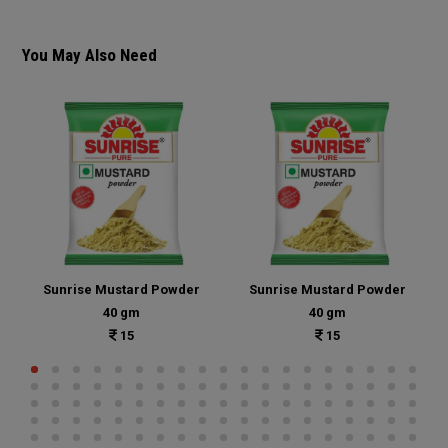
You May Also Need
Sunrise Mustard Powder
Sunrise Mustard Powder
40 gm
40 gm
15
15