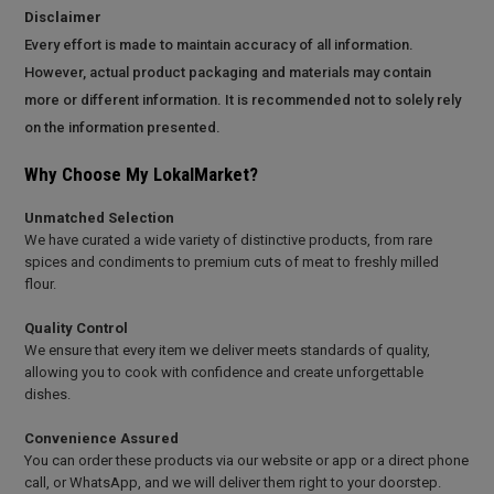
Disclaimer
Every effort is made to maintain accuracy of all information.
However, actual product packaging and materials may contain
more or different information. It is recommended not to solely rely
on the information presented.
Why Choose My LokalMarket?
Unmatched Selection
We have curated a wide variety of distinctive products, from rare
spices and condiments to premium cuts of meat to freshly milled
flour.
Quality Control
We ensure that every item we deliver meets standards of quality,
allowing you to cook with confidence and create unforgettable
dishes.
Convenience Assured
You can order these products via our website or app or a direct phone
call, or WhatsApp, and we will deliver them right to your doorstep.