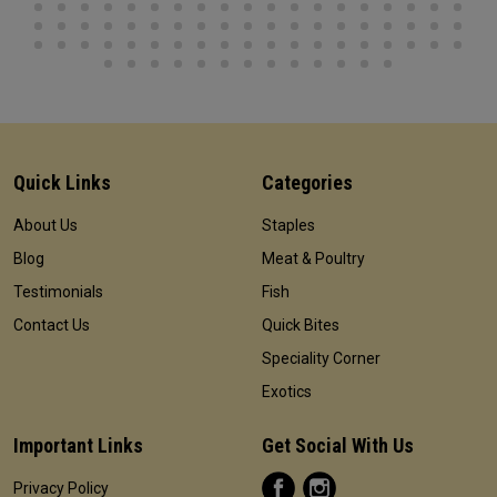
Quick Links
Categories
About Us
Staples
Blog
Meat & Poultry
Testimonials
Fish
Contact Us
Quick Bites
Speciality Corner
Exotics
Important Links
Get Social With Us
Privacy Policy