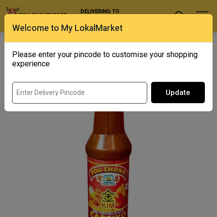
DELIVERING TO
Select Location
Welcome to My LokalMarket
Home
/ Condiments and Pickles / Pou Chong Capsiko
Please enter your pincode to customise your shopping
experience
Update