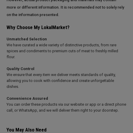
more or different information. It is recommended not to solely rely
on the information presented.
Why Choose My LokalMarket?
Unmatched Selection
We have curated a wide variety of distinctive products, from rare
spices and condiments to premium cuts of meat to freshly milled
flour.
Quality Control
We ensure that every item we deliver meets standards of quality,
allowing you to cook with confidence and create unforgettable
dishes.
Convenience Assured
You can order these products via our website or app or a direct phone
call, or WhatsApp, and we will deliver them right to your doorstep.
You May Also Need