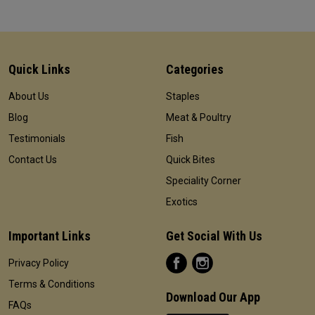
Quick Links
Categories
About Us
Staples
Blog
Meat & Poultry
Testimonials
Fish
Contact Us
Quick Bites
Speciality Corner
Exotics
Important Links
Get Social With Us
Privacy Policy
Terms & Conditions
Download Our App
FAQs