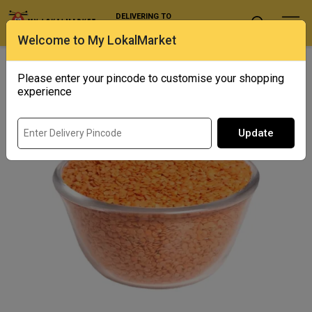
DELIVERING TO
Select Location
Welcome to My LokalMarket
Home
/ Pulses and Millets / Sona Masoor Dal
Please enter your pincode to customise your shopping
Out of Stock
experience
Update