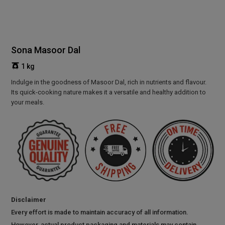
Sona Masoor Dal
1 kg
Indulge in the goodness of Masoor Dal, rich in nutrients and flavour.
Its quick-cooking nature makes it a versatile and healthy addition to
your meals.
Disclaimer
Every effort is made to maintain accuracy of all information.
However, actual product packaging and materials may contain