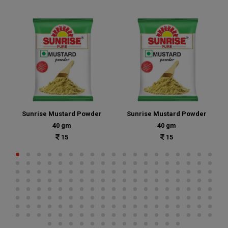
Sunrise Mustard Powder
Sunrise Mustard Powder
40 gm
40 gm
15
15