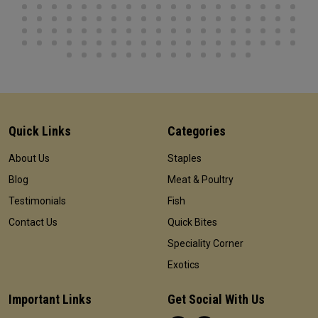
Quick Links
Categories
About Us
Staples
Blog
Meat & Poultry
Testimonials
Fish
Contact Us
Quick Bites
Speciality Corner
Exotics
Important Links
Get Social With Us