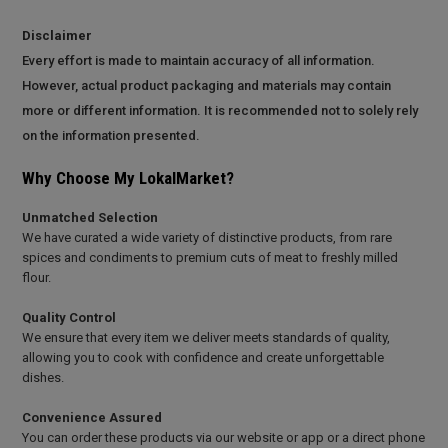
Disclaimer
Every effort is made to maintain accuracy of all information.
However, actual product packaging and materials may contain
more or different information. It is recommended not to solely rely
on the information presented.
Why Choose My LokalMarket?
Unmatched Selection
We have curated a wide variety of distinctive products, from rare
spices and condiments to premium cuts of meat to freshly milled
flour.
Quality Control
We ensure that every item we deliver meets standards of quality,
allowing you to cook with confidence and create unforgettable
dishes.
Convenience Assured
You can order these products via our website or app or a direct phone