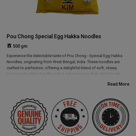
Pou Chong Special Egg Hakka Noodles
500 gm
Experience the delectable taste of Pou Chong - Special Egg Hakka
Noodles, originating from West Bengal, India. These noodles are
crafted to perfection, offering a delightful blend of soft, chewy
texture and subtle egg flavor that enhances any dish. Ideal for stir-
frying with vegetables or proteins, they create a hearty, satisfying meal
Read More
with a rich, authentic taste. Perfect for those who crave restaurant-
style Asian cuisine at home.