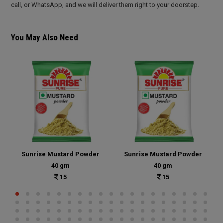
call, or WhatsApp, and we will deliver them right to your doorstep.
You May Also Need
Sunrise Mustard Powder
Sunrise Mustard Powder
40 gm
40 gm
15
15