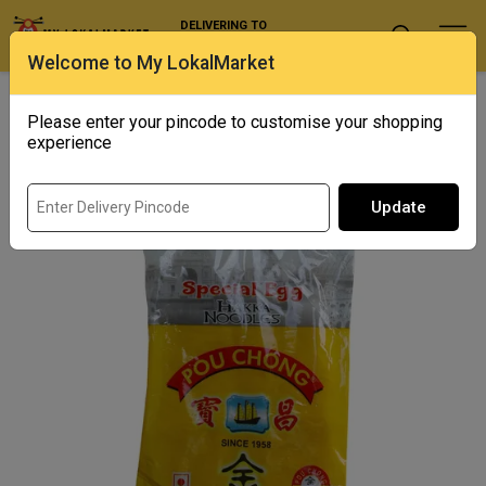
DELIVERING TO
Select Location
Welcome to My LokalMarket
Home
/ Noodles and Instant Food / Pou Chong Special Egg Hakka
Noodles
Please enter your pincode to customise your shopping
experience
Update