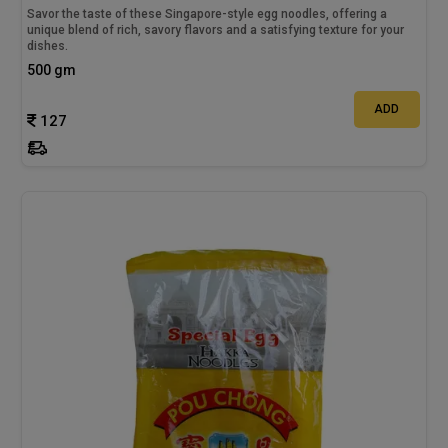
Savor the taste of these Singapore-style egg noodles, offering a
unique blend of rich, savory flavors and a satisfying texture for your
dishes.
500 gm
ADD
127