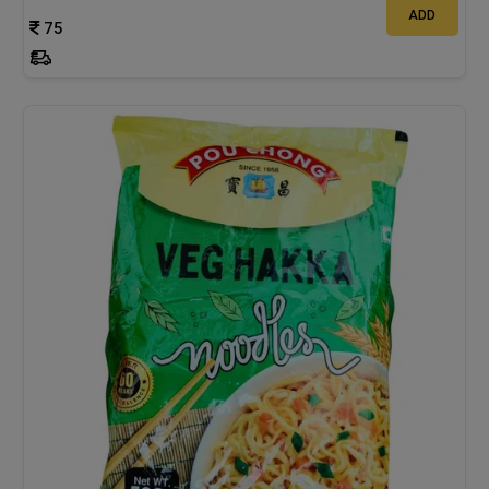
ADD
75