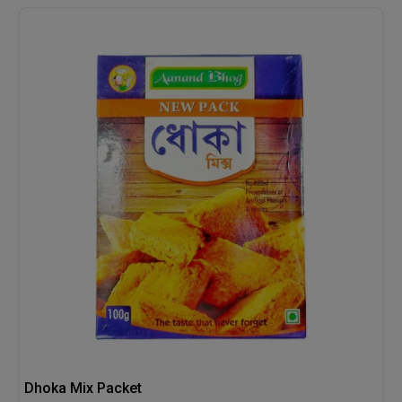
Dhoka Mix Packet