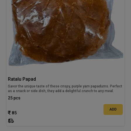
Ratalu Papad
Savor the unique taste of these crispy, purple yam papadums. Perfect
as a snack or side dish, they add a delightful crunch to any meal.
25 pcs
ADD
85