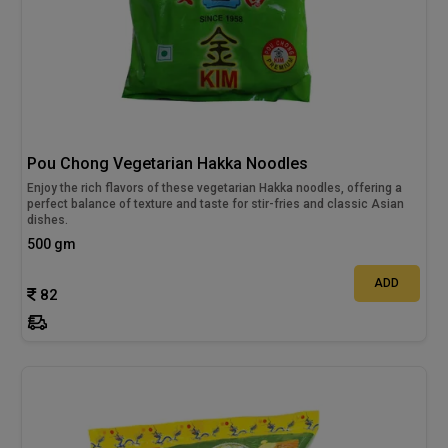
Pou Chong Vegetarian Hakka Noodles
Enjoy the rich flavors of these vegetarian Hakka noodles, offering a
perfect balance of texture and taste for stir-fries and classic Asian
dishes.
500 gm
ADD
82