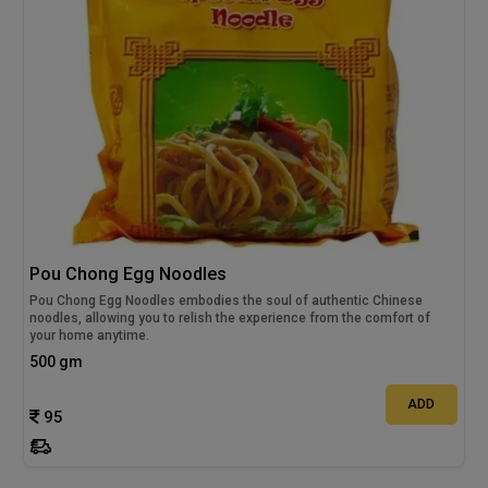
Pou Chong Egg Noodles
Pou Chong Egg Noodles embodies the soul of authentic Chinese
noodles, allowing you to relish the experience from the comfort of
your home anytime.
500 gm
ADD
95