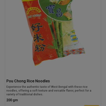
Pou Chong Rice Noodles
Experience the authentic taste of West Bengal with these rice
noodles, offering a soft texture and versatile flavor, perfect for a
variety of traditional dishes.
200 gm