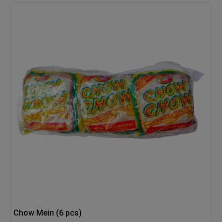
Chow Mein (6 pcs)