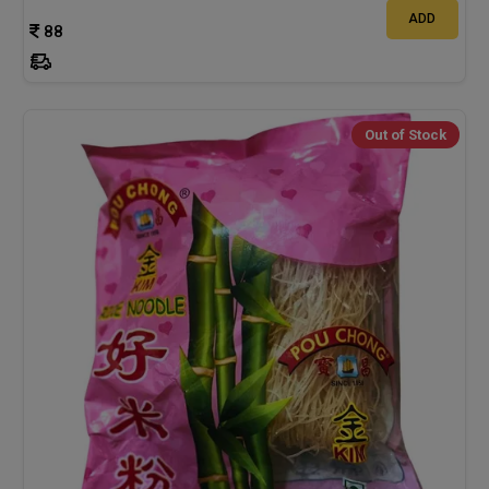
ADD
88
Out of Stock