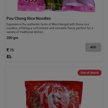
Pou Chong Rice Noodles
Experience the authentic taste of West Bengal with these rice
noodles, offering a soft texture and versatile flavor, perfect for a
variety of traditional dishes.
200 gm
ADD
75
Out of Stock