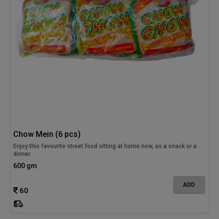
Chow Mein (6 pcs)
Enjoy this favourite street food sitting at home now, as a snack or a
dinner.
600 gm
ADD
60