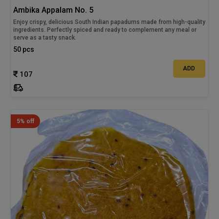
Ambika Appalam No. 5
Enjoy crispy, delicious South Indian papadums made from high-quality
ingredients. Perfectly spiced and ready to complement any meal or
serve as a tasty snack.
50 pcs
ADD
107
5% off