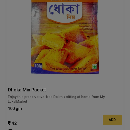
Dhoka Mix Packet
Enjoy this preservative-free Dal mix sitting at home from My
LokalMarket
100 gm
ADD
42