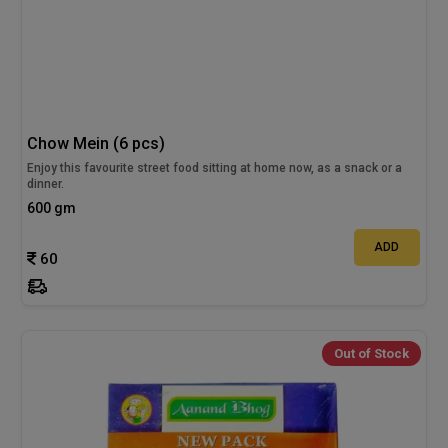
Chow Mein (6 pcs)
Enjoy this favourite street food sitting at home now, as a snack or a
dinner.
600 gm
ADD
60
Out of Stock