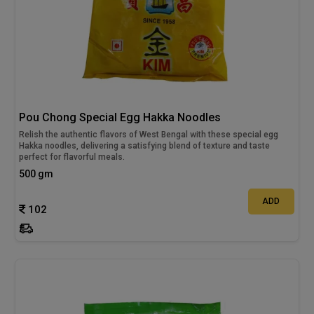
Pou Chong Special Egg Hakka Noodles
Relish the authentic flavors of West Bengal with these special egg
Hakka noodles, delivering a satisfying blend of texture and taste
perfect for flavorful meals.
500 gm
ADD
102