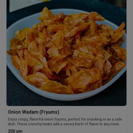
Onion Wadam (Fryums)
Enjoy crispy, flavorful onion fryums, perfect for snacking or as a side
dish. These crunchy treats add a savory burst of flavor to any meal.
200 gm