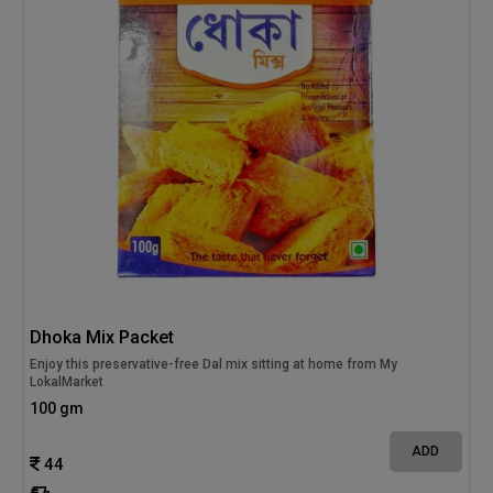
Dhoka Mix Packet
Enjoy this preservative-free Dal mix sitting at home from My
LokalMarket
100 gm
ADD
44