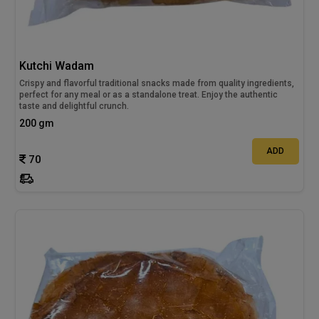
Kutchi Wadam
Crispy and flavorful traditional snacks made from quality ingredients,
perfect for any meal or as a standalone treat. Enjoy the authentic
taste and delightful crunch.
200 gm
ADD
70