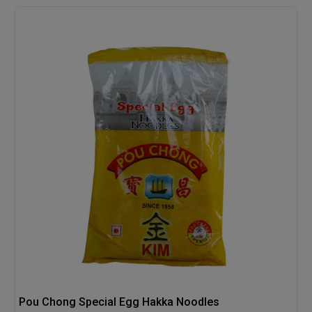
Pou Chong Special Egg Hakka Noodles