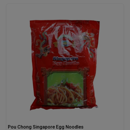
Pou Chong Singapore Egg Noodles