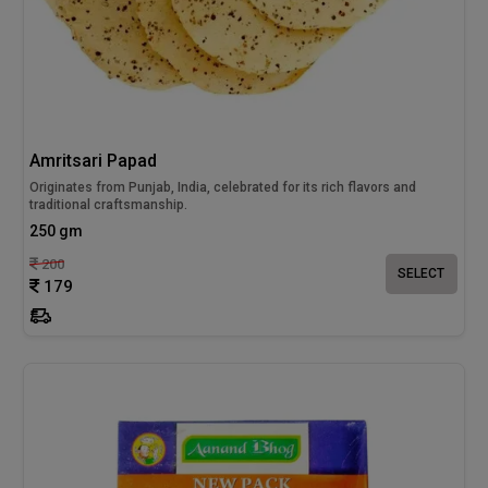
Amritsari Papad
Originates from Punjab, India, celebrated for its rich flavors and
traditional craftsmanship.
250 gm
200
SELECT
179