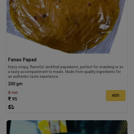
Fanas Papad
Enjoy crispy, flavorful Jackfruit papadums, perfect for snacking or as
a tasty accompaniment to meals. Made from quality ingredients for
an authentic taste experience.
200 gm
100
ADD
95