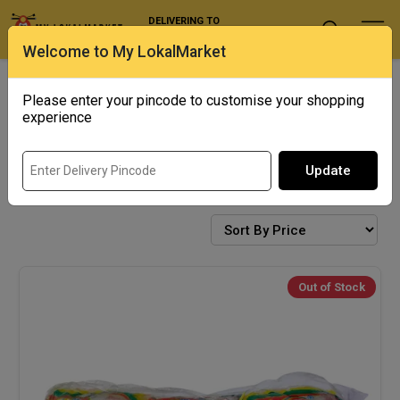
DELIVERING TO
Select Location
Welcome to My LokalMarket
Exotics
Punjab Corner
Please enter your pincode to customise your shopping
experience
Update
NOODLES AND INSTANT FOOD
Out of Stock