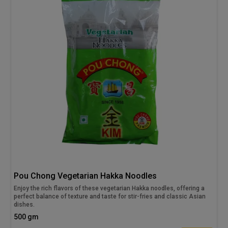
Pou Chong Vegetarian Hakka Noodles
Enjoy the rich flavors of these vegetarian Hakka noodles, offering a
perfect balance of texture and taste for stir-fries and classic Asian
dishes.
500 gm