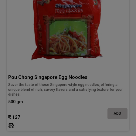
Pou Chong Singapore Egg Noodles
Savor the taste of these Singapore-style egg noodles, offering a
unique blend of rich, savory flavors and a satisfying texture for your
dishes.
500 gm
ADD
127