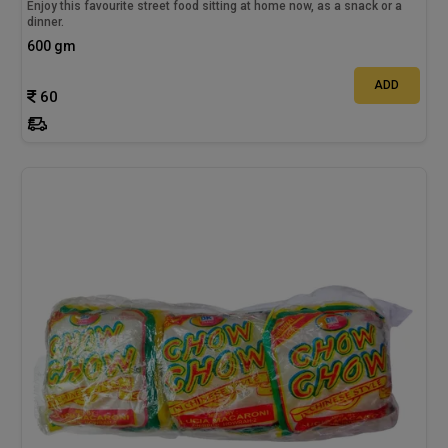
Enjoy this favourite street food sitting at home now, as a snack or a
dinner.
600 gm
ADD
60