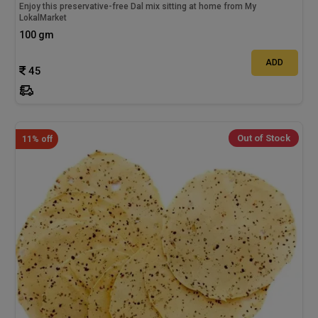
Enjoy this preservative-free Dal mix sitting at home from My
LokalMarket
100 gm
ADD
45
Out of Stock
11% off