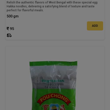
Relish the authentic flavors of West Bengal with these special egg
Hakka noodles, delivering a satisfying blend of texture and taste
perfect for flavorful meals.
500 gm
ADD
95