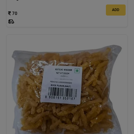
ADD
70