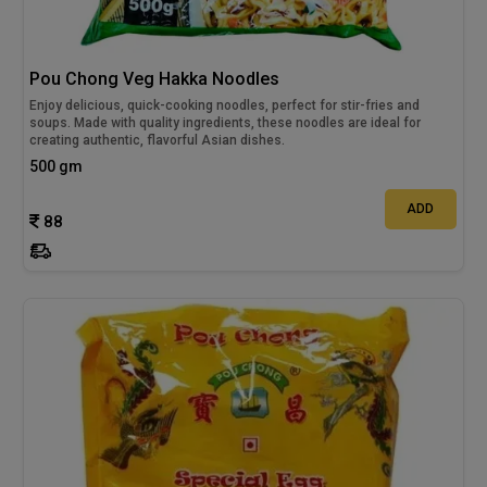
Pou Chong Veg Hakka Noodles
Enjoy delicious, quick-cooking noodles, perfect for stir-fries and
soups. Made with quality ingredients, these noodles are ideal for
creating authentic, flavorful Asian dishes.
500 gm
ADD
88