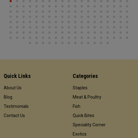
Quick Links
Categories
About Us
Staples
Blog
Meat & Poultry
Testimonials
Fish
Contact Us
Quick Bites
Speciality Corner
Exotics