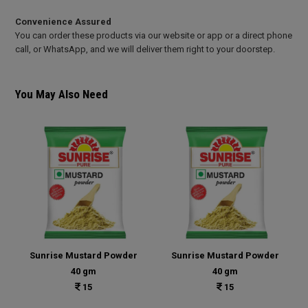
Convenience Assured
You can order these products via our website or app or a direct phone
call, or WhatsApp, and we will deliver them right to your doorstep.
You May Also Need
Sunrise Mustard Powder
Sunrise Mustard Powder
40 gm
40 gm
15
15