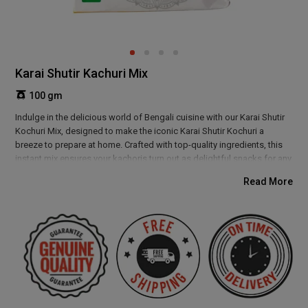
Karai Shutir Kachuri Mix
100 gm
Indulge in the delicious world of Bengali cuisine with our Karai Shutir
Kochuri Mix, designed to make the iconic Karai Shutir Kochuri a
breeze to prepare at home. Crafted with top-quality ingredients, this
instant mix ensures your kachoris turn out as delightful snacks for any
occasion. Enjoy the rich flavours of Bengal with ease, and savor the
Read More
crispy perfection of Karai Shutir Kochuri without the fuss of from-
scratch preparation.