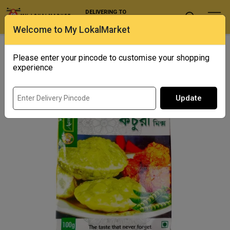
DELIVERING TO
Select Location
Welcome to My LokalMarket
Home
/ Spices / Karai Shutir Kachuri Mix
Please enter your pincode to customise your shopping
experience
Update