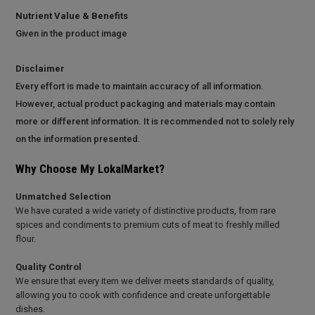
Nutrient Value & Benefits
Given in the product image
Disclaimer
Every effort is made to maintain accuracy of all information.
However, actual product packaging and materials may contain
more or different information. It is recommended not to solely rely
on the information presented.
Why Choose My LokalMarket?
Unmatched Selection
We have curated a wide variety of distinctive products, from rare
spices and condiments to premium cuts of meat to freshly milled
flour.
Quality Control
We ensure that every item we deliver meets standards of quality,
allowing you to cook with confidence and create unforgettable
dishes.