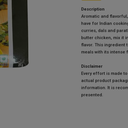
Description
Aromatic and flavorful
have for Indian cooking
curries, dals and parath
butter chicken, mix it i
flavor. This ingredient
meals with its intense 
Disclaimer
Every effort is made t
actual product packagi
information. It is reco
presented.