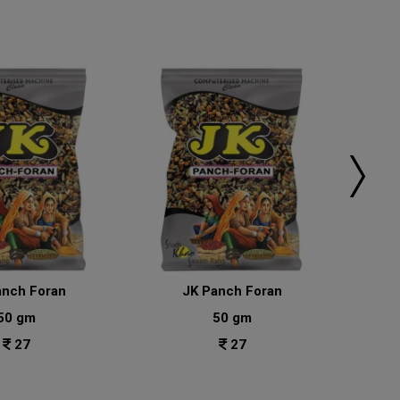
anch Foran
JK Panch Foran
50 gm
50 gm
27
27