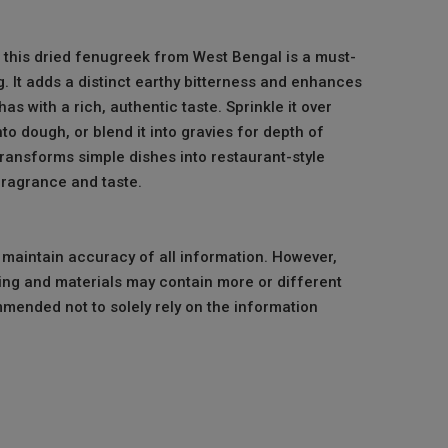
, this dried fenugreek from West Bengal is a must-
. It adds a distinct earthy bitterness and enhances
as with a rich, authentic taste. Sprinkle it over
nto dough, or blend it into gravies for depth of
 transforms simple dishes into restaurant-style
fragrance and taste.
o maintain accuracy of all information. However,
ng and materials may contain more or different
mmended not to solely rely on the information