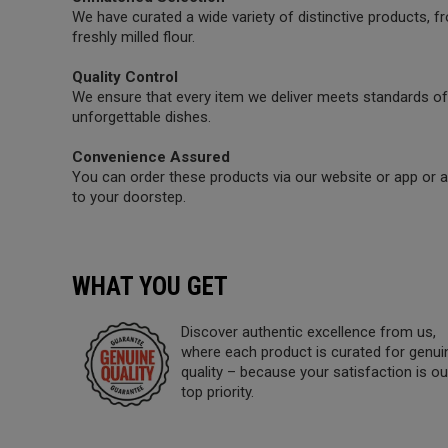
We have curated a wide variety of distinctive products,
freshly milled flour.
Quality Control
We ensure that every item we deliver meets standards of 
unforgettable dishes.
Convenience Assured
You can order these products via our website or app or a 
to your doorstep.
WHAT YOU GET
Discover authentic excellence from us,
where each product is curated for genui
quality – because your satisfaction is ou
top priority.