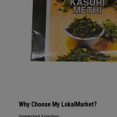
Why Choose My LokalMarket?
Unmatched Selection