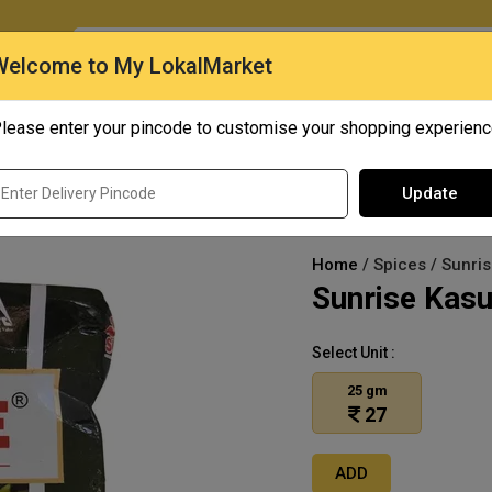
O
Welcome to My LokalMarket
lease enter your pincode to customise your shopping experien
Quick Bites
Mangoes
Personal Care
Update
Home
/ Spices / Sunri
Sunrise Kasu
Select Unit :
25 gm
27
ADD