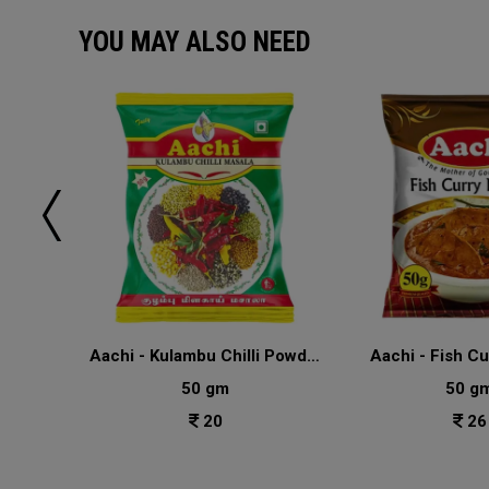
YOU MAY ALSO NEED
u
Aachi - Kulambu Chilli Powder Masala
Aachi - Fish C
50 gm
50 g
20
26