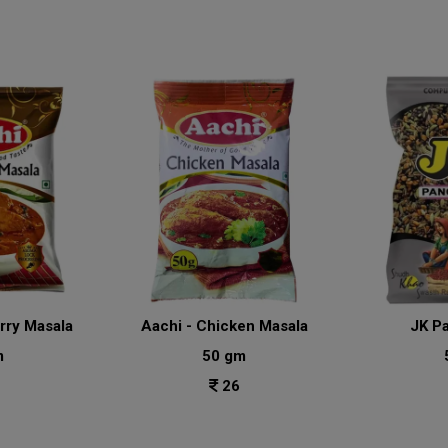
urry Masala
Aachi - Chicken Masala
JK P
m
50 gm
26