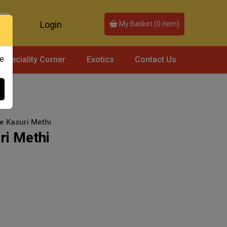
Login
My Basket (
0
item)
ce
Speciality Corner
Exotics
Contact Us
se Kasuri Methi
ri Methi