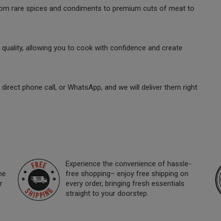
 from rare spices and condiments to premium cuts of meat to
quality, allowing you to cook with confidence and create
direct phone call, or WhatsApp, and we will deliver them right
Experience the convenience of hassle-
ne
free shopping– enjoy free shipping on
r
every order, bringing fresh essentials
straight to your doorstep.