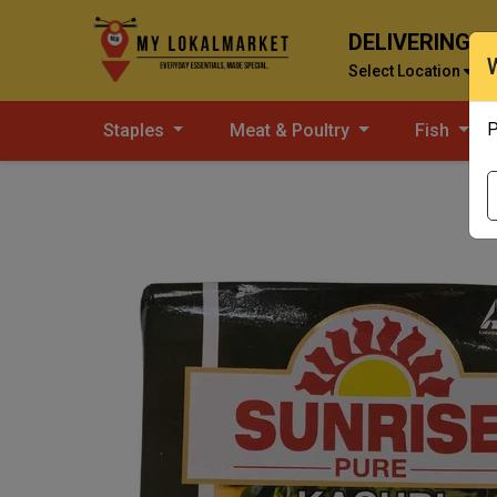
DELIVERING T
Select Location
P
Staples
Meat & Poultry
Fish