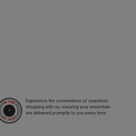
Experience the convenience of seamless
shopping with us, ensuring your essentials
are delivered promptly to you every time.