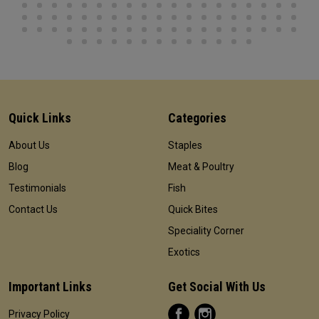
Quick Links
Categories
About Us
Staples
Blog
Meat & Poultry
Testimonials
Fish
Contact Us
Quick Bites
Speciality Corner
Exotics
Important Links
Get Social With Us
Privacy Policy