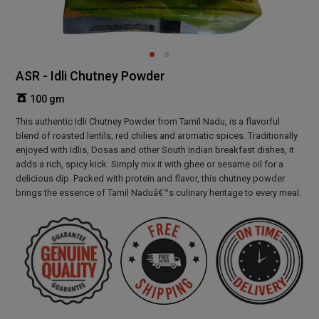
ASR - Idli Chutney Powder
100 gm
This authentic Idli Chutney Powder from Tamil Nadu, is a flavorful
blend of roasted lentils, red chilies and aromatic spices. Traditionally
enjoyed with Idlis, Dosas and other South Indian breakfast dishes, it
adds a rich, spicy kick. Simply mix it with ghee or sesame oil for a
delicious dip. Packed with protein and flavor, this chutney powder
brings the essence of Tamil Naduâ€™s culinary heritage to every meal.