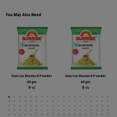
You May Also Need
Sunrise Mustard Powder
Sunrise Mustard Powder
40 gm
40 gm
15
15