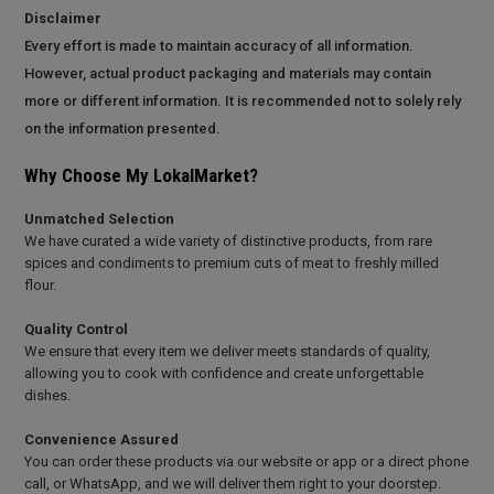
Disclaimer
Every effort is made to maintain accuracy of all information.
However, actual product packaging and materials may contain
more or different information. It is recommended not to solely rely
on the information presented.
Why Choose My LokalMarket?
Unmatched Selection
We have curated a wide variety of distinctive products, from rare
spices and condiments to premium cuts of meat to freshly milled
flour.
Quality Control
We ensure that every item we deliver meets standards of quality,
allowing you to cook with confidence and create unforgettable
dishes.
Convenience Assured
You can order these products via our website or app or a direct phone
call, or WhatsApp, and we will deliver them right to your doorstep.