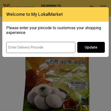
DELIVERING TO
Select Location
Welcome to My LokalMarket
Home
/ Spices / Asr - Idli Chutney Powder
Please enter your pincode to customise your shopping
experience
Update