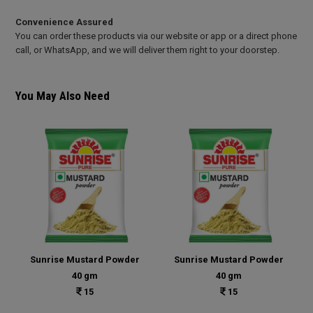
Convenience Assured
You can order these products via our website or app or a direct phone
call, or WhatsApp, and we will deliver them right to your doorstep.
You May Also Need
Sunrise Mustard Powder
Sunrise Mustard Powder
40 gm
40 gm
15
15