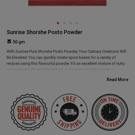
Sunrise Shorshe Posto Powder
50 gm
With Sunrise Pure Shorshe Posto Powder, Your Culinary Creations Will
Be Elevated. You can quickly create spice bases for a variety of
recipes using this flavourful powder. It's an excellent mixture of nutty
poppy seeds (Posto/Khus Khus) and potent mustard seeds
(Shorshe/Sarso/Rai). The nutty, pungent flavour of this spice blend
Read More
adds a delicious boost to any dish, but it especially enhances the
flavours of fish and prawns.