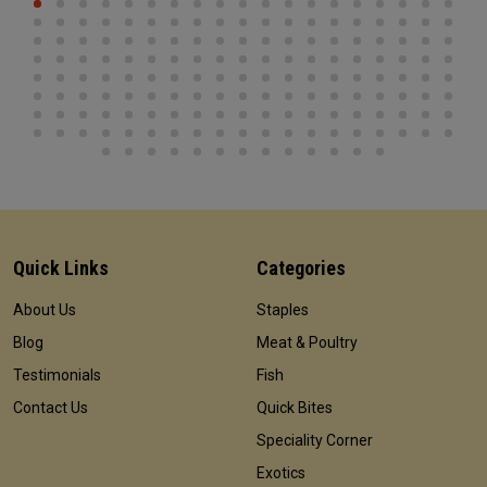
Quick Links
Categories
About Us
Staples
Blog
Meat & Poultry
Testimonials
Fish
Contact Us
Quick Bites
Speciality Corner
Exotics