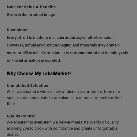
Nutrient Value & Benefits
Given in the product image
Disclaimer
Every effort is made to maintain accuracy of all information.
However, actual product packaging and materials may contain
more or different information. It is recommended not to solely rely
on the information presented.
Why Choose My LokalMarket?
Unmatched Selection
We have curated a wide variety of distinctive products, from rare
spices and condiments to premium cuts of meat to freshly milled
flour.
Quality Control
We ensure that every item we deliver meets standards of quality,
allowing you to cook with confidence and create unforgettable
dishes.