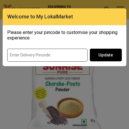
DELIVERING TO
Select Location
Welcome to My LokalMarket
Home
/ Spices / Sunrise Shorshe Posto Powder
Please enter your pincode to customise your shopping
experience
Update