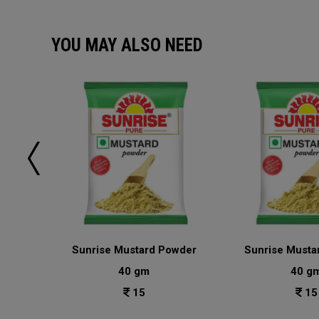
YOU MAY ALSO NEED
sala
Sunrise Mustard Powder
Sunrise Musta
40 gm
40 g
15
15