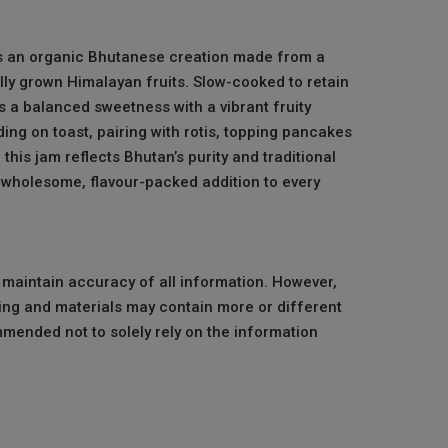
is an organic Bhutanese creation made from a
lly grown Himalayan fruits. Slow-cooked to retain
ers a balanced sweetness with a vibrant fruity
ing on toast, pairing with rotis, topping pancakes
this jam reflects Bhutan’s purity and traditional
wholesome, flavour-packed addition to every
o maintain accuracy of all information. However,
ng and materials may contain more or different
mmended not to solely rely on the information