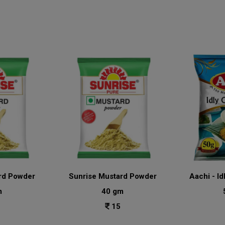
rd Powder
Sunrise Mustard Powder
Aachi - Id
m
40 gm
15