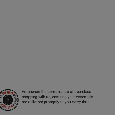
Experience the convenience of seamless
shopping with us, ensuring your essentials
are delivered promptly to you every time.