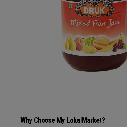
Why Choose My LokalMarket?