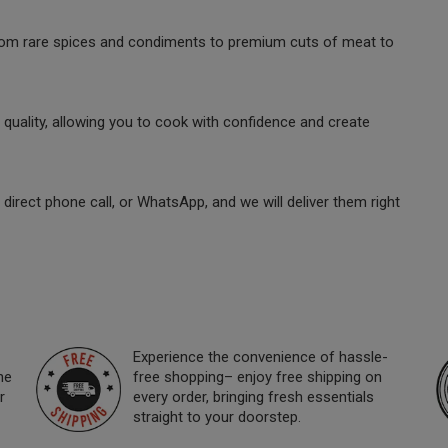
 from rare spices and condiments to premium cuts of meat to
quality, allowing you to cook with confidence and create
direct phone call, or WhatsApp, and we will deliver them right
Experience the convenience of hassle-
ne
free shopping– enjoy free shipping on
r
every order, bringing fresh essentials
straight to your doorstep.