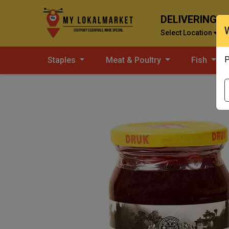
DELIVERING T
Select Location
P
Staples
Meat & Poultry
Fish