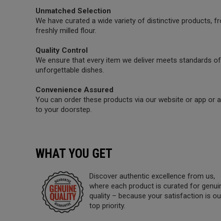
Unmatched Selection
We have curated a wide variety of distinctive products,
freshly milled flour.
Quality Control
We ensure that every item we deliver meets standards of 
unforgettable dishes.
Convenience Assured
You can order these products via our website or app or a 
to your doorstep.
WHAT YOU GET
Discover authentic excellence from us,
where each product is curated for genui
quality – because your satisfaction is ou
top priority.