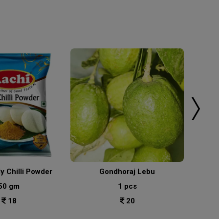
ly Chilli Powder
Gondhoraj Lebu
50 gm
1 pcs
18
20