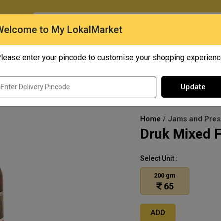
O
Welcome to My LokalMarket
lease enter your pincode to customise your shopping experien
Quick Bites
Mangoes
Personal Care
Update
Home
/ Jams and Prese
Druk Mixed F
Select Unit :
200 gm
65
ADD