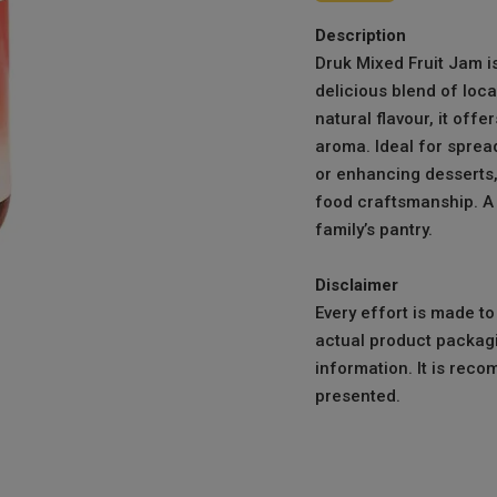
Description
Druk Mixed Fruit Jam 
delicious blend of loca
natural flavour, it off
aroma. Ideal for spread
or enhancing desserts, 
food craftsmanship. A 
family’s pantry.
Disclaimer
Every effort is made t
actual product packagi
information. It is reco
presented.