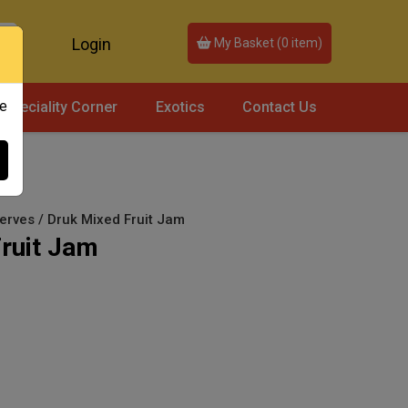
Login
My Basket (
0
item)
ce
Speciality Corner
Exotics
Contact Us
rves / Druk Mixed Fruit Jam
ruit Jam