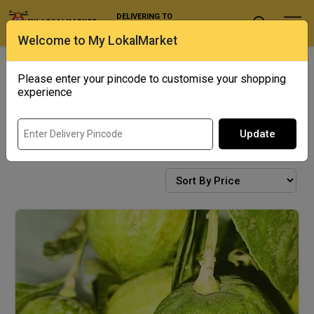
DELIVERING TO
Select Location
Welcome to My LokalMarket
Bengal Corner
Exotics
Please enter your pincode to customise your shopping
experience
Update
FRESH PRODUCE