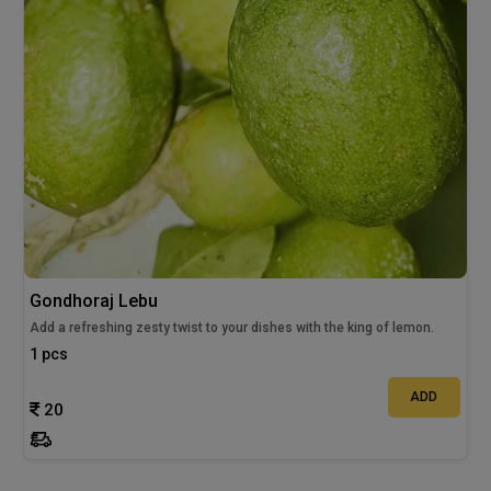
Gondhoraj Lebu
Add a refreshing zesty twist to your dishes with the king of lemon.
1 pcs
ADD
20