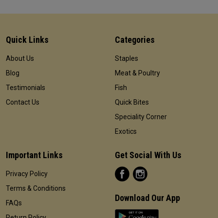
Quick Links
Categories
About Us
Staples
Blog
Meat & Poultry
Testimonials
Fish
Contact Us
Quick Bites
Speciality Corner
Exotics
Important Links
Get Social With Us
Privacy Policy
Terms & Conditions
Download Our App
FAQs
Return Policy