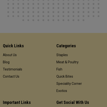
Quick Links
Categories
About Us
Staples
Blog
Meat & Poultry
Testimonials
Fish
Contact Us
Quick Bites
Speciality Corner
Exotics
Important Links
Get Social With Us