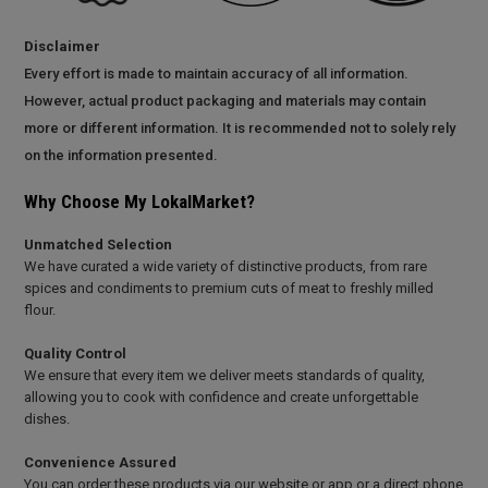
Disclaimer
Every effort is made to maintain accuracy of all information.
However, actual product packaging and materials may contain
more or different information. It is recommended not to solely rely
on the information presented.
Why Choose My LokalMarket?
Unmatched Selection
We have curated a wide variety of distinctive products, from rare
spices and condiments to premium cuts of meat to freshly milled
flour.
Quality Control
We ensure that every item we deliver meets standards of quality,
allowing you to cook with confidence and create unforgettable
dishes.
Convenience Assured
You can order these products via our website or app or a direct phone