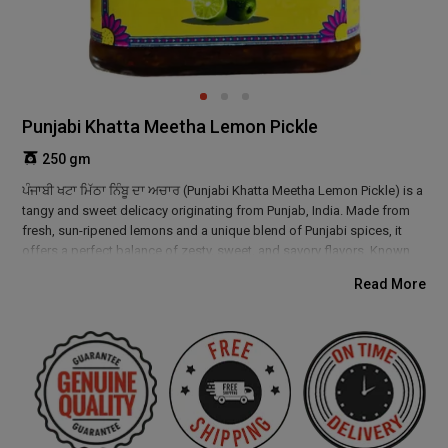
Punjabi Khatta Meetha Lemon Pickle
250 gm
ਪੰਜਾਬੀ ਖਟਾ ਮਿੱਠਾ ਨਿੰਬੂ ਦਾ ਅਚਾਰ (Punjabi Khatta Meetha Lemon Pickle) is a
tangy and sweet delicacy originating from Punjab, India. Made from
fresh, sun-ripened lemons and a unique blend of Punjabi spices, it
offers a perfect balance of zesty, sweet, and savory flavors. Known
for its digestive benefits and rich in vitamin C, this pickle enhances
Read More
any meal. Enjoy the authentic taste of Punjab’s culinary tradition in
every bite!