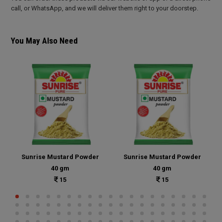
call, or WhatsApp, and we will deliver them right to your doorstep.
You May Also Need
Sunrise Mustard Powder
Sunrise Mustard Powder
40 gm
40 gm
15
15