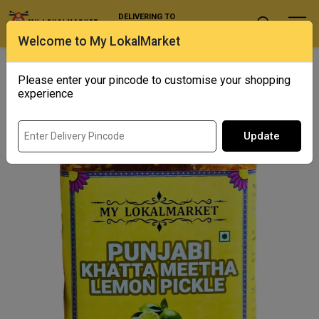
DELIVERING TO
Select Location
Welcome to My LokalMarket
Home
/ Condiments and Pickles / Punjabi Khatta Meetha Lemon
Pickle
Please enter your pincode to customise your shopping
experience
Update