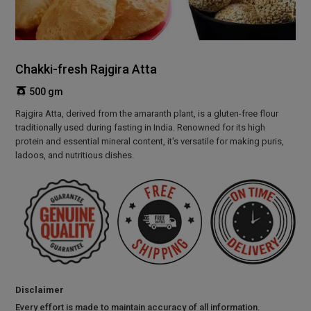
Chakki-fresh Rajgira Atta
500 gm
Rajgira Atta, derived from the amaranth plant, is a gluten-free flour
traditionally used during fasting in India. Renowned for its high
protein and essential mineral content, it's versatile for making puris,
ladoos, and nutritious dishes.
Disclaimer
Every effort is made to maintain accuracy of all information.