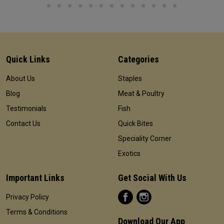
Quick Links
Categories
About Us
Staples
Blog
Meat & Poultry
Testimonials
Fish
Contact Us
Quick Bites
Speciality Corner
Exotics
Important Links
Get Social With Us
Privacy Policy
Terms & Conditions
Download Our App