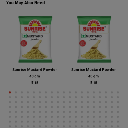
You May Also Need
Sunrise Mustard Powder
Sunrise Mustard Powder
40 gm
40 gm
15
15