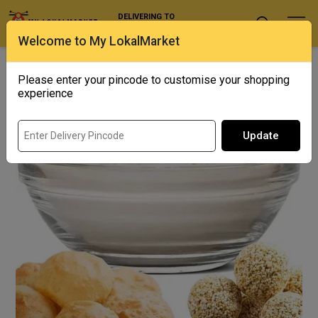
DELIVERING TO
Select Location
Welcome to My LokalMarket
Home
/ Specialty Flours / Chakki-fresh Rajgira Atta
Please enter your pincode to customise your shopping
experience
Update