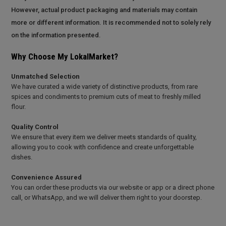
However, actual product packaging and materials may contain
more or different information. It is recommended not to solely rely
on the information presented.
Why Choose My LokalMarket?
Unmatched Selection
We have curated a wide variety of distinctive products, from rare
spices and condiments to premium cuts of meat to freshly milled
flour.
Quality Control
We ensure that every item we deliver meets standards of quality,
allowing you to cook with confidence and create unforgettable
dishes.
Convenience Assured
You can order these products via our website or app or a direct phone
call, or WhatsApp, and we will deliver them right to your doorstep.