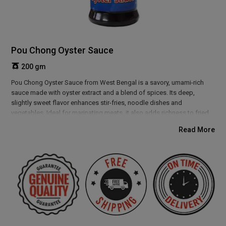
Pou Chong Oyster Sauce
200 gm
Pou Chong Oyster Sauce from West Bengal is a savory, umami-rich
sauce made with oyster extract and a blend of spices. Its deep,
slightly sweet flavor enhances stir-fries, noodle dishes and
vegetables. Ideal for marinating meats, it also adds richness to fried
rice, soups and Asian-inspired sauces. This versatile sauce elevates
Read More
any dish, providing a boost of flavor and depth with every bite. Perfect
for lovers of authentic, bold tastes.