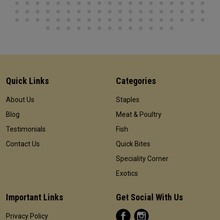
Quick Links
Categories
About Us
Staples
Blog
Meat & Poultry
Testimonials
Fish
Contact Us
Quick Bites
Speciality Corner
Exotics
Important Links
Get Social With Us
Privacy Policy