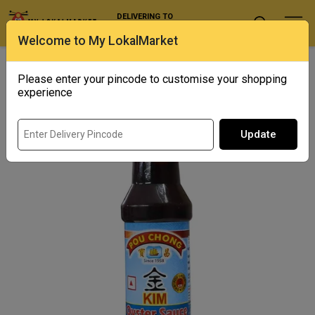
DELIVERING TO
Select Location
Welcome to My LokalMarket
Home
/ Condiments and Pickles / Pou Chong Oyster Sauce
Please enter your pincode to customise your shopping
Out of Stock
experience
Update