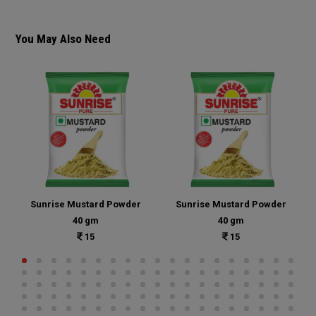
You May Also Need
Sunrise Mustard Powder
Sunrise Mustard Powder
40 gm
40 gm
15
15