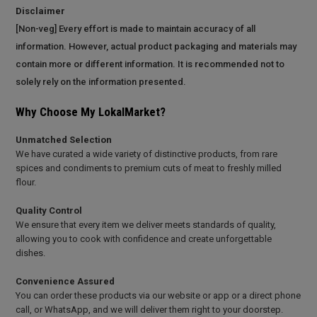
Disclaimer
[Non-veg] Every effort is made to maintain accuracy of all
information. However, actual product packaging and materials may
contain more or different information. It is recommended not to
solely rely on the information presented.
Why Choose My LokalMarket?
Unmatched Selection
We have curated a wide variety of distinctive products, from rare
spices and condiments to premium cuts of meat to freshly milled
flour.
Quality Control
We ensure that every item we deliver meets standards of quality,
allowing you to cook with confidence and create unforgettable
dishes.
Convenience Assured
You can order these products via our website or app or a direct phone
call, or WhatsApp, and we will deliver them right to your doorstep.