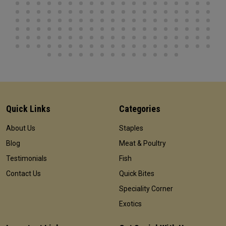
Quick Links
Categories
About Us
Staples
Blog
Meat & Poultry
Testimonials
Fish
Contact Us
Quick Bites
Speciality Corner
Exotics