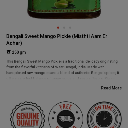
Bengali Sweet Mango Pickle (Misthti Aam Er
Achar)
250 gm
This Bengali Sweet Mango Pickle is a traditional delicacy originating
from the flavorful kitchens of West Bengal, India. Made with
handpicked raw mangoes and a blend of authentic Bengali spices, it
offers a perfect balance of tangy, spicy, and savory flavors. Rich in
antioxidants and aiding digestion, this pickle enhances any meal with
Read More
its bold taste. Enjoy the authentic essence of Bengal's culinary
heritage with every spoonful.