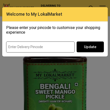
DELIVERING TO
Select Location
Welcome to My LokalMarket
Home
/ Condiments and Pickles / Bengali Sweet Mango Pickle
(misthti Aam Er Achar)
Please enter your pincode to customise your shopping
experience
Update