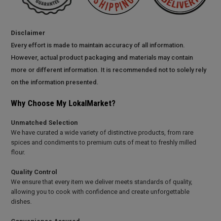
Disclaimer
Every effort is made to maintain accuracy of all information.
However, actual product packaging and materials may contain
more or different information. It is recommended not to solely rely
on the information presented.
Why Choose My LokalMarket?
Unmatched Selection
We have curated a wide variety of distinctive products, from rare
spices and condiments to premium cuts of meat to freshly milled
flour.
Quality Control
We ensure that every item we deliver meets standards of quality,
allowing you to cook with confidence and create unforgettable
dishes.