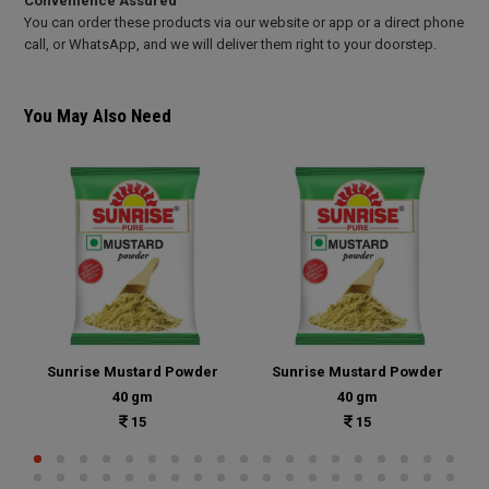
Convenience Assured
You can order these products via our website or app or a direct phone
call, or WhatsApp, and we will deliver them right to your doorstep.
You May Also Need
Sunrise Mustard Powder
Sunrise Mustard Powder
40 gm
40 gm
15
15