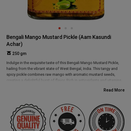
Bengali Mango Mustard Pickle (Aam Kasundi
Achar)
250 gm
Indulge in the exquisite taste of this Bengali Mango Mustard Pickle,
hailing from the vibrant state of West Bengal, India. This tangy and
spicy pickle combines raw mango with aromatic mustard seeds,
creating a delightful burst of flavor. Rich in antioxidants and vitamins,
it supports digestion and boosts immunity. Perfect as a side dish or
Read More
condiment, this pickle will elevate your meals with its authentic
Bengali charm. Enjoy a taste of tradition!