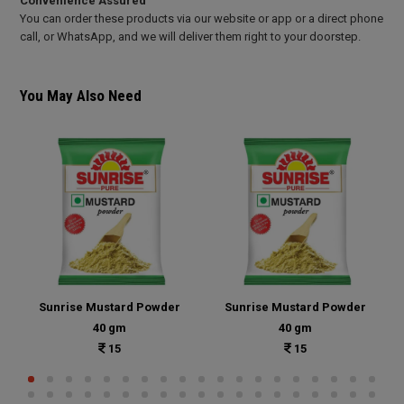
Convenience Assured
You can order these products via our website or app or a direct phone
call, or WhatsApp, and we will deliver them right to your doorstep.
You May Also Need
Sunrise Mustard Powder
Sunrise Mustard Powder
40 gm
40 gm
15
15