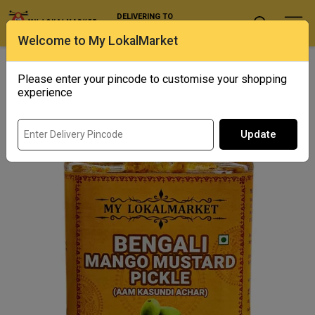
DELIVERING TO
Select Location
Welcome to My LokalMarket
Home
/ Condiments and Pickles / Bengali Mango Mustard Pickle
(aam Kasundi Achar)
Please enter your pincode to customise your shopping
experience
Update