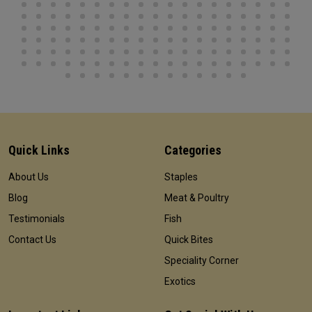
Quick Links
Categories
About Us
Staples
Blog
Meat & Poultry
Testimonials
Fish
Contact Us
Quick Bites
Speciality Corner
Exotics