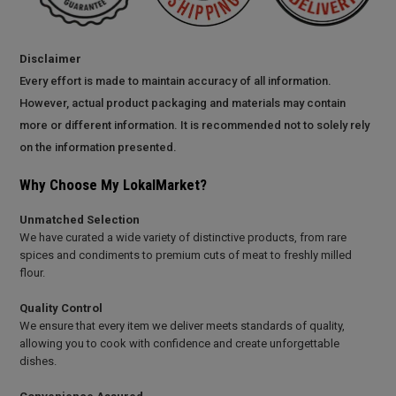
Disclaimer
Every effort is made to maintain accuracy of all information.
However, actual product packaging and materials may contain
more or different information. It is recommended not to solely rely
on the information presented.
Why Choose My LokalMarket?
Unmatched Selection
We have curated a wide variety of distinctive products, from rare
spices and condiments to premium cuts of meat to freshly milled
flour.
Quality Control
We ensure that every item we deliver meets standards of quality,
allowing you to cook with confidence and create unforgettable
dishes.