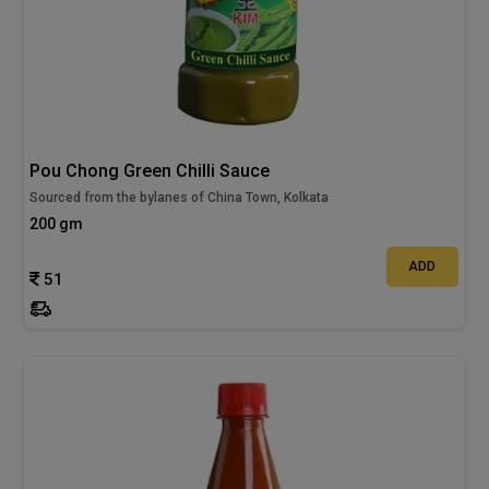
Pou Chong Green Chilli Sauce
Sourced from the bylanes of China Town, Kolkata
200 gm
ADD
51