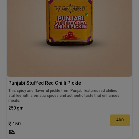
Punjabi Stuffed Red Chilli Pickle
This spicy and flavorful pickle from Punjab features red chilies
stuffed with aromatic spices and authentic taste that enhances
meals.
250 gm
ADD
150