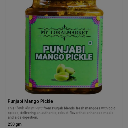
Punjabi Mango Pickle
This ਪੰਜਾਬੀ ਅੰਬ ਦਾ ਅਚਾਰ from Punjab blends fresh mangoes with bold
spices, delivering an authentic, robust flavor that enhances meals
and aids digestion.
250 gm