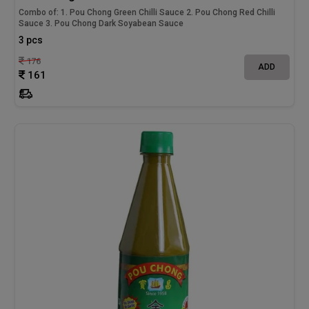
Combo of: 1. Pou Chong Green Chilli Sauce 2. Pou Chong Red Chilli
Sauce 3. Pou Chong Dark Soyabean Sauce
3 pcs
176
ADD
161