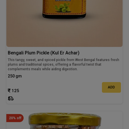
Bengali Plum Pickle (Kul Er Achar)
This tangy, sweet, and spiced pickle from West Bengal features fresh
plums and traditional spices, offering a flavorful twist that
complements meals while aiding digestion.
250 gm
ADD
125
20% off