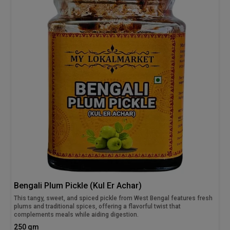
Bengali Plum Pickle (Kul Er Achar)
This tangy, sweet, and spiced pickle from West Bengal features fresh
plums and traditional spices, offering a flavorful twist that
complements meals while aiding digestion.
250 gm