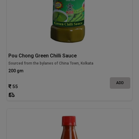
Pou Chong Green Chilli Sauce
Sourced from the bylanes of China Town, Kolkata
200 gm
ADD
55