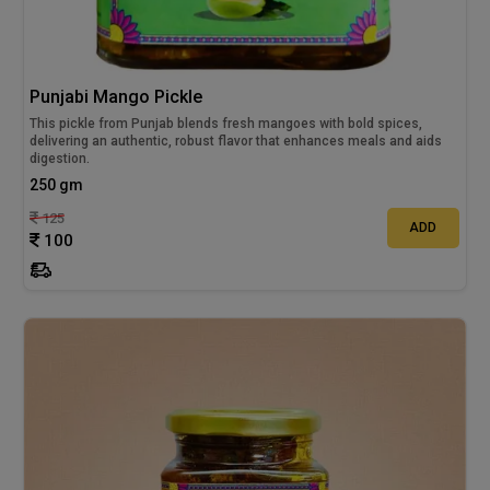
Punjabi Mango Pickle
This pickle from Punjab blends fresh mangoes with bold spices,
delivering an authentic, robust flavor that enhances meals and aids
digestion.
250 gm
125
ADD
100