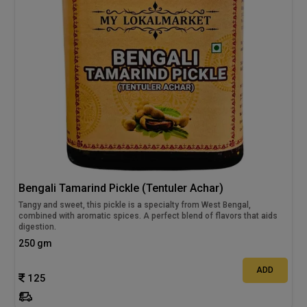
Bengali Tamarind Pickle (Tentuler Achar)
Tangy and sweet, this pickle is a specialty from West Bengal,
combined with aromatic spices. A perfect blend of flavors that aids
digestion.
250 gm
ADD
125