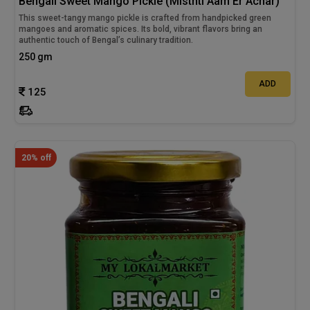
Bengali Sweet Mango Pickle (Misthti Aam Er Achar)
This sweet-tangy mango pickle is crafted from handpicked green
mangoes and aromatic spices. Its bold, vibrant flavors bring an
authentic touch of Bengal’s culinary tradition.
250 gm
ADD
125
20% off