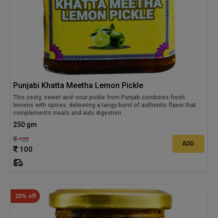
Punjabi Khatta Meetha Lemon Pickle
This zesty, sweet-and-sour pickle from Punjab combines fresh
lemons with spices, delivering a tangy burst of authentic flavor that
complements meals and aids digestion.
250 gm
125
ADD
100
20% off