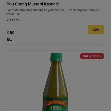
Pou Chong Mustard Kasundi
For that extra pungent zing to your dishes - Pou Chong Kasundi is a
must use
200 gm
ADD
50
Out of Stock