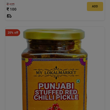
125
ADD
100
20% off