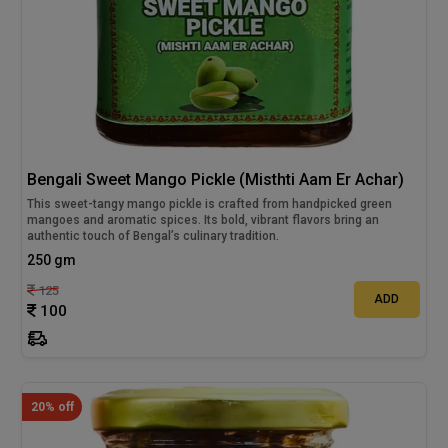
Bengali Sweet Mango Pickle (Misthti Aam Er Achar)
This sweet-tangy mango pickle is crafted from handpicked green
mangoes and aromatic spices. Its bold, vibrant flavors bring an
authentic touch of Bengal’s culinary tradition.
250 gm
125
ADD
100
20% off