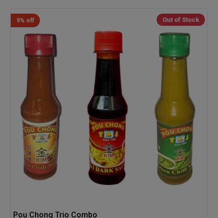
Out of Stock
9% off
Pou Chong Trio Combo