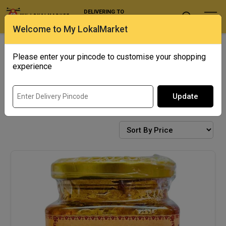
DELIVERING TO
Select Location
Welcome to My LokalMarket
Exotics
Punjab Corner
Please enter your pincode to customise your shopping
experience
Update
CONDIMENTS AND PICKLES