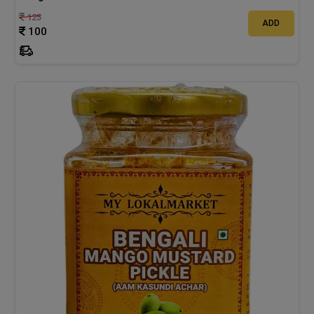
125
ADD
100