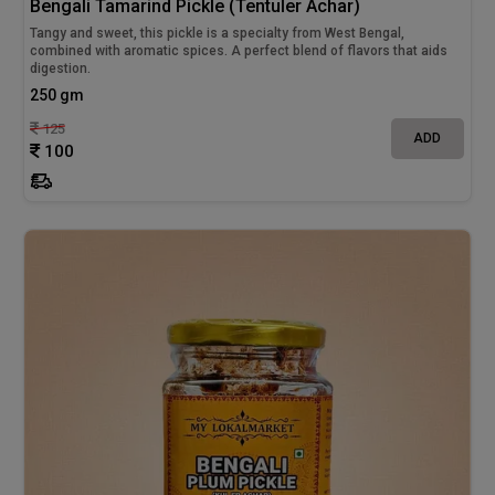
Bengali Tamarind Pickle (Tentuler Achar)
Tangy and sweet, this pickle is a specialty from West Bengal,
combined with aromatic spices. A perfect blend of flavors that aids
digestion.
250 gm
125
ADD
100