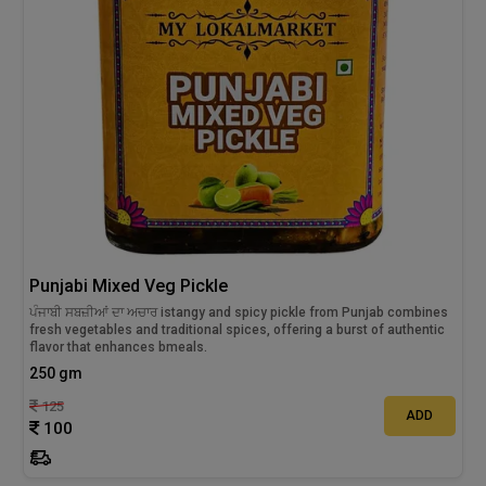
Punjabi Mixed Veg Pickle
ਪੰਜਾਬੀ ਸਬਜ਼ੀਆਂ ਦਾ ਅਚਾਰ istangy and spicy pickle from Punjab combines
fresh vegetables and traditional spices, offering a burst of authentic
flavor that enhances bmeals.
250 gm
125
ADD
100