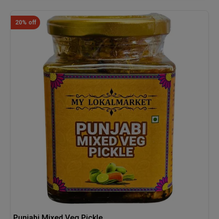
20% off
Punjabi Mixed Veg Pickle