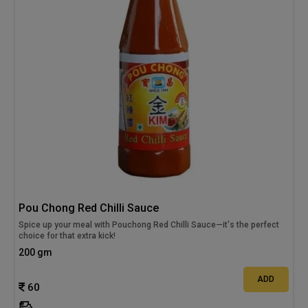
Pou Chong Red Chilli Sauce
Spice up your meal with Pouchong Red Chilli Sauce—it's the perfect
choice for that extra kick!
200 gm
ADD
60