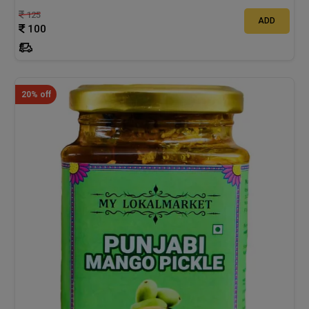
125
ADD
100
20% off