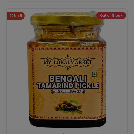
Out of Stock
20% off