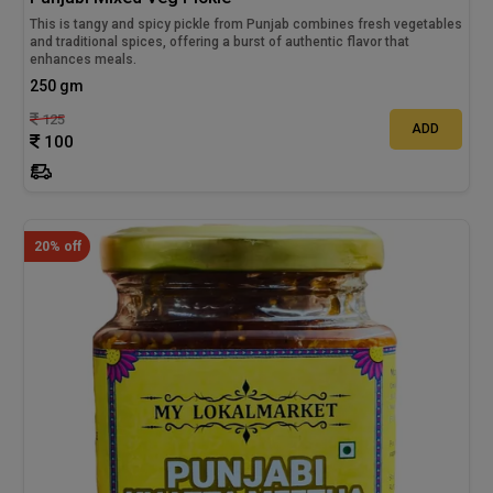
This is tangy and spicy pickle from Punjab combines fresh vegetables
and traditional spices, offering a burst of authentic flavor that
enhances meals.
250 gm
125
ADD
100
20% off