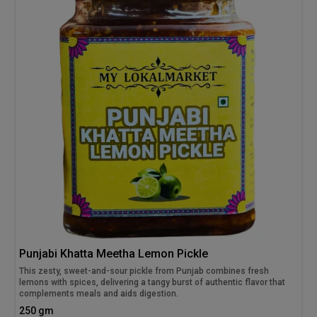
Punjabi Khatta Meetha Lemon Pickle
This zesty, sweet-and-sour pickle from Punjab combines fresh
lemons with spices, delivering a tangy burst of authentic flavor that
complements meals and aids digestion.
250 gm