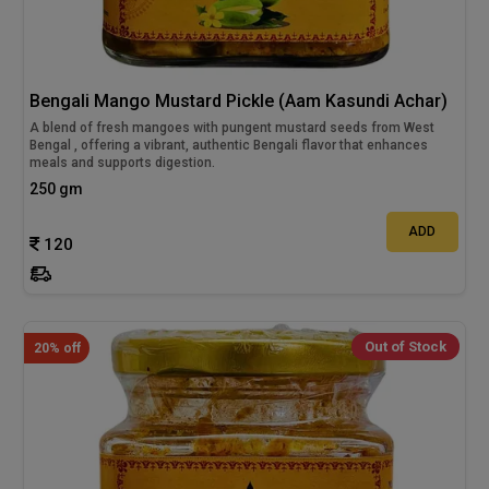
Bengali Mango Mustard Pickle (Aam Kasundi Achar)
A blend of fresh mangoes with pungent mustard seeds from West
Bengal , offering a vibrant, authentic Bengali flavor that enhances
meals and supports digestion.
250 gm
ADD
120
Out of Stock
20% off