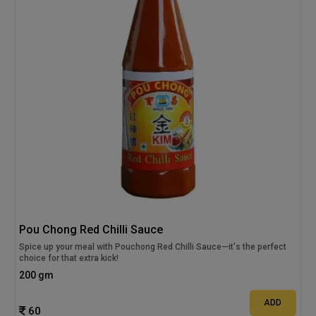
Pou Chong Red Chilli Sauce
Spice up your meal with Pouchong Red Chilli Sauce—it's the perfect
choice for that extra kick!
200 gm
ADD
60