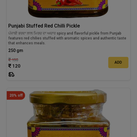
Punjabi Stuffed Red Chilli Pickle
ਪੰਜਾਬੀ ਭਰਵਾ ਲਾਲ ਮਿਰਚ ਦਾ ਅਚਾਰ spicy and flavorful pickle from Punjab
features red chilies stuffed with aromatic spices and authentic taste
that enhances meals.
250 gm
150
ADD
120
20% off