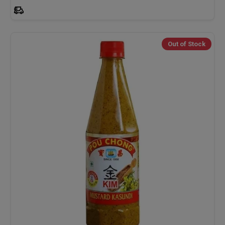
Out of Stock