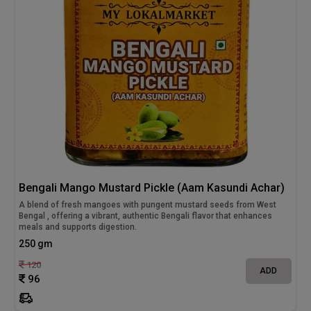
Bengali Mango Mustard Pickle (Aam Kasundi Achar)
A blend of fresh mangoes with pungent mustard seeds from West
Bengal , offering a vibrant, authentic Bengali flavor that enhances
meals and supports digestion.
250 gm
120
ADD
96