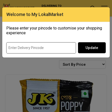
DELIVERING TO
Select Location
Welcome to My LokalMarket
Exotics
Punjab Corner
Please enter your pincode to customise your shopping
experience
Update
SPICES