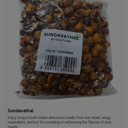
Sundavathal
Enjoy crispy South Indian delicacies made from sun-dried, tangy
vegetables, perfect for snacking or enhancing the flavour of your
meals.