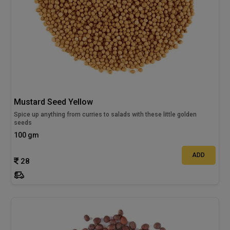
Mustard Seed Yellow
Spice up anything from curries to salads with these little golden
seeds
100 gm
ADD
28