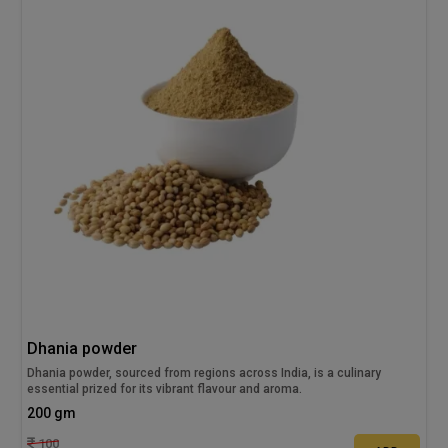
Dhania powder
Dhania powder, sourced from regions across India, is a culinary
essential prized for its vibrant flavour and aroma.
200 gm
100