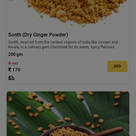
Sonth (Dry Ginger Powder)
Sonth, sourced from the verdant regions of India like Assam and
Kerala, is a culinary gem cherished for its warm, spicy flavours.
200 gm
180
ADD
170