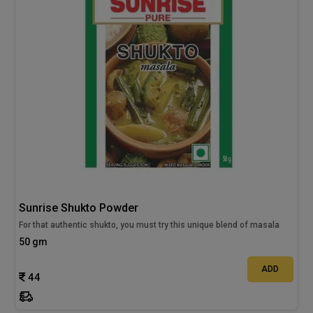
Sunrise Shukto Powder
For that authentic shukto, you must try this unique blend of masala
50 gm
ADD
44