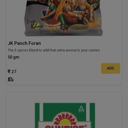
JK Panch Foran
The 5 spices blend to add that extra aroma to your curries
50 gm
ADD
27