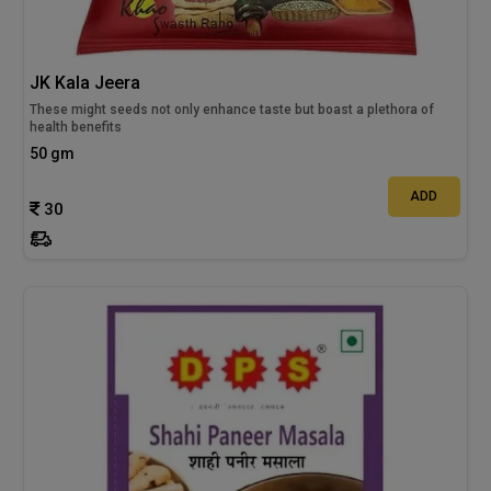
JK Kala Jeera
These might seeds not only enhance taste but boast a plethora of
health benefits
50 gm
ADD
30