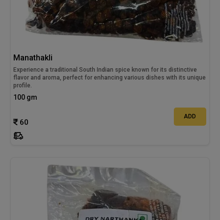
Manathakli
Experience a traditional South Indian spice known for its distinctive
flavor and aroma, perfect for enhancing various dishes with its unique
profile.
100 gm
ADD
60