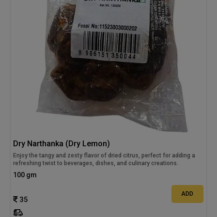
Dry Narthanka (Dry Lemon)
Enjoy the tangy and zesty flavor of dried citrus, perfect for adding a
refreshing twist to beverages, dishes, and culinary creations.
100 gm
ADD
35