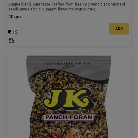
Unique blend, pure taste-crafted from freshly ground black mustard
seeds gives a bold, pungent flavour to your curries.
40 gm
ADD
15