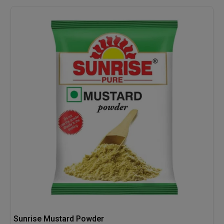
Sunrise Mustard Powder