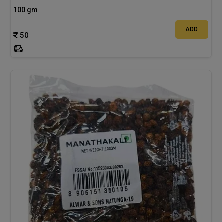
100 gm
ADD
50