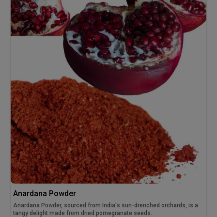
Anardana Powder
Anardana Powder, sourced from India's sun-drenched orchards, is a
tangy delight made from dried pomegranate seeds.