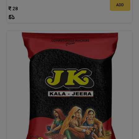
ADD
28