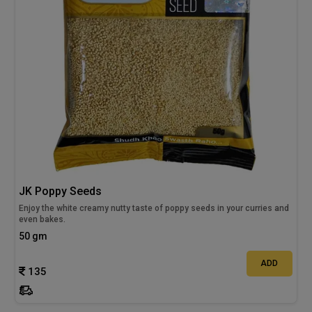
JK Poppy Seeds
Enjoy the white creamy nutty taste of poppy seeds in your curries and
even bakes.
50 gm
ADD
135