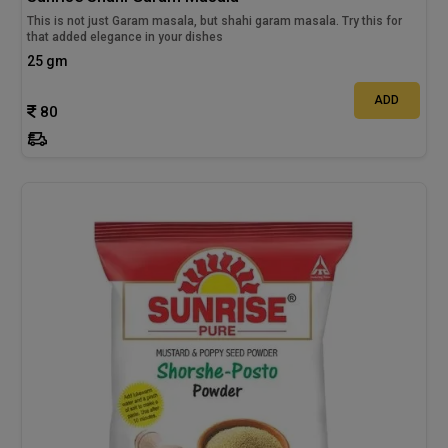
This is not just Garam masala, but shahi garam masala. Try this for
that added elegance in your dishes
25 gm
ADD
80