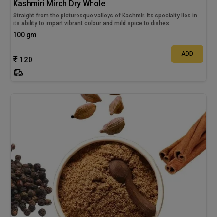
Kashmiri Mirch Dry Whole
Straight from the picturesque valleys of Kashmir. Its specialty lies in
its ability to impart vibrant colour and mild spice to dishes.
100 gm
ADD
120