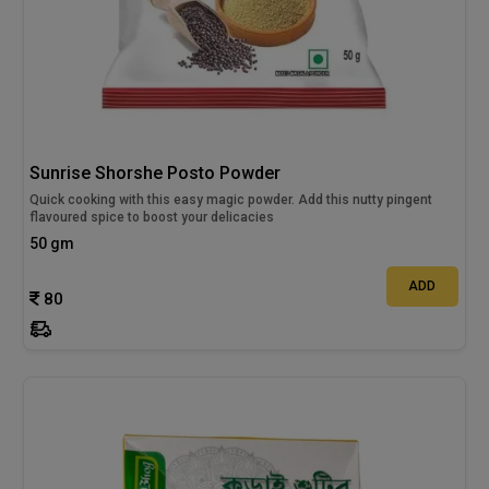
Sunrise Shorshe Posto Powder
Quick cooking with this easy magic powder. Add this nutty pingent
flavoured spice to boost your delicacies
50 gm
ADD
80