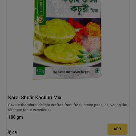
Karai Shutir Kachuri Mix
Savour the winter delight crafted from fresh green peas, delivering the
ultimate taste experience
100 gm
ADD
49