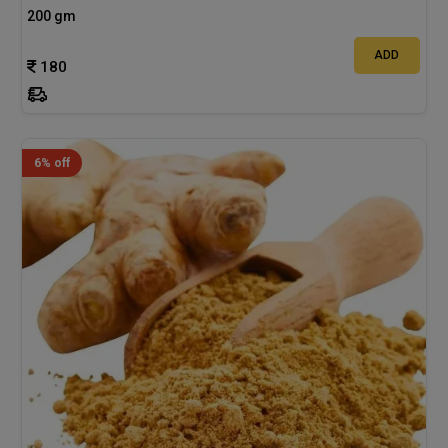
200 gm
ADD
180
6% off