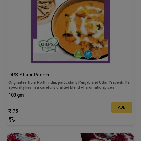
DPS Shahi Paneer
Originates from North India, particularly Punjab and Uttar Pradesh. Its
specialty lies in a carefully crafted blend of aromatic spices
100 gm
ADD
75