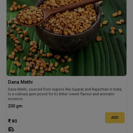
Dana Methi
Dana Methi, sourced from regions like Gujarat and Rajasthan in India,
is a culinary gem prized for its bitter-sweet flavour and aromatic
essence.
200 gm
ADD
80