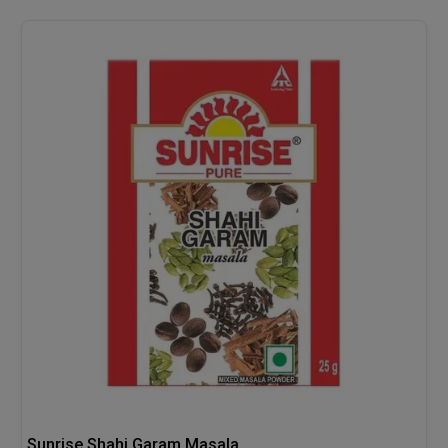
Sunrise Shahi Garam Masala