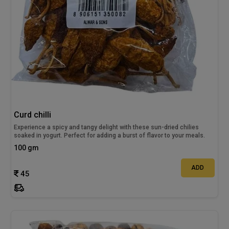
Curd chilli
Experience a spicy and tangy delight with these sun-dried chilies
soaked in yogurt. Perfect for adding a burst of flavor to your meals.
100 gm
ADD
45