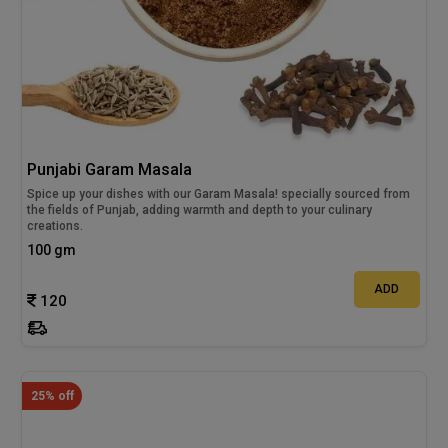
Punjabi Garam Masala
Spice up your dishes with our Garam Masala! specially sourced from
the fields of Punjab, adding warmth and depth to your culinary
creations.
100 gm
ADD
120
25% off