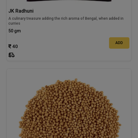
JK Radhuni
A culinary treasure adding the rich aroma of Bengal, when added in
curries
50 gm
ADD
40