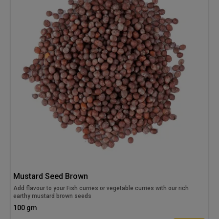
Mustard Seed Brown
Add flavour to your Fish curries or vegetable curries with our rich
earthy mustard brown seeds
100 gm