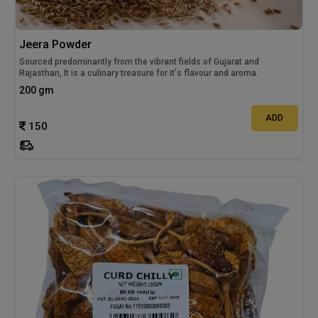
Jeera Powder
Sourced predominantly from the vibrant fields of Gujarat and
Rajasthan, It is a culinary treasure for it's flavour and aroma.
200 gm
ADD
150