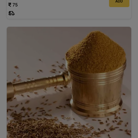
ADD
75