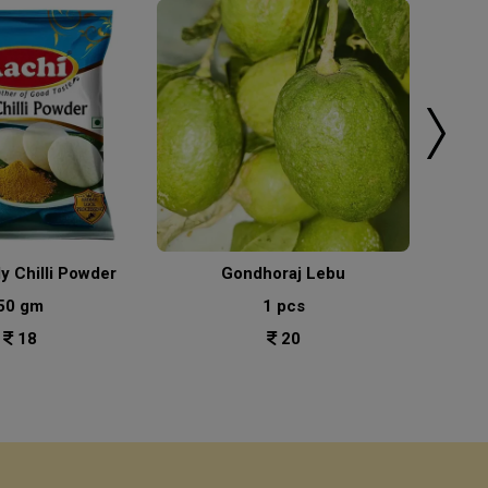
ly Chilli Powder
Gondhoraj Lebu
50 gm
1 pcs
18
20