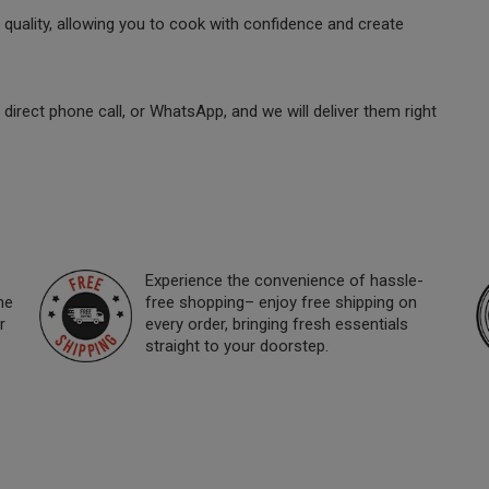
quality, allowing you to cook with confidence and create
direct phone call, or WhatsApp, and we will deliver them right
Experience the convenience of hassle-
ne
free shopping– enjoy free shipping on
r
every order, bringing fresh essentials
straight to your doorstep.