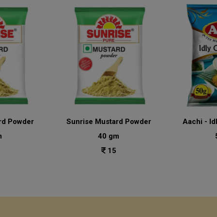
rd Powder
Sunrise Mustard Powder
Aachi - Id
m
40 gm
15