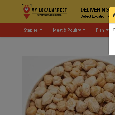
DELIVERING T
Select Location
P
Staples
Meat & Poultry
Fish