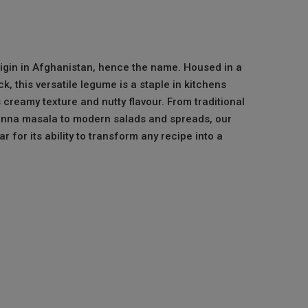
rigin in Afghanistan, hence the name. Housed in a
, this versatile legume is a staple in kitchens
s creamy texture and nutty flavour. From traditional
hanna masala to modern salads and spreads, our
r for its ability to transform any recipe into a