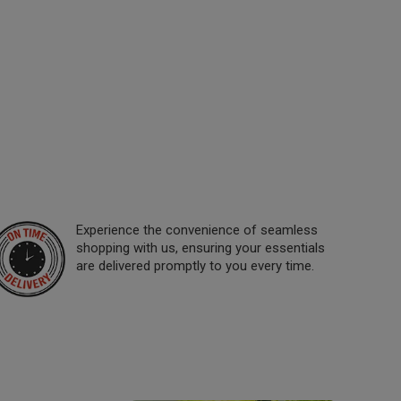
Experience the convenience of seamless
shopping with us, ensuring your essentials
are delivered promptly to you every time.