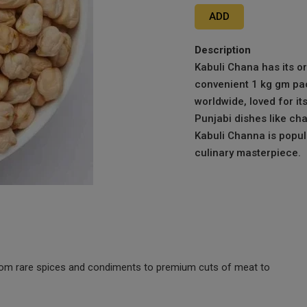
ADD
Description
Kabuli Chana has its o
convenient 1 kg gm pack
worldwide, loved for it
Punjabi dishes like c
Kabuli Channa is popula
culinary masterpiece.
 from rare spices and condiments to premium cuts of meat to