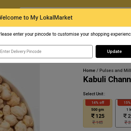
O
Welcome to My LokalMarket
lease enter your pincode to customise your shopping experien
Quick Bites
Mangoes
Personal Care
Update
Home
/ Pulses and Mil
Kabuli Chan
Select Unit :
14% off
15% 
500 gm
1 
125
2
145
2