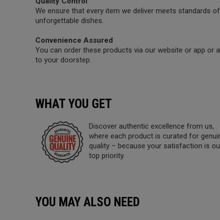
Quality Control
We ensure that every item we deliver meets standards of 
unforgettable dishes.
Convenience Assured
You can order these products via our website or app or a 
to your doorstep.
WHAT YOU GET
Discover authentic excellence from us,
where each product is curated for genui
quality – because your satisfaction is ou
top priority.
YOU MAY ALSO NEED