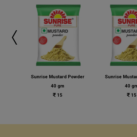
sala
Sunrise Mustard Powder
Sunrise Musta
40 gm
40 g
15
15