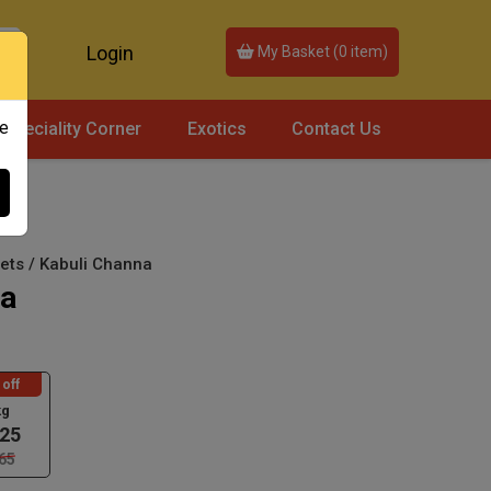
Login
My Basket (
0
item)
ce
Speciality Corner
Exotics
Contact Us
lets / Kabuli Channa
na
off
kg
25
65