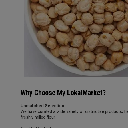
Why Choose My LokalMarket?
Unmatched Selection
We have curated a wide variety of distinctive products,
freshly milled flour.