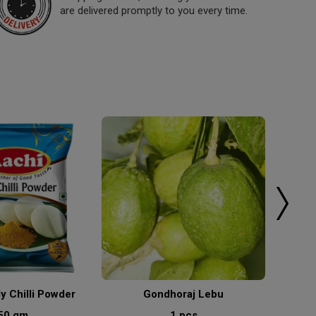
are delivered promptly to you every time.
ly Chilli Powder
Gondhoraj Lebu
50 gm
1 pcs