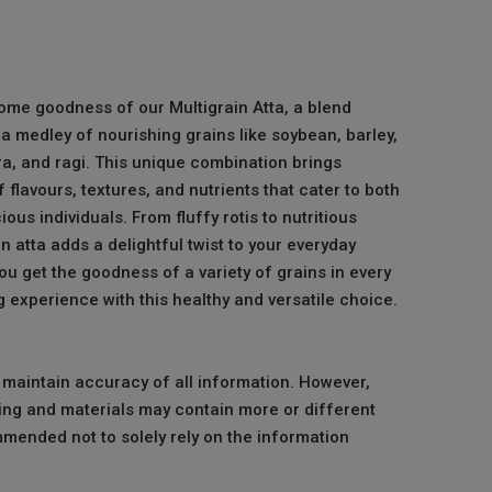
me goodness of our Multigrain Atta, a blend
a medley of nourishing grains like soybean, barley,
ra, and ragi. This unique combination brings
flavours, textures, and nutrients that cater to both
ous individuals. From fluffy rotis to nutritious
in atta adds a delightful twist to your everyday
u get the goodness of a variety of grains in every
ng experience with this healthy and versatile choice.
o maintain accuracy of all information. However,
ng and materials may contain more or different
mmended not to solely rely on the information