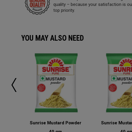
quality – because your satisfaction is ou
top priority.
YOU MAY ALSO NEED
sala
Sunrise Mustard Powder
Sunrise Musta
40 gm
40 g