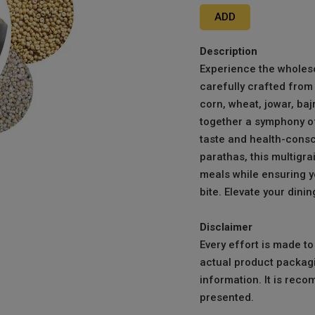
ADD
Description
Experience the wholeso
carefully crafted from 
corn, wheat, jowar, baj
together a symphony of 
taste and health-consci
parathas, this multigra
meals while ensuring yo
bite. Elevate your dini
Disclaimer
Every effort is made t
actual product packagi
information. It is reco
presented.