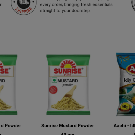
r
every order, bringing fresh essentials
straight to your doorstep.
rd Powder
Sunrise Mustard Powder
Aachi - Id
m
40 gm