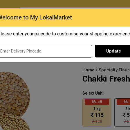
O
Welcome to My LokalMarket
lease enter your pincode to customise your shopping experien
Quick Bites
Mangoes
Personal Care
Update
Home
/ Specialty Flour
Chakki Fresh
Select Unit :
8% off
8% 
1 kg
5 
115
5
125
5