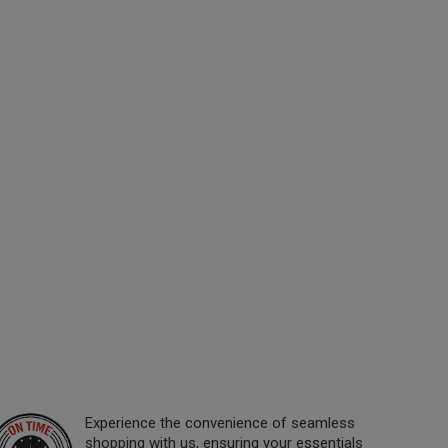
Experience the convenience of seamless
shopping with us, ensuring your essentials