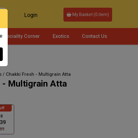
Login
My Basket (
0
item)
ce
Speciality Corner
Exotics
Contact Us
s / Chakki Fresh - Multigrain Atta
 - Multigrain Atta
off
kg
39
89