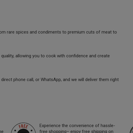
 from rare spices and condiments to premium cuts of meat to
quality, allowing you to cook with confidence and create
direct phone call, or WhatsApp, and we will deliver them right
Experience the convenience of hassle-
ne
free shopping– enjoy free shipping on