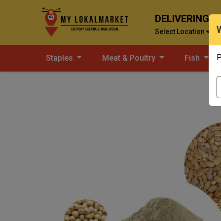
DELIVERING T
Select Location
P
Staples
Meat & Poultry
Fish