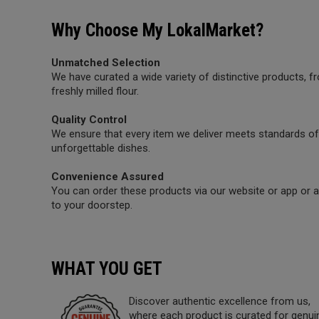
Why Choose My LokalMarket?
Unmatched Selection
We have curated a wide variety of distinctive products,
freshly milled flour.
Quality Control
We ensure that every item we deliver meets standards of 
unforgettable dishes.
Convenience Assured
You can order these products via our website or app or a 
to your doorstep.
WHAT YOU GET
Discover authentic excellence from us,
where each product is curated for genui