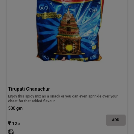
Tirupati Chanachur
Enjoy this spicy mix as a snack or you can even sprinkle over your
chaat for that added flavour
500 gm
ADD
125