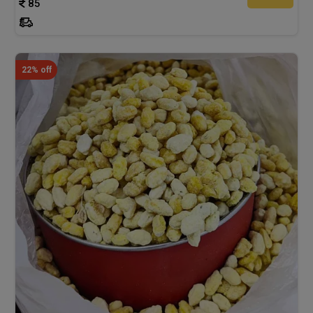
85
22% off