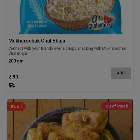
Mukharochak Chal Bhaja
Connect with your friends over a crispy snacking with Mukharachak
Chal Bhaja
200 gm
ADD
80
Out of Stock
8% off