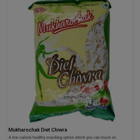
Mukharochak Diet Chiwra
A low-calorie healthy snacking option which you can much on