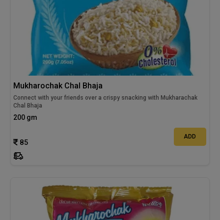
Mukharochak Chal Bhaja
Connect with your friends over a crispy snacking with Mukharachak
Chal Bhaja
200 gm
ADD
85