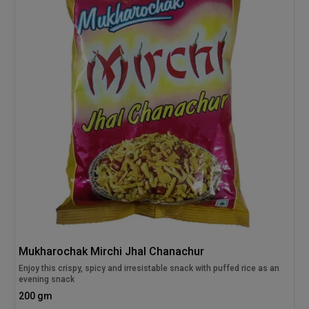
Mukharochak Mirchi Jhal Chanachur
Enjoy this crispy, spicy and irresistable snack with puffed rice as an
evening snack
200 gm