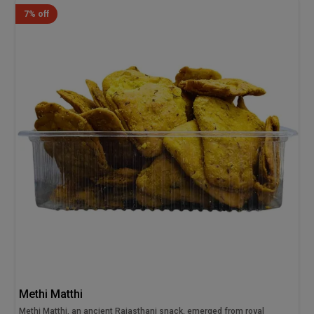
7% off
Methi Matthi
Methi Matthi, an ancient Rajasthani snack, emerged from royal