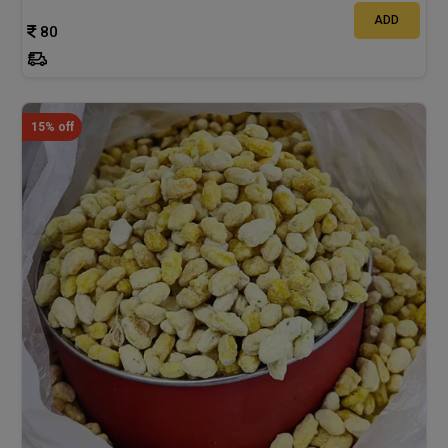
ADD
80
15% off