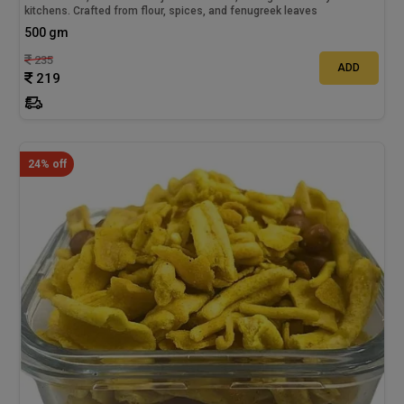
kitchens. Crafted from flour, spices, and fenugreek leaves
500 gm
235
ADD
219
24% off