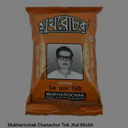
Mukharochak Chanachur Tok Jhal Mishti