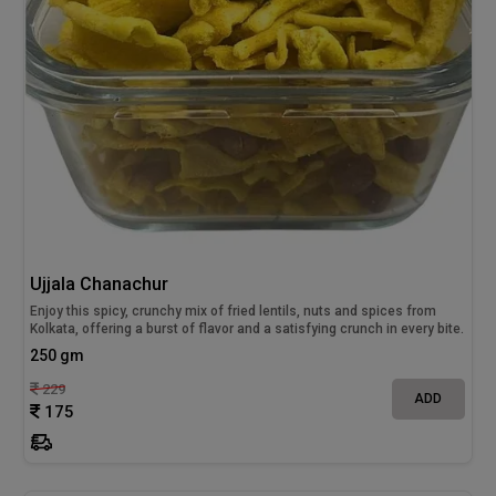
Ujjala Chanachur
Enjoy this spicy, crunchy mix of fried lentils, nuts and spices from
Kolkata, offering a burst of flavor and a satisfying crunch in every bite.
250 gm
229
ADD
175