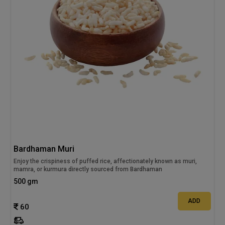
Bardhaman Muri
Enjoy the crispiness of puffed rice, affectionately known as muri,
mamra, or kurmura directly sourced from Bardhaman
500 gm
ADD
60