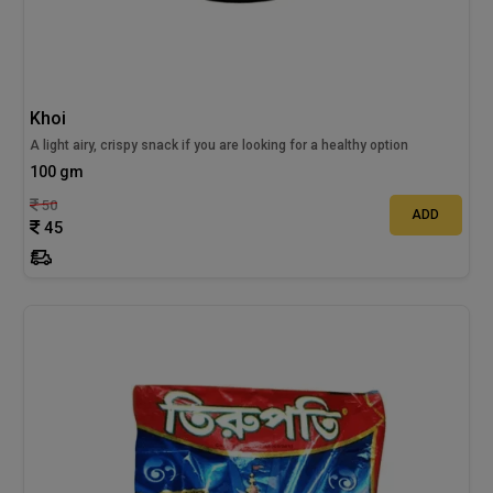
Khoi
A light airy, crispy snack if you are looking for a healthy option
100 gm
50
ADD
45