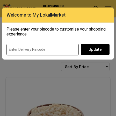
DELIVERING TO
Select Location
Welcome to My LokalMarket
Exotics
Punjab Corner
Please enter your pincode to customise your shopping
experience
Update
SNACKS