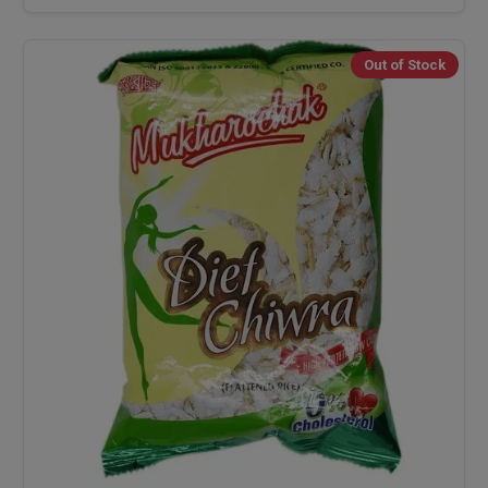
Out of Stock