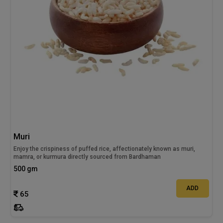
Muri
Enjoy the crispiness of puffed rice, affectionately known as muri,
mamra, or kurmura directly sourced from Bardhaman
500 gm
ADD
65