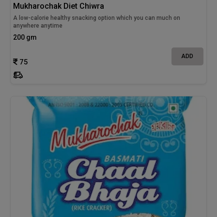
Mukharochak Diet Chiwra
A low-calorie healthy snacking option which you can much on
anywhere anytime
200 gm
ADD
75