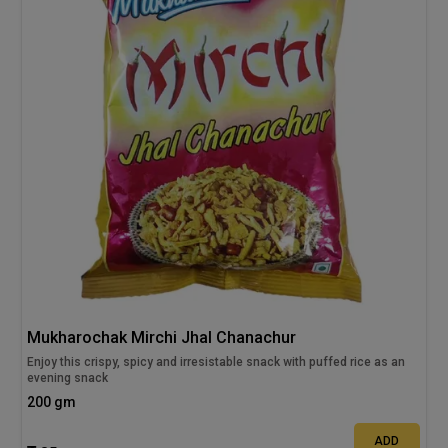
Mukharochak Mirchi Jhal Chanachur
Enjoy this crispy, spicy and irresistable snack with puffed rice as an
evening snack
200 gm
ADD