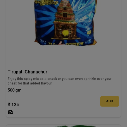
Tirupati Chanachur
Enjoy this spicy mix as a snack or you can even sprinkle over your
chaat for that added flavour
500 gm
ADD
125