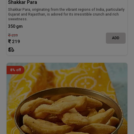
Shakkar Para
Shakkar Para, originating from the vibrant regions of India, particularly
Gujarat and Rajasthan, is adored for its irresistible crunch and rich
sweetness.
350 gm
239
ADD
219
8% off