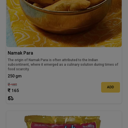
Namak Para
The origin of Namak Para is often attributed to the Indian
subcontinent, where it emerged as a culinary solution during times of
food scarcity.
250 gm
180
ADD
165