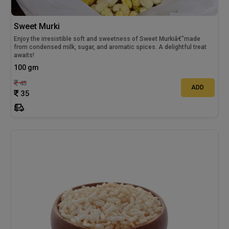
Sweet Murki
Enjoy the irresistible soft and sweetness of Sweet Murkiâ€”made
from condensed milk, sugar, and aromatic spices. A delightful treat
awaits!
100 gm
45
ADD
35