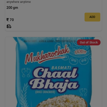
anywhere anytime
200 gm
ADD
70
Out of Stock