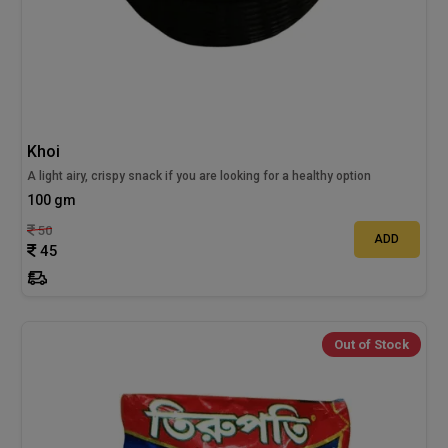
Khoi
A light airy, crispy snack if you are looking for a healthy option
100 gm
50
ADD
45
Out of Stock