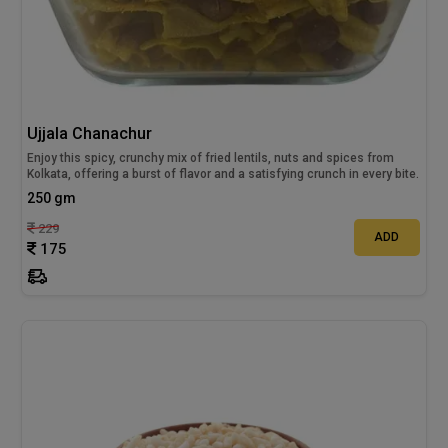
Ujjala Chanachur
Enjoy this spicy, crunchy mix of fried lentils, nuts and spices from
Kolkata, offering a burst of flavor and a satisfying crunch in every bite.
250 gm
229
ADD
175