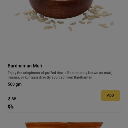
Bardhaman Muri
Enjoy the crispiness of puffed rice, affectionately known as muri,
mamra, or kurmura directly sourced from Bardhaman
500 gm
ADD
65