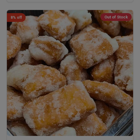
Out of Stock
8% off