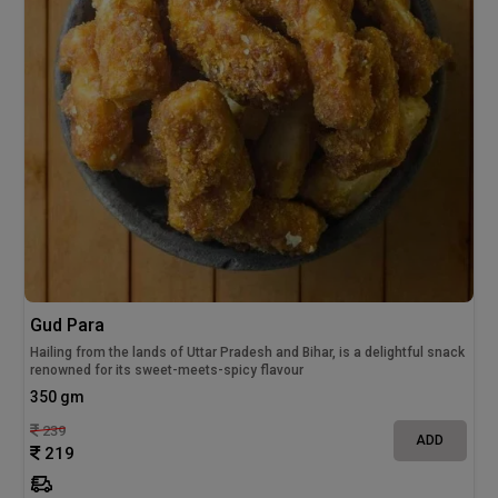
Gud Para
Hailing from the lands of Uttar Pradesh and Bihar, is a delightful snack
renowned for its sweet-meets-spicy flavour
350 gm
239
ADD
219