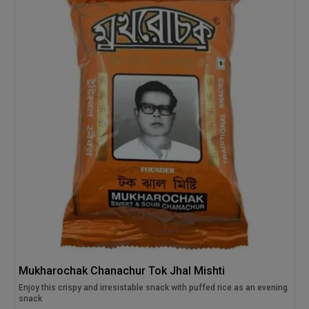
Mukharochak Chanachur Tok Jhal Mishti
Enjoy this crispy and irresistable snack with puffed rice as an evening
snack