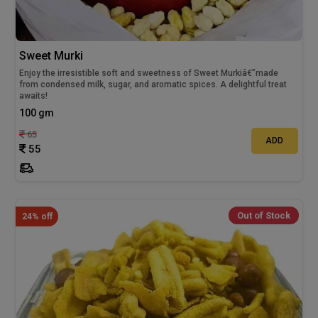
Sweet Murki
Enjoy the irresistible soft and sweetness of Sweet Murkiâ€”made
from condensed milk, sugar, and aromatic spices. A delightful treat
awaits!
100 gm
65
ADD
55
Out of Stock
24% off