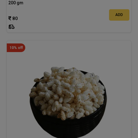
200 gm
ADD
80
10% off