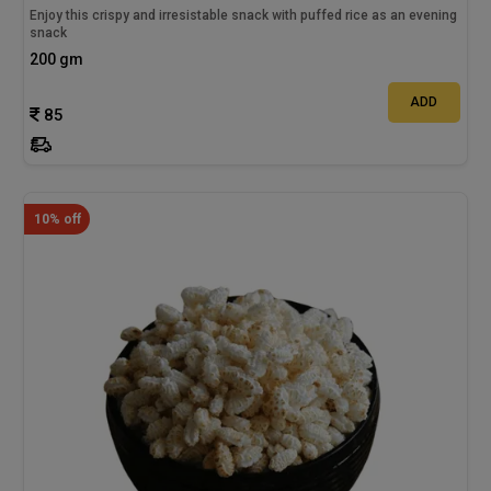
Enjoy this crispy and irresistable snack with puffed rice as an evening
snack
200 gm
ADD
85
10% off