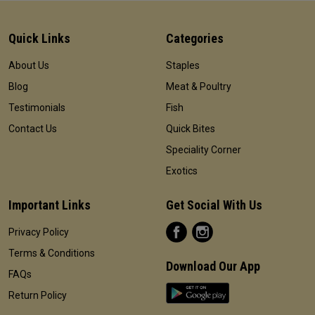
Quick Links
Categories
About Us
Staples
Blog
Meat & Poultry
Testimonials
Fish
Contact Us
Quick Bites
Speciality Corner
Exotics
Important Links
Get Social With Us
Privacy Policy
Terms & Conditions
Download Our App
FAQs
Return Policy