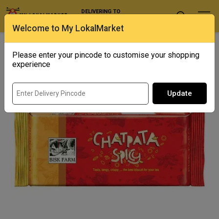
DELIVERING TO
Select Location
Welcome to My LokalMarket
Home
/ Biscuits & Cookies / Bisk Farm Chatpata Spicy
Please enter your pincode to customise your shopping
experience
Update