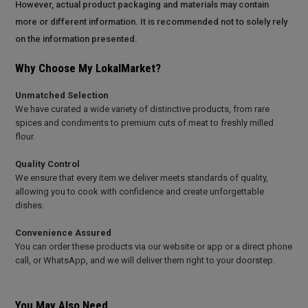
However, actual product packaging and materials may contain
more or different information. It is recommended not to solely rely
on the information presented.
Why Choose My LokalMarket?
Unmatched Selection
We have curated a wide variety of distinctive products, from rare
spices and condiments to premium cuts of meat to freshly milled
flour.
Quality Control
We ensure that every item we deliver meets standards of quality,
allowing you to cook with confidence and create unforgettable
dishes.
Convenience Assured
You can order these products via our website or app or a direct phone
call, or WhatsApp, and we will deliver them right to your doorstep.
You May Also Need