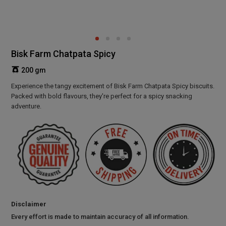
Bisk Farm Chatpata Spicy
200 gm
Experience the tangy excitement of Bisk Farm Chatpata Spicy biscuits.
Packed with bold flavours, they're perfect for a spicy snacking
adventure.
Disclaimer
Every effort is made to maintain accuracy of all information.