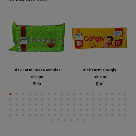
Bisk Farm Jeera wonder
Bisk Farm Googly
186 gm
180 gm
30
30