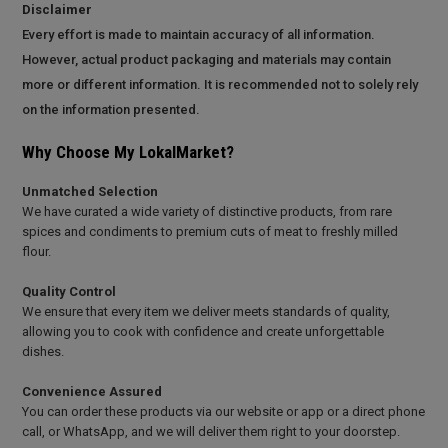
Disclaimer
Every effort is made to maintain accuracy of all information.
However, actual product packaging and materials may contain
more or different information. It is recommended not to solely rely
on the information presented.
Why Choose My LokalMarket?
Unmatched Selection
We have curated a wide variety of distinctive products, from rare
spices and condiments to premium cuts of meat to freshly milled
flour.
Quality Control
We ensure that every item we deliver meets standards of quality,
allowing you to cook with confidence and create unforgettable
dishes.
Convenience Assured
You can order these products via our website or app or a direct phone
call, or WhatsApp, and we will deliver them right to your doorstep.