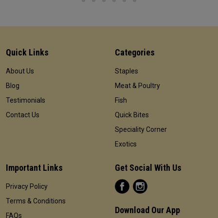
Quick Links
Categories
About Us
Staples
Blog
Meat & Poultry
Testimonials
Fish
Contact Us
Quick Bites
Speciality Corner
Exotics
Important Links
Get Social With Us
Privacy Policy
Terms & Conditions
Download Our App
FAQs