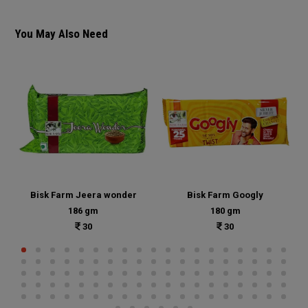
You May Also Need
Bisk Farm Jeera wonder
Bisk Farm Googly
186 gm
180 gm
30
30