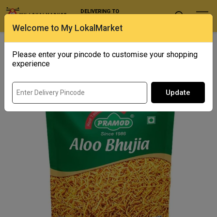
DELIVERING TO
Select Location
Welcome to My LokalMarket
Home
/ Snacks / Pramod Aloo Bhujia
Please enter your pincode to customise your shopping
Out of Stock
experience
Update