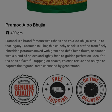
Pramod Aloo Bhujia
400 gm
Pramod is a brand famous with Biharis and its Aloo Bhujia lives up to
that legacy. Produced in Bihar, this crunchy snack is crafted from finely
shredded potatoes mixed with gram and deâ€‘bean flours, seasoned
with a blend of spices and lightly fried to golden perfection. Ideal for
tea or as a flavorful topping on chaats, its crisp texture and spicy bite
capture the regional taste cherished by generations.