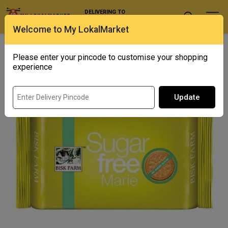
DELIVERING TO
Select Location
Welcome to My LokalMarket
Home
/ Biscuits & Cookies / Bisk Farm Marie Sugar Free
Please enter your pincode to customise your shopping
experience
Update