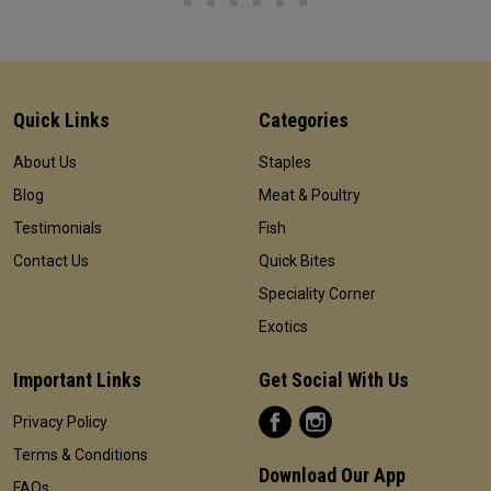
Quick Links
Categories
About Us
Staples
Blog
Meat & Poultry
Testimonials
Fish
Contact Us
Quick Bites
Speciality Corner
Exotics
Important Links
Get Social With Us
Privacy Policy
Terms & Conditions
Download Our App
FAQs