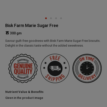
Bisk Farm Marie Sugar Free
300 gm
Savour guilt-free goodness with Bisk Farm Marie Sugar-Free biscuits.
Delight in the classic taste without the added sweetness.
Nutrient Value & Benefits
Given in the product image