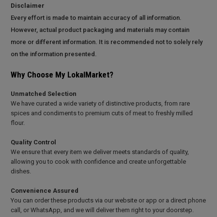
Disclaimer
Every effort is made to maintain accuracy of all information.
However, actual product packaging and materials may contain
more or different information. It is recommended not to solely rely
on the information presented.
Why Choose My LokalMarket?
Unmatched Selection
We have curated a wide variety of distinctive products, from rare
spices and condiments to premium cuts of meat to freshly milled
flour.
Quality Control
We ensure that every item we deliver meets standards of quality,
allowing you to cook with confidence and create unforgettable
dishes.
Convenience Assured
You can order these products via our website or app or a direct phone
call, or WhatsApp, and we will deliver them right to your doorstep.