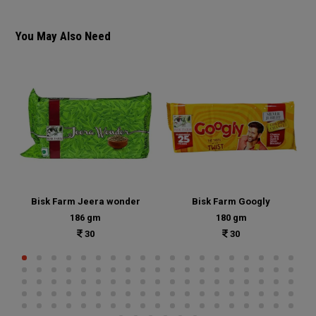
You May Also Need
Bisk Farm Jeera wonder
Bisk Farm Googly
186 gm
180 gm
30
30