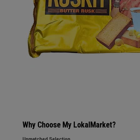
Why Choose My LokalMarket?
Unmatched Selection