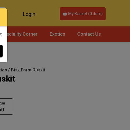
Login
My Basket (
0
item)
ce
Speciality Corner
Exotics
Contact Us
ies / Bisk Farm Ruskit
skit
 gm
50