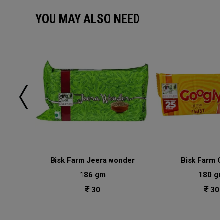
YOU MAY ALSO NEED
lai
Bisk Farm Jeera wonder
Bisk Farm 
186 gm
180 g
30
30