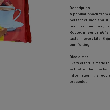
Description
A popular snack from W
perfect crunch and sub
tea or coffee ritual, it
Rooted in Bengalâ€™s lo
taste in every bite. Enjo
comforting.
Disclaimer
Every effort is made t
actual product packagi
information. It is reco
presented.