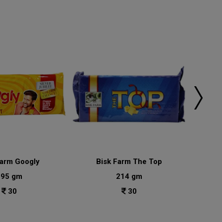
Farm Googly
Bisk Farm The Top
Bisk
195 gm
214 gm
30
30