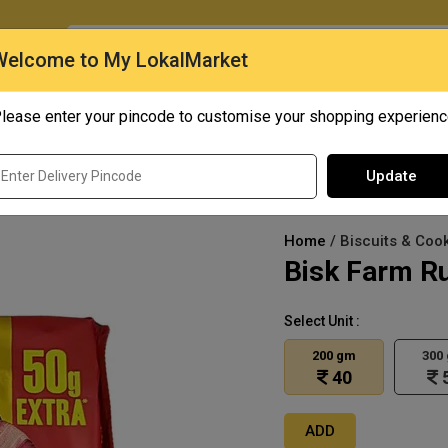
O
Welcome to My LokalMarket
lease enter your pincode to customise your shopping experien
Quick Bites
Mangoes
Personal Care
Update
Home
/ Biscuits & Cook
Bisk Farm Ru
Select Unit :
200 gm
300
40
ADD