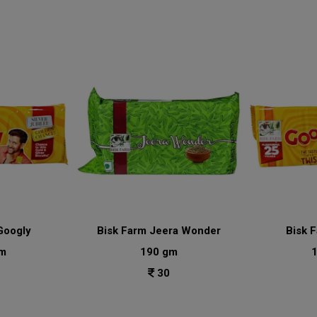
Googly
Bisk Farm Jeera Wonder
Bisk 
m
190 gm
30