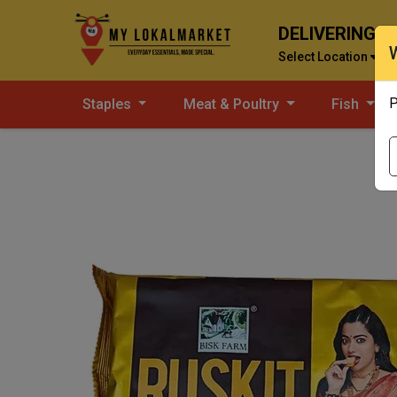
DELIVERING T
Select Location
P
Staples
Meat & Poultry
Fish