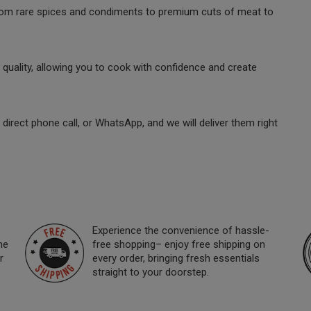
 from rare spices and condiments to premium cuts of meat to
quality, allowing you to cook with confidence and create
direct phone call, or WhatsApp, and we will deliver them right
Experience the convenience of hassle-
ne
free shopping– enjoy free shipping on
r
every order, bringing fresh essentials
straight to your doorstep.