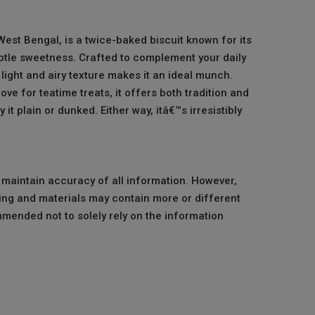
est Bengal, is a twice-baked biscuit known for its
tle sweetness. Crafted to complement your daily
s light and airy texture makes it an ideal munch.
ve for teatime treats, it offers both tradition and
y it plain or dunked. Either way, itâ€™s irresistibly
o maintain accuracy of all information. However,
ng and materials may contain more or different
mmended not to solely rely on the information