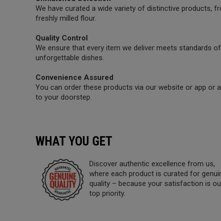
We have curated a wide variety of distinctive products,
freshly milled flour.
Quality Control
We ensure that every item we deliver meets standards of 
unforgettable dishes.
Convenience Assured
You can order these products via our website or app or a 
to your doorstep.
WHAT YOU GET
Discover authentic excellence from us,
where each product is curated for genui
quality – because your satisfaction is ou
top priority.