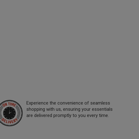
Experience the convenience of seamless
shopping with us, ensuring your essentials
are delivered promptly to you every time.