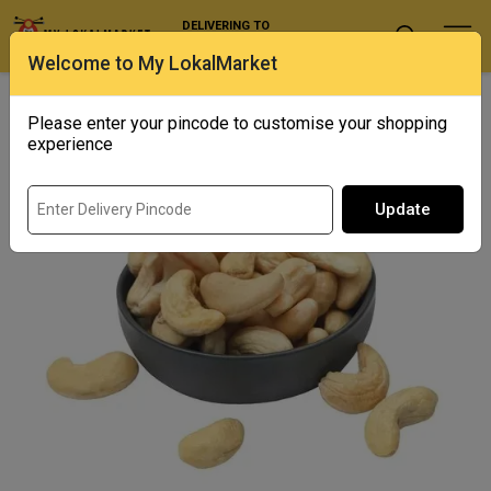
DELIVERING TO
Select Location
Welcome to My LokalMarket
Home
/ Dry Fruits / Jumbo Cashews
Please enter your pincode to customise your shopping
experience
Update