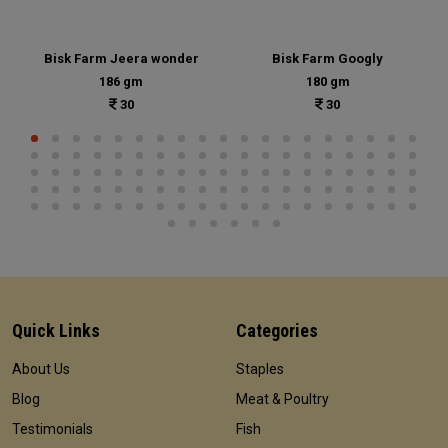
Bisk Farm Jeera wonder
Bisk Farm Googly
186 gm
180 gm
30
30
Quick Links
Categories
About Us
Staples
Blog
Meat & Poultry
Testimonials
Fish