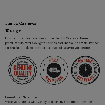
Jumbo Cashews
500 gm
Indulge in the creamy richness of our Jumbo Cashews. These
premium nuts offer a delightful crunch and unparalleled taste. Perfect
for snacking, baking, or adding a touch of luxury to your recipes.
Unmatched Selection
We have curated a wide variety of distinctive products, from rare