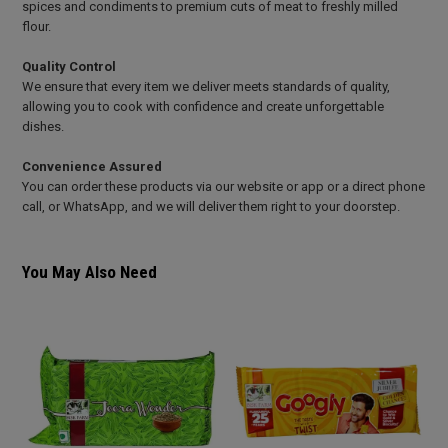
spices and condiments to premium cuts of meat to freshly milled
flour.
Quality Control
We ensure that every item we deliver meets standards of quality,
allowing you to cook with confidence and create unforgettable
dishes.
Convenience Assured
You can order these products via our website or app or a direct phone
call, or WhatsApp, and we will deliver them right to your doorstep.
You May Also Need