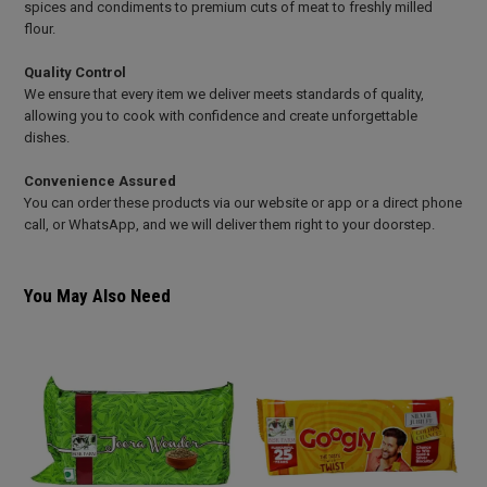
spices and condiments to premium cuts of meat to freshly milled
flour.
Quality Control
We ensure that every item we deliver meets standards of quality,
allowing you to cook with confidence and create unforgettable
dishes.
Convenience Assured
You can order these products via our website or app or a direct phone
call, or WhatsApp, and we will deliver them right to your doorstep.
You May Also Need