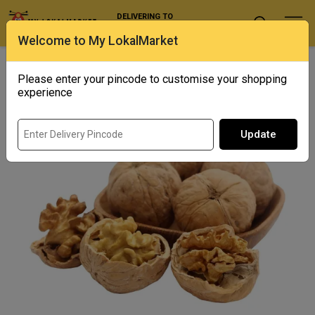
DELIVERING TO
Select Location
Welcome to My LokalMarket
Home
/ Dry Fruits / California Walnuts
Please enter your pincode to customise your shopping
experience
Update