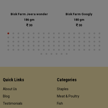
Bisk Farm Jeera wonder
Bisk Farm Googly
186 gm
180 gm
30
30
Quick Links
Categories
About Us
Staples
Blog
Meat & Poultry
Testimonials
Fish