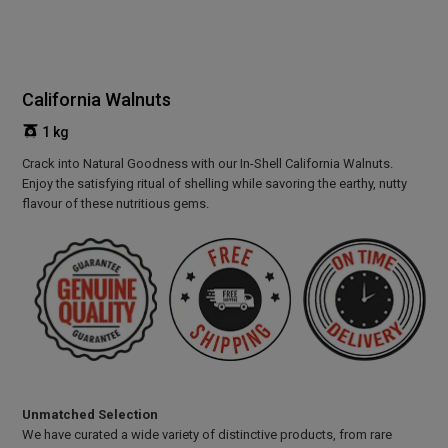
California Walnuts
1 kg
Crack into Natural Goodness with our In-Shell California Walnuts.
Enjoy the satisfying ritual of shelling while savoring the earthy, nutty
flavour of these nutritious gems.
Unmatched Selection
We have curated a wide variety of distinctive products, from rare