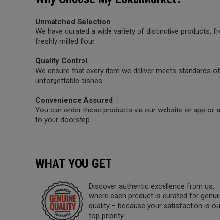
Unmatched Selection
We have curated a wide variety of distinctive products,
freshly milled flour.
Quality Control
We ensure that every item we deliver meets standards of 
unforgettable dishes.
Convenience Assured
You can order these products via our website or app or a 
to your doorstep.
WHAT YOU GET
Discover authentic excellence from us,
where each product is curated for genui
quality – because your satisfaction is ou
top priority.