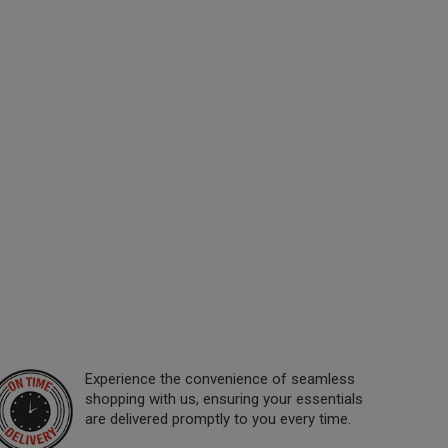
Experience the convenience of seamless
shopping with us, ensuring your essentials
are delivered promptly to you every time.