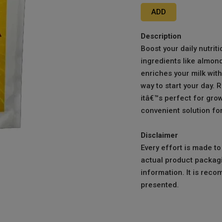
ADD
Description
Boost your daily nutrit
ingredients like almond
enriches your milk with
way to start your day. R
itâ€™s perfect for grow
convenient solution for
Disclaimer
Every effort is made t
actual product packagi
information. It is reco
presented.