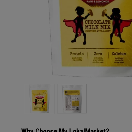
Why Choose My LokalMarket?