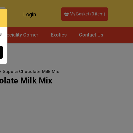
Login
My Basket (
0
item)
ce
Speciality Corner
Exotics
Contact Us
 / Supora Chocolate Milk Mix
late Milk Mix