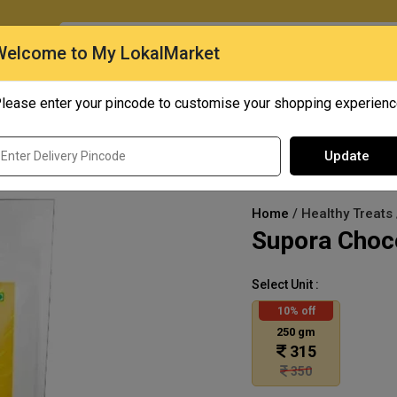
O
Welcome to My LokalMarket
lease enter your pincode to customise your shopping experien
Quick Bites
Mangoes
Personal Care
Update
Home
/ Healthy Treats
Supora Choco
Select Unit :
10% off
250 gm
315
350