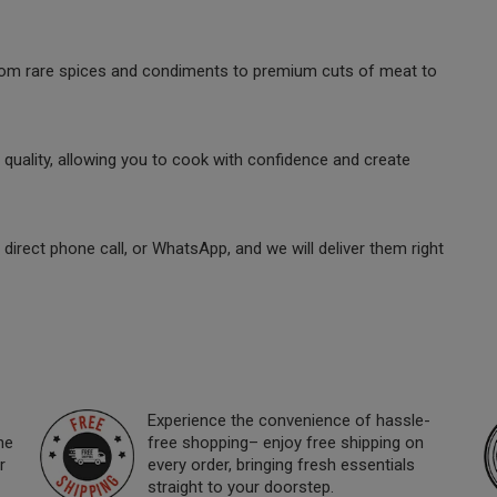
 from rare spices and condiments to premium cuts of meat to
quality, allowing you to cook with confidence and create
direct phone call, or WhatsApp, and we will deliver them right
Experience the convenience of hassle-
ne
free shopping– enjoy free shipping on
r
every order, bringing fresh essentials
straight to your doorstep.