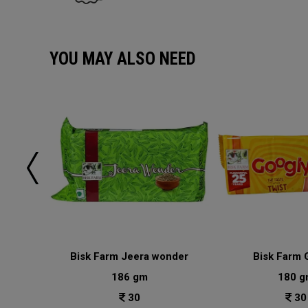
YOU MAY ALSO NEED
lai
Bisk Farm Jeera wonder
Bisk Farm 
186 gm
180 g
30
30