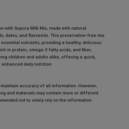
ion with Supora Milk Mix, made with natural
s, dates, and flaxseeds. This preservative-free mix
 essential nutrients, providing a healthy, delicious
ich in protein, omega-3 fatty acids, and fiber,
ing children and adults alike, offering a quick,
 enhanced daily nutrition.
o maintain accuracy of all information. However,
ng and materials may contain more or different
mmended not to solely rely on the information