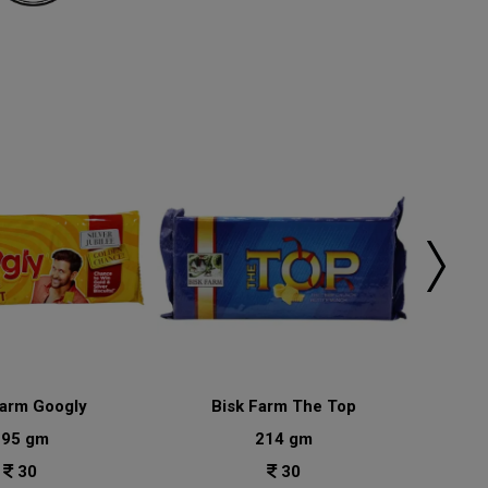
Farm Googly
Bisk Farm The Top
Bisk
195 gm
214 gm
30
30