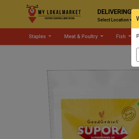
DELIVERING T
Select Location
P
Staples
Meat & Poultry
Fish