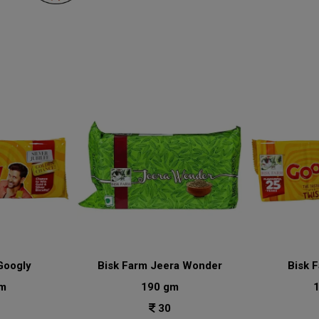
Googly
Bisk Farm Jeera Wonder
Bisk 
m
190 gm
30