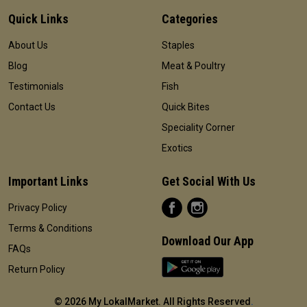
Quick Links
Categories
About Us
Staples
Blog
Meat & Poultry
Testimonials
Fish
Contact Us
Quick Bites
Speciality Corner
Exotics
Important Links
Get Social With Us
Privacy Policy
Terms & Conditions
Download Our App
FAQs
Return Policy
©
2026 My LokalMarket. All Rights Reserved
.