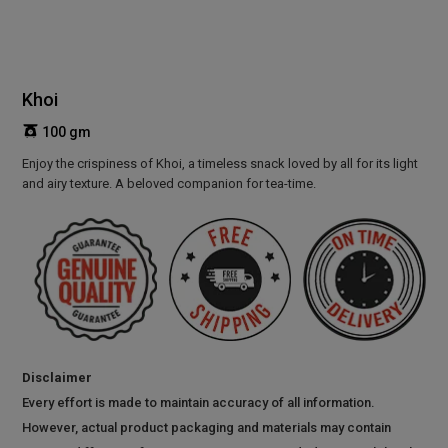
Khoi
100 gm
Enjoy the crispiness of Khoi, a timeless snack loved by all for its light
and airy texture. A beloved companion for tea-time.
Disclaimer
Every effort is made to maintain accuracy of all information.
However, actual product packaging and materials may contain