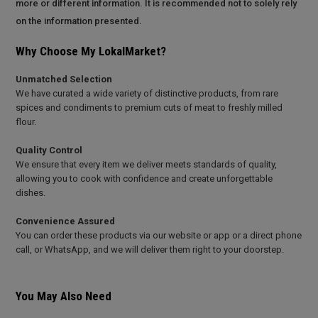
more or different information. It is recommended not to solely rely
on the information presented.
Why Choose My LokalMarket?
Unmatched Selection
We have curated a wide variety of distinctive products, from rare
spices and condiments to premium cuts of meat to freshly milled
flour.
Quality Control
We ensure that every item we deliver meets standards of quality,
allowing you to cook with confidence and create unforgettable
dishes.
Convenience Assured
You can order these products via our website or app or a direct phone
call, or WhatsApp, and we will deliver them right to your doorstep.
You May Also Need