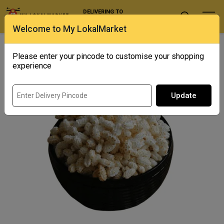
DELIVERING TO
Select Location
Welcome to My LokalMarket
Home
/ Snacks / Khoi
Please enter your pincode to customise your shopping
experience
Update