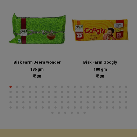
Bisk Farm Jeera wonder
Bisk Farm Googly
186 gm
180 gm
30
30