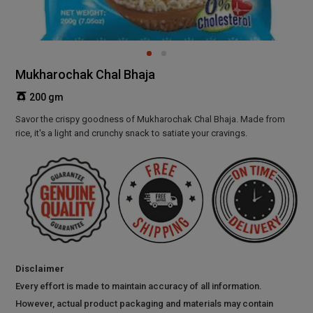
Mukharochak Chal Bhaja
200 gm
Savor the crispy goodness of Mukharochak Chal Bhaja. Made from
rice, it's a light and crunchy snack to satiate your cravings.
Disclaimer
Every effort is made to maintain accuracy of all information.
However, actual product packaging and materials may contain