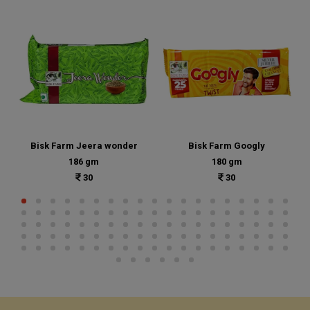
Bisk Farm Jeera wonder
Bisk Farm Googly
186 gm
180 gm
30
30