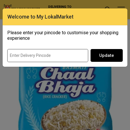
DELIVERING TO
Select Location
Welcome to My LokalMarket
Home
/ Snacks / Mukharochak Chal Bhaja
Please enter your pincode to customise your shopping
experience
Update