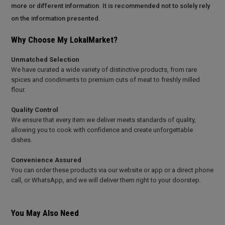
more or different information. It is recommended not to solely rely
on the information presented.
Why Choose My LokalMarket?
Unmatched Selection
We have curated a wide variety of distinctive products, from rare
spices and condiments to premium cuts of meat to freshly milled
flour.
Quality Control
We ensure that every item we deliver meets standards of quality,
allowing you to cook with confidence and create unforgettable
dishes.
Convenience Assured
You can order these products via our website or app or a direct phone
call, or WhatsApp, and we will deliver them right to your doorstep.
You May Also Need