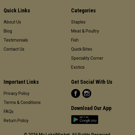
Quick Links
Categories
About Us
Staples
Blog
Meat & Poultry
Testimonials
Fish
Contact Us
Quick Bites
Speciality Corner
Exotics
Important Links
Get Social With Us
Privacy Policy
Terms & Conditions
Download Our App
FAQs
Return Policy
©
2026 My LokalMarket. All Rights Reserved
.