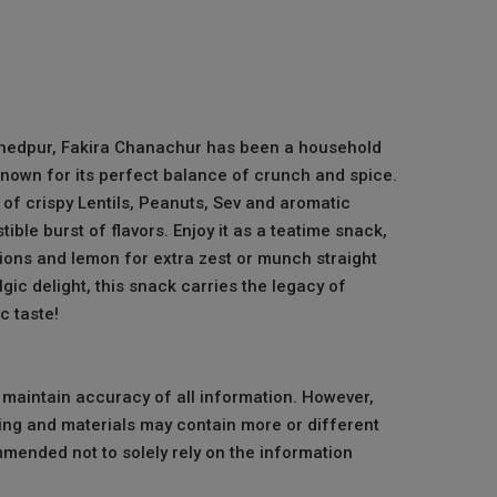
hedpur, Fakira Chanachur has been a household
known for its perfect balance of crunch and spice.
of crispy Lentils, Peanuts, Sev and aromatic
tible burst of flavors. Enjoy it as a teatime snack,
nions and lemon for extra zest or munch straight
gic delight, this snack carries the legacy of
 taste!
o maintain accuracy of all information. However,
ng and materials may contain more or different
mmended not to solely rely on the information