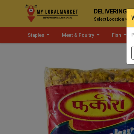
DELIVERING T
Select Location
P
Staples
Meat & Poultry
Fish