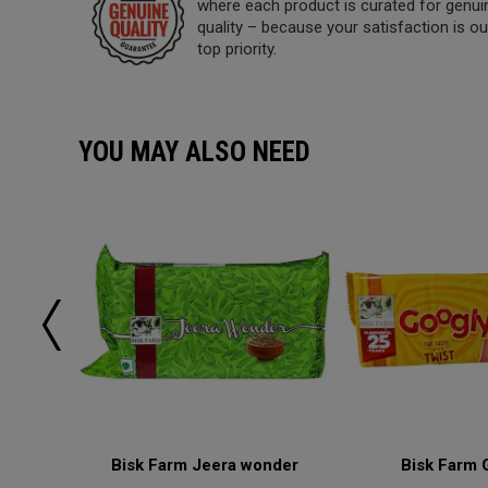
where each product is curated for genui
quality – because your satisfaction is ou
top priority.
YOU MAY ALSO NEED
lai
Bisk Farm Jeera wonder
Bisk Farm 