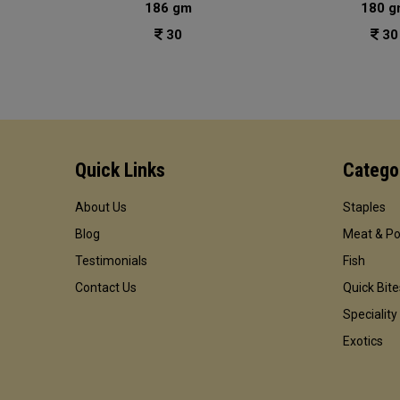
186 gm
180 g
30
30
Quick Links
Catego
About Us
Staples
Blog
Meat & Po
Testimonials
Fish
Contact Us
Quick Bite
Speciality
Exotics