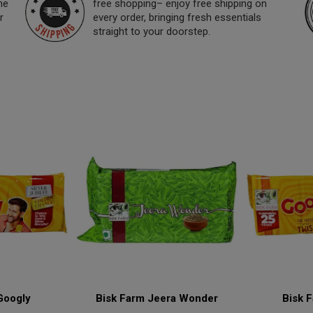
ne
free shopping– enjoy free shipping on
r
every order, bringing fresh essentials
straight to your doorstep.
Googly
Bisk Farm Jeera Wonder
Bisk 