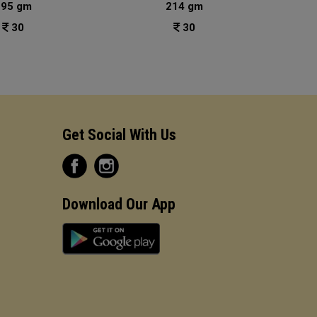
195 gm
214 gm
30
30
Get Social With Us
Download Our App