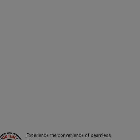
Experience the convenience of seamless