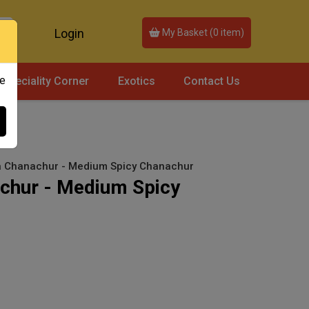
Login
My Basket (
0
item)
ce
Speciality Corner
Exotics
Contact Us
ra Chanachur - Medium Spicy Chanachur
achur - Medium Spicy