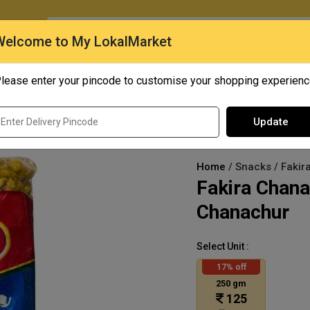
O
Welcome to My LokalMarket
lease enter your pincode to customise your shopping experien
Quick Bites
Mangoes
Personal Care
Update
Home
/ Snacks / Faki
Fakira Chan
Chanachur
Select Unit :
17% off
250 gm
125