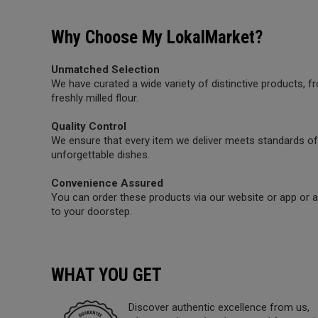
Why Choose My LokalMarket?
Unmatched Selection
We have curated a wide variety of distinctive products,
freshly milled flour.
Quality Control
We ensure that every item we deliver meets standards of 
unforgettable dishes.
Convenience Assured
You can order these products via our website or app or a 
to your doorstep.
WHAT YOU GET
Discover authentic excellence from us,