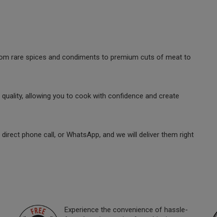
 from rare spices and condiments to premium cuts of meat to
quality, allowing you to cook with confidence and create
direct phone call, or WhatsApp, and we will deliver them right
Experience the convenience of hassle-