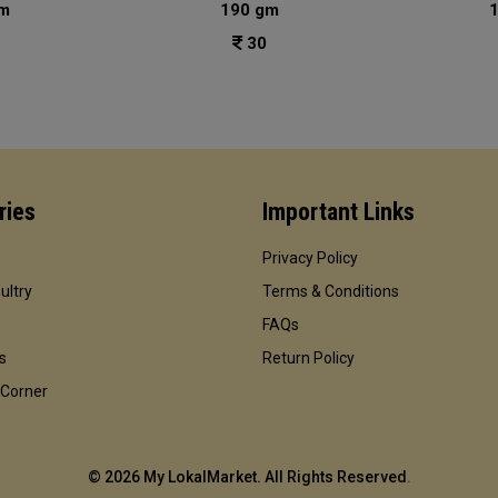
m
190 gm
30
ries
Important Links
Privacy Policy
ultry
Terms & Conditions
FAQs
s
Return Policy
 Corner
©
2026 My LokalMarket. All Rights Reserved
.