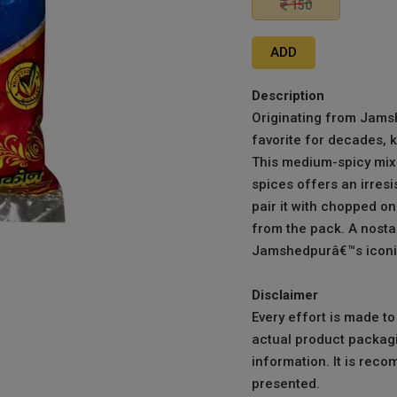
150
ADD
Description
Originating from Jams
favorite for decades, 
This medium-spicy mix 
spices offers an irresis
pair it with chopped o
from the pack. A nostal
Jamshedpurâ€™s iconic
Disclaimer
Every effort is made t
actual product packagi
information. It is reco
presented.