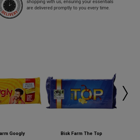
shopping with us, ensuring your essentials
are delivered promptly to you every time.
Farm Googly
Bisk Farm The Top
Bisk