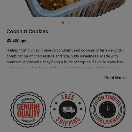
Coconut Cookies
400 gm
Hailing from Punjab, these coconut-infused cookies offer a delightful
combination of crisp texture and rich, nutty sweetness. Made with
premium ingredients, they bring a burst of tropical flavor to every bite.
Perfectly paired with tea, coffee or enjoyed as a standalone snack,
these cookies make for a delicious treat any time of the day. Their
Read More
light crunch and aromatic coconut taste make them a favorite among
all age groups.