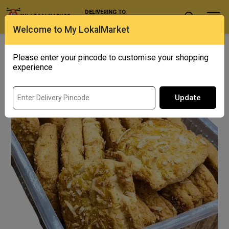
DELIVERING TO
Select Location
Welcome to My LokalMarket
Home
/ Biscuits & Cookies / Coconut Cookies
Please enter your pincode to customise your shopping
experience
Update