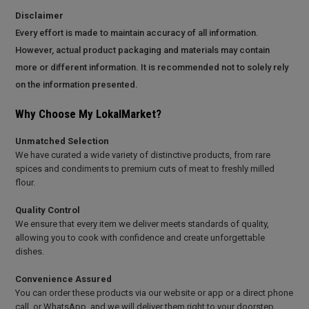
Disclaimer
Every effort is made to maintain accuracy of all information.
However, actual product packaging and materials may contain
more or different information. It is recommended not to solely rely
on the information presented.
Why Choose My LokalMarket?
Unmatched Selection
We have curated a wide variety of distinctive products, from rare
spices and condiments to premium cuts of meat to freshly milled
flour.
Quality Control
We ensure that every item we deliver meets standards of quality,
allowing you to cook with confidence and create unforgettable
dishes.
Convenience Assured
You can order these products via our website or app or a direct phone
call, or WhatsApp, and we will deliver them right to your doorstep.