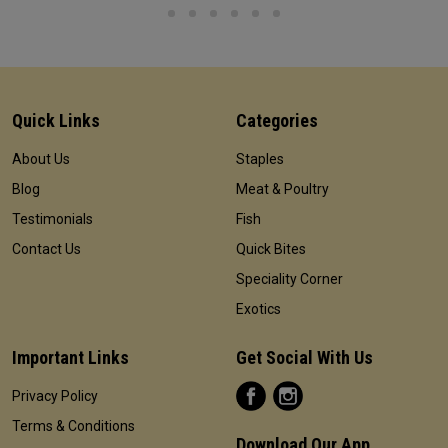
Quick Links
Categories
About Us
Staples
Blog
Meat & Poultry
Testimonials
Fish
Contact Us
Quick Bites
Speciality Corner
Exotics
Important Links
Get Social With Us
Privacy Policy
Terms & Conditions
Download Our App