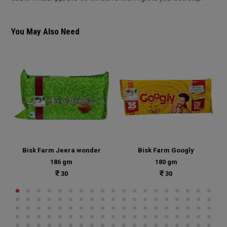
You May Also Need
Bisk Farm Jeera wonder
Bisk Farm Googly
186 gm
180 gm
30
30