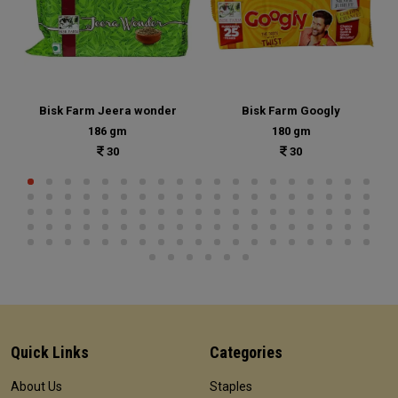
Bisk Farm Jeera wonder
Bisk Farm Googly
186 gm
180 gm
30
30
Quick Links
Categories
About Us
Staples