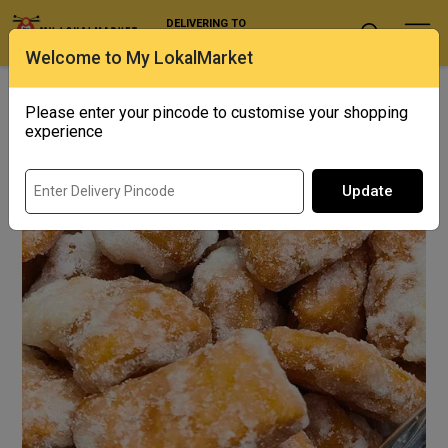
DELIVERING TO
Select Location
Welcome to My LokalMarket
Home
/ Snacks / Shakkar Para
Please enter your pincode to customise your shopping
Out of Stock
experience
Update