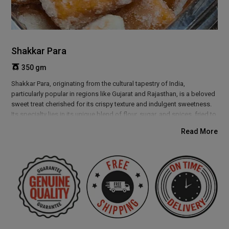
Shakkar Para
350 gm
Shakkar Para, originating from the cultural tapestry of India,
particularly popular in regions like Gujarat and Rajasthan, is a beloved
sweet treat cherished for its crispy texture and indulgent sweetness.
Its specialty lies in its unique blend of flour, sugar, and spices, fried to
golden perfection. Weaves a story of tradition and celebration. It
Read More
evokes memories of festive gatherings and joyful occasions, where
families come together to share laughter and love over a plate of
these delightful snacks.