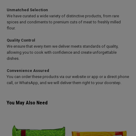
Unmatched Selection
We have curated a wide variety of distinctive products, from rare
spices and condiments to premium cuts of meat to freshly milled
flour.
Quality Control
We ensure that every item we deliver meets standards of quality,
allowing you to cook with confidence and create unforgettable
dishes.
Convenience Assured
You can order these products via our website or app or a direct phone
call, or WhatsApp, and we will deliver them right to your doorstep.
You May Also Need