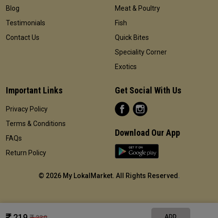
Blog
Meat & Poultry
Testimonials
Fish
Contact Us
Quick Bites
Speciality Corner
Exotics
Important Links
Get Social With Us
Privacy Policy
Terms & Conditions
Download Our App
FAQs
Return Policy
©
2026 My LokalMarket. All Rights Reserved
.
219
ADD