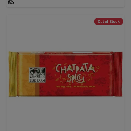
Out of Stock