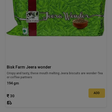
Bisk Farm Jeera wonder
Crispy and tasty, these mouth melting Jeera biscuits are wonder-Tea
or coffee partners
194 gm
ADD
30