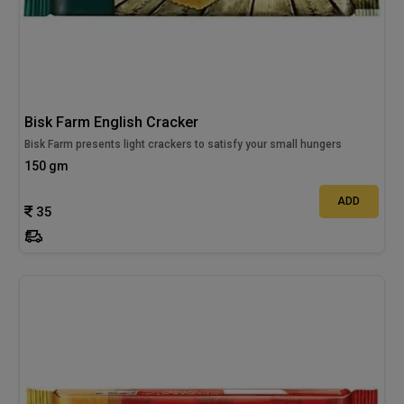
Bisk Farm English Cracker
Bisk Farm presents light crackers to satisfy your small hungers
150 gm
ADD
35