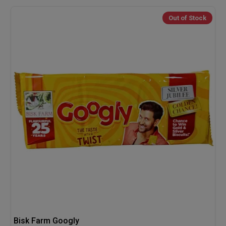
Out of Stock
Bisk Farm Googly