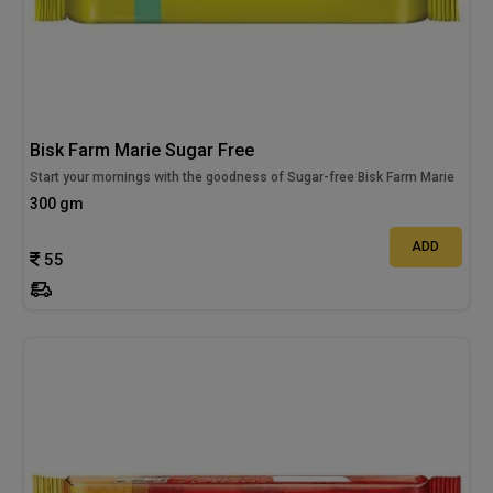
Bisk Farm Marie Sugar Free
Start your mornings with the goodness of Sugar-free Bisk Farm Marie
300 gm
ADD
55