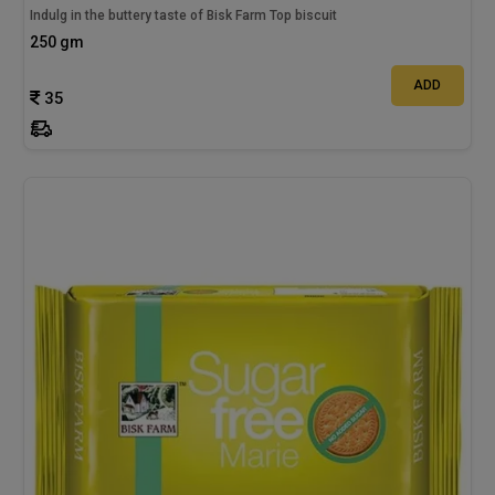
Indulg in the buttery taste of Bisk Farm Top biscuit
250 gm
ADD
35