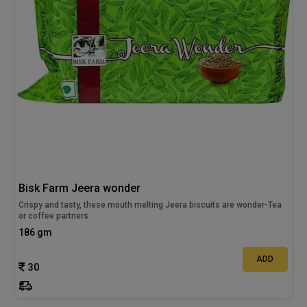
Bisk Farm Jeera wonder
Crispy and tasty, these mouth melting Jeera biscuits are wonder-Tea
or coffee partners
186 gm
ADD
30