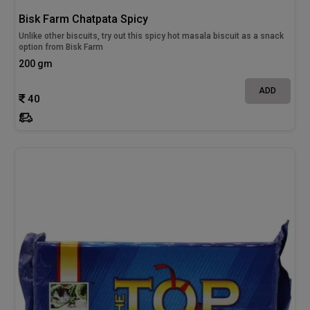
Bisk Farm Chatpata Spicy
Unlike other biscuits, try out this spicy hot masala biscuit as a snack
option from Bisk Farm
200 gm
ADD
40