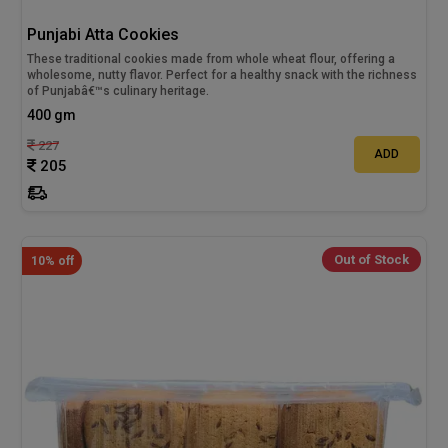
Punjabi Atta Cookies
These traditional cookies made from whole wheat flour, offering a
wholesome, nutty flavor. Perfect for a healthy snack with the richness
of Punjabâ€™s culinary heritage.
400 gm
227
ADD
205
Out of Stock
10% off