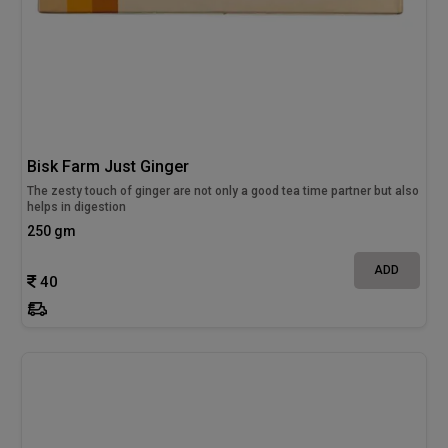
Bisk Farm Just Ginger
The zesty touch of ginger are not only a good tea time partner but also
helps in digestion
250 gm
ADD
40