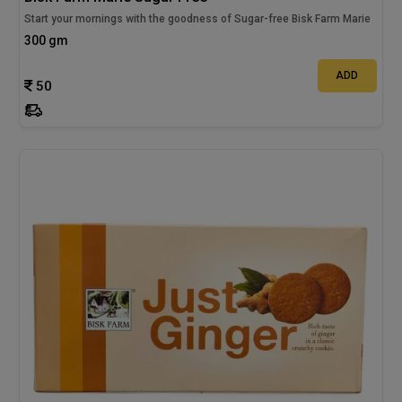
Start your mornings with the goodness of Sugar-free Bisk Farm Marie
300 gm
ADD
50