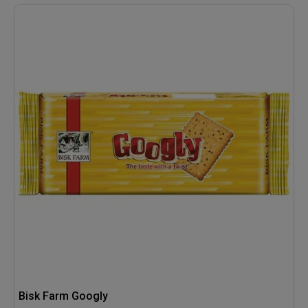
Bisk Farm Googly