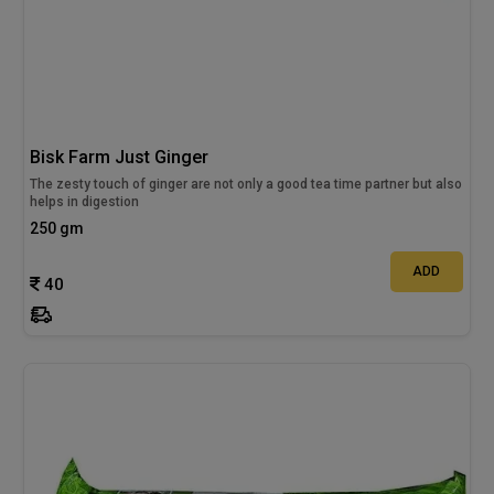
Bisk Farm Just Ginger
The zesty touch of ginger are not only a good tea time partner but also
helps in digestion
250 gm
ADD
40