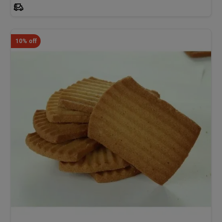
10% off