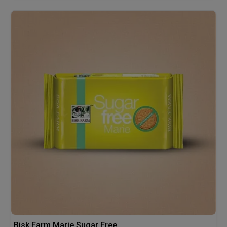
Bisk Farm Marie Sugar Free