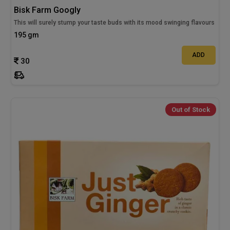
Bisk Farm Googly
This will surely stump your taste buds with its mood swinging flavours
195 gm
ADD
30
Out of Stock