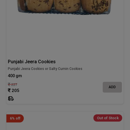
Punjabi Jeera Cookies
Punjabi Jeera Cookies or Salty Cumin Cookies
400 gm
227
ADD
205
Out of Stock
6% off