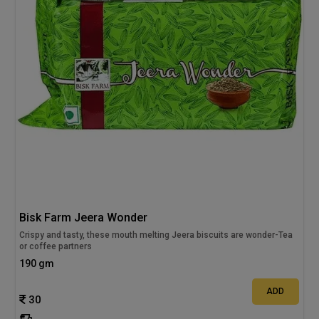
Bisk Farm Jeera Wonder
Crispy and tasty, these mouth melting Jeera biscuits are wonder-Tea
or coffee partners
190 gm
ADD
30