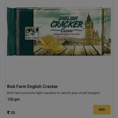
Bisk Farm English Cracker
Bisk Farm presents light crackers to satisfy your small hungers
150 gm
ADD
35