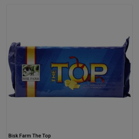
Bisk Farm The Top