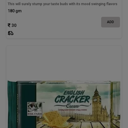
This will surely stump your taste buds with its mood swinging flavors
180 gm
ADD
30