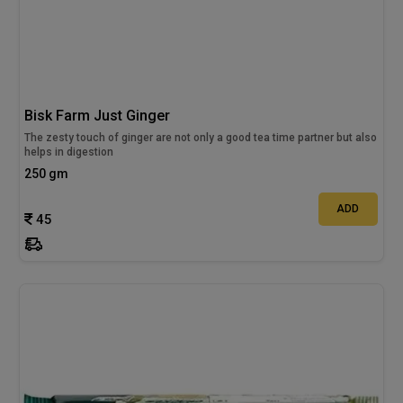
Bisk Farm Just Ginger
The zesty touch of ginger are not only a good tea time partner but also
helps in digestion
250 gm
ADD
45