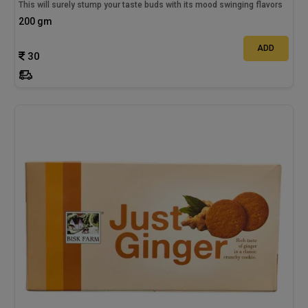
This will surely stump your taste buds with its mood swinging flavors
200 gm
ADD
30