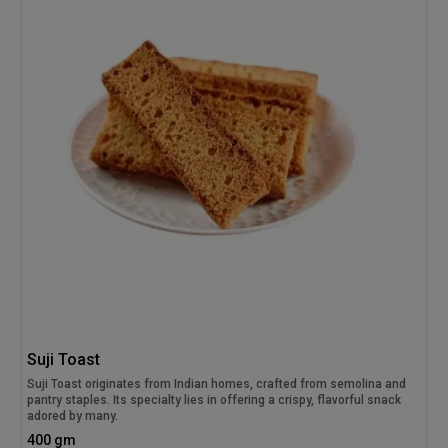
Suji Toast
Suji Toast originates from Indian homes, crafted from semolina and
pantry staples. Its specialty lies in offering a crispy, flavorful snack
adored by many.
400 gm