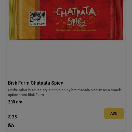
Bisk Farm Chatpata Spicy
Unlike other biscuits, try out this spicy hot masala biscuit as a snack
option from Bisk Farm
200 gm
ADD
35