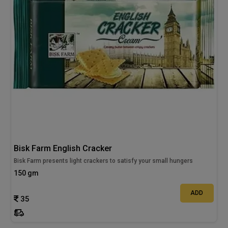
Bisk Farm English Cracker
Bisk Farm presents light crackers to satisfy your small hungers
150 gm
ADD
35