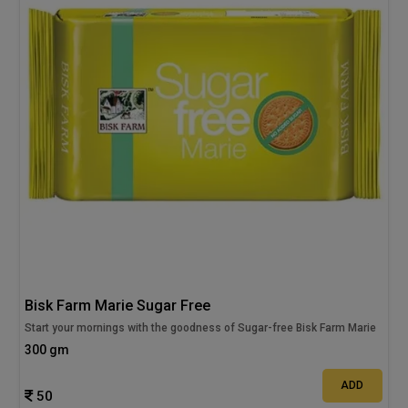
Bisk Farm Marie Sugar Free
Start your mornings with the goodness of Sugar-free Bisk Farm Marie
300 gm
ADD
50