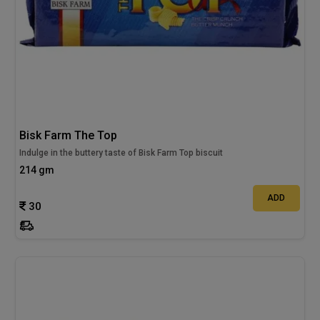
Bisk Farm The Top
Indulge in the buttery taste of Bisk Farm Top biscuit
214 gm
ADD
30