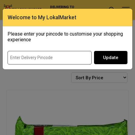
DELIVERING TO
Select Location
Welcome to My LokalMarket
Exotics
Punjab Corner
Please enter your pincode to customise your shopping
experience
Update
BISCUITS & COOKIES