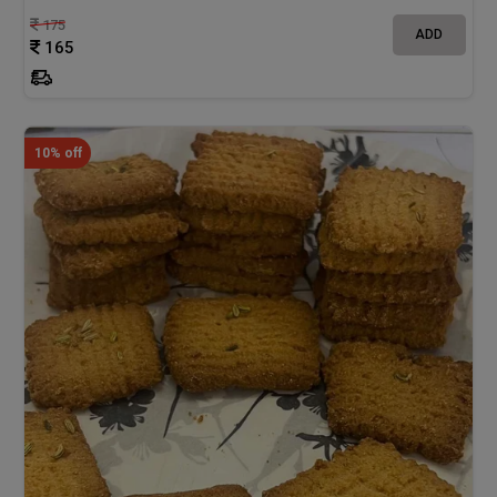
175
ADD
165
10% off