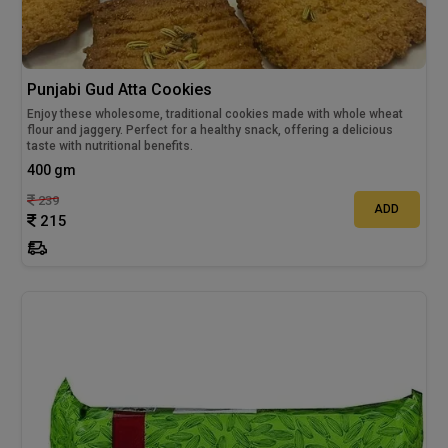
Punjabi Gud Atta Cookies
Enjoy these wholesome, traditional cookies made with whole wheat
flour and jaggery. Perfect for a healthy snack, offering a delicious
taste with nutritional benefits.
400 gm
239
ADD
215