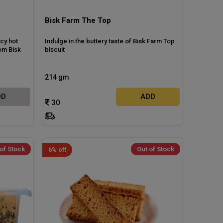
Bisk Farm The Top
icy hot
Indulge in the buttery taste of Bisk Farm Top
om Bisk
biscuit
214 gm
DD
ADD
30
of Stock
Out of Stock
6% off