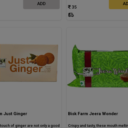
ADD
A
35
m Just Ginger
Bisk Farm Jeera Wonder
touch of ginger are not only a good
Crispy and tasty, these mouth melti