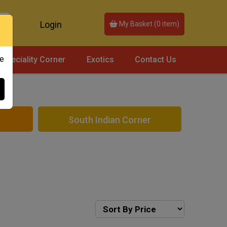
Login
My Basket (
0
item)
ce
Speciality Corner
Exotics
Contact Us
South Indian Corner