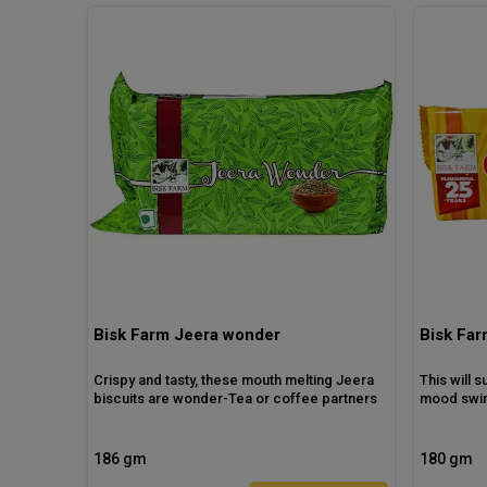
Bisk Farm Jeera wonder
Bisk Far
Crispy and tasty, these mouth melting Jeera
This will 
biscuits are wonder-Tea or coffee partners
mood swin
186 gm
180 gm