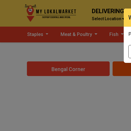
DELIVERING T
Select Location
P
Staples
Meat & Poultry
Fish
Bengal Corner