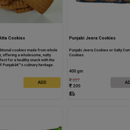
Atta Cookies
Punjabi Jeera Cookies
ditional cookies made from whole
Punjabi Jeera Cookies or Salty Cum
r, offering a wholesome, nutty
Cookies
rfect for a healthy snack with the
f Punjabâ€™s culinary heritage.
400 gm
227
ADD
A
205