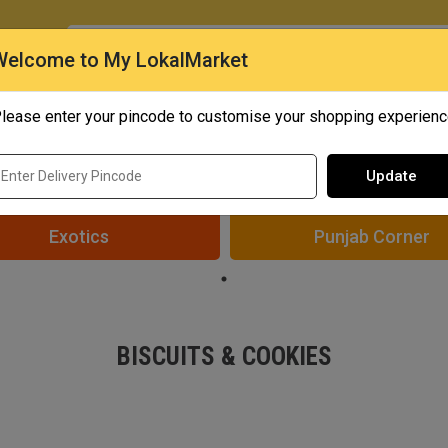
O
Welcome to My LokalMarket
lease enter your pincode to customise your shopping experien
Quick Bites
Mangoes
Personal Care
Update
Exotics
Punjab Corner
BISCUITS & COOKIES