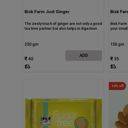
Bisk Farm Just Ginger
Bisk Far
The zesty touch of ginger are not only a good
Bisk Farm 
tea time partner but also helps in digestion
your smal
250 gm
150 gm
ADD
40
35
10% off