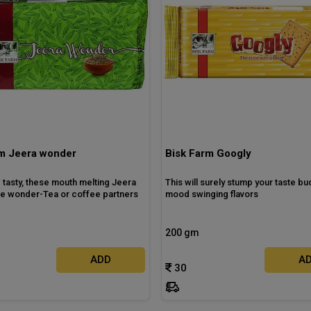
rm Jeera wonder
Bisk Farm Googly
 tasty, these mouth melting Jeera
This will surely stump your taste bud
are wonder-Tea or coffee partners
mood swinging flavors
200 gm
ADD
A
30