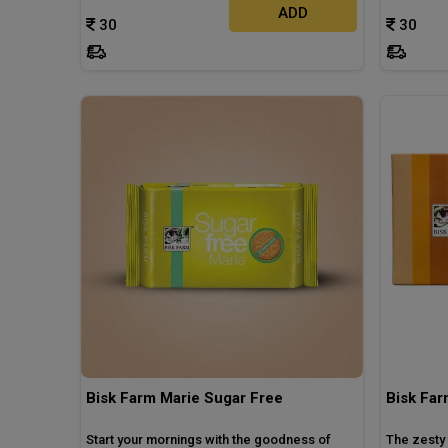
ADD
30
30
Bisk Farm Marie Sugar Free
Bisk Far
Start your mornings with the goodness of
The zesty 