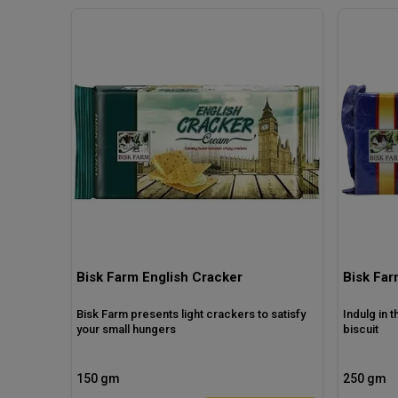
Bisk Farm English Cracker
Bisk Fa
Bisk Farm presents light crackers to satisfy
Indulg in 
your small hungers
biscuit
150 gm
250 gm