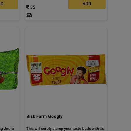
DD
ADD
35
Bisk Farm Googly
ng Jeera
This will surely stump your taste buds with its