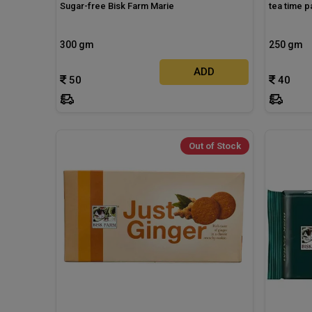
Sugar-free Bisk Farm Marie
tea time p
300 gm
250 gm
ADD
50
40
Out of Stock