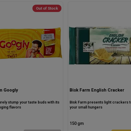
Out of Stock
m Googly
Bisk Farm English Cracker
surely stump your taste buds with its
Bisk Farm presents light crackers t
ging flavors
your small hungers
150 gm