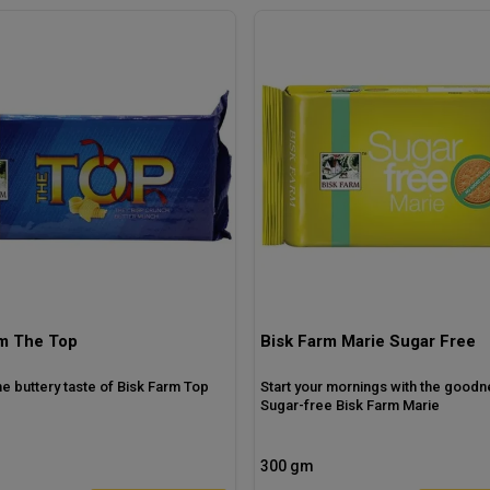
rm The Top
Bisk Farm Marie Sugar Free
the buttery taste of Bisk Farm Top
Start your mornings with the goodn
Sugar-free Bisk Farm Marie
300 gm