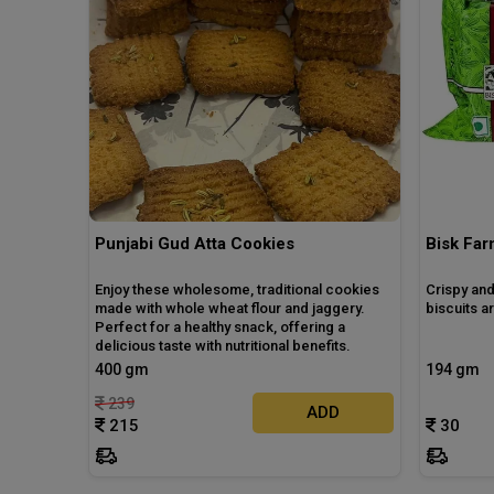
Punjabi Gud Atta Cookies
Bisk Fa
Enjoy these wholesome, traditional cookies
Crispy and
made with whole wheat flour and jaggery.
biscuits 
Perfect for a healthy snack, offering a
delicious taste with nutritional benefits.
400 gm
194 gm
239
ADD
215
30