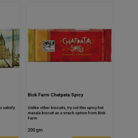
Bisk Farm Chatpata Spicy
o satisfy
Unlike other biscuits, try out this spicy hot
masala biscuit as a snack option from Bisk
Farm
200 gm