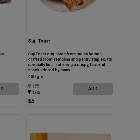
Suji Toast
in
Suji Toast originates from Indian homes,
crafted from semolina and pantry staples. Its
specialty lies in offering a crispy, flavorful
snack adored by many.
400 gm
175
DD
ADD
165