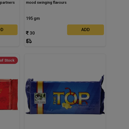
 partners
mood swinging flavours
195 gm
DD
ADD
30
of Stock