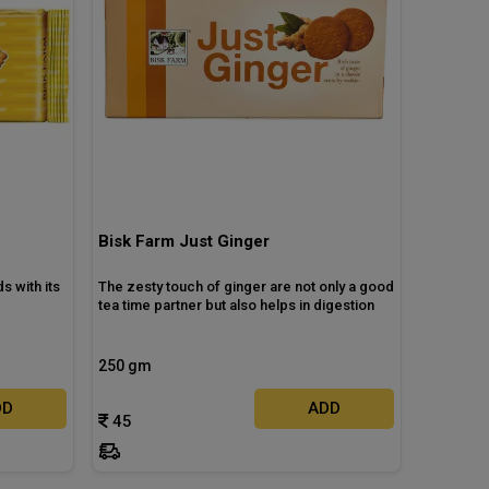
Bisk Farm Just Ginger
s with its
The zesty touch of ginger are not only a good
tea time partner but also helps in digestion
250 gm
DD
ADD
45