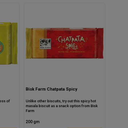
Bisk Farm Chatpata Spicy
ess of
Unlike other biscuits, try out this spicy hot
masala biscuit as a snack option from Bisk
Farm
200 gm