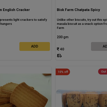
m English Cracker
Bisk Farm Chatpata Spicy
presents light crackers to satisfy
Unlike other biscuits, try out this sp
l hungers
masala biscuit as a snack option fr
Farm
200 gm
ADD
A
40
Out 
10% off