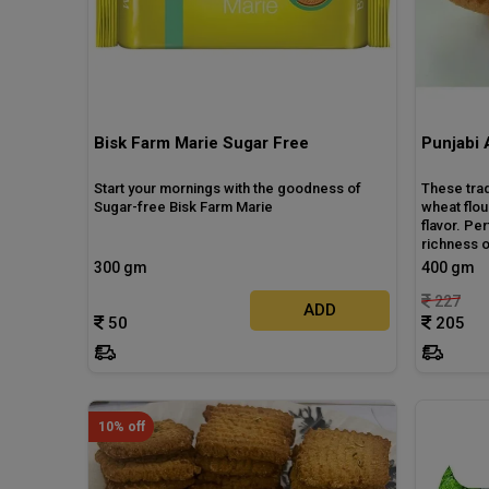
Bisk Farm Marie Sugar Free
Punjabi 
Start your mornings with the goodness of
These tra
Sugar-free Bisk Farm Marie
wheat flou
flavor. Pe
richness o
300 gm
400 gm
227
ADD
50
205
10% off