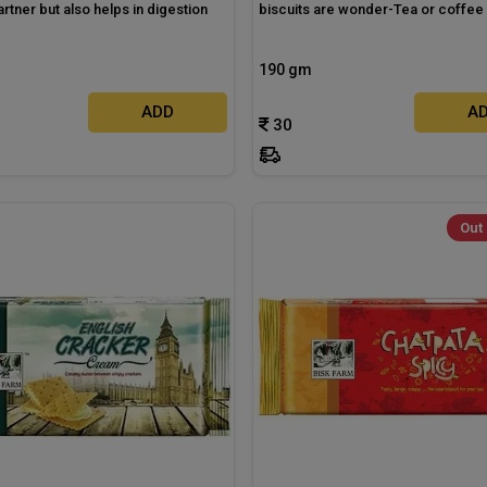
artner but also helps in digestion
biscuits are wonder-Tea or coffee
190 gm
ADD
A
30
Out 