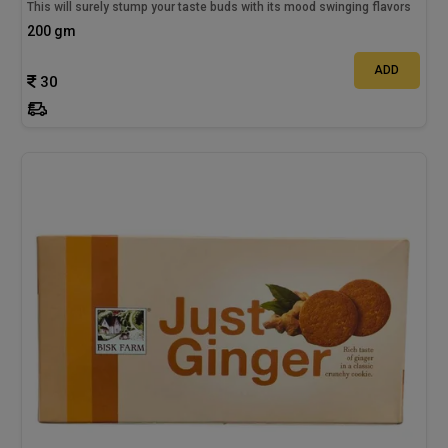
This will surely stump your taste buds with its mood swinging flavors
200 gm
ADD
30