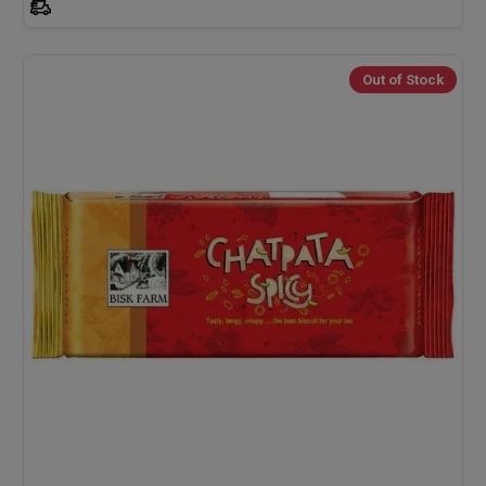
Out of Stock