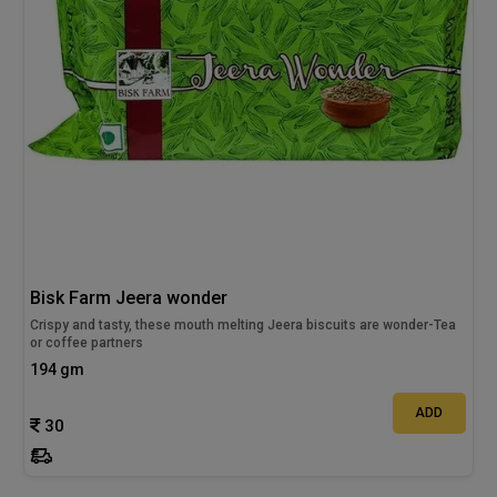
Bisk Farm Jeera wonder
Crispy and tasty, these mouth melting Jeera biscuits are wonder-Tea
or coffee partners
194 gm
ADD
30