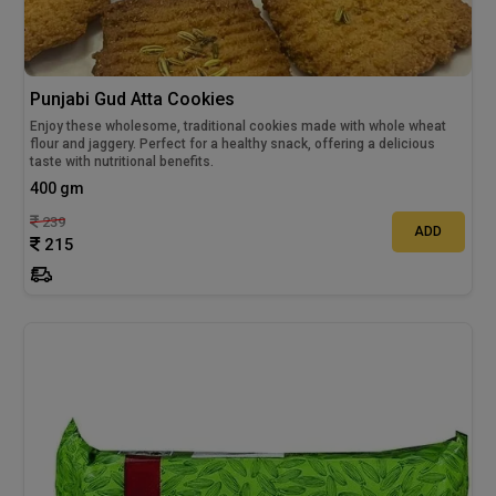
Punjabi Gud Atta Cookies
Enjoy these wholesome, traditional cookies made with whole wheat
flour and jaggery. Perfect for a healthy snack, offering a delicious
taste with nutritional benefits.
400 gm
239
ADD
215