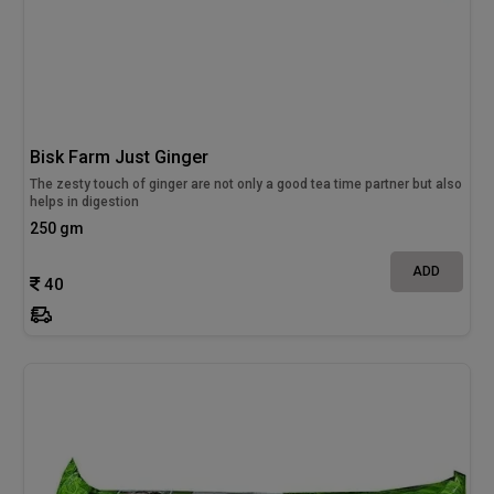
Bisk Farm Just Ginger
The zesty touch of ginger are not only a good tea time partner but also
helps in digestion
250 gm
ADD
40