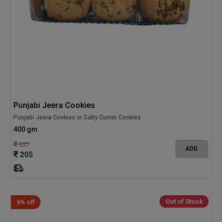
Punjabi Jeera Cookies
Punjabi Jeera Cookies or Salty Cumin Cookies
400 gm
227
ADD
205
Out of Stock
6% off