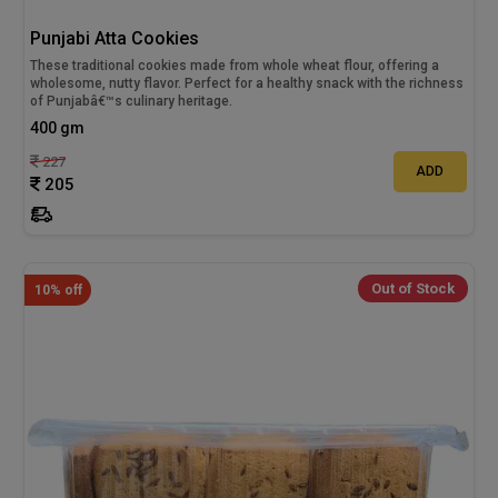
Punjabi Atta Cookies
These traditional cookies made from whole wheat flour, offering a
wholesome, nutty flavor. Perfect for a healthy snack with the richness
of Punjabâ€™s culinary heritage.
400 gm
227
ADD
205
Out of Stock
10% off