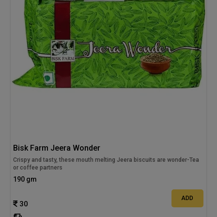
Bisk Farm Jeera Wonder
Crispy and tasty, these mouth melting Jeera biscuits are wonder-Tea
or coffee partners
190 gm
ADD
30