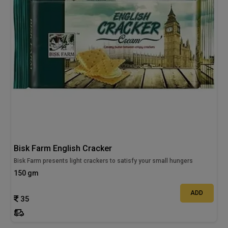
Bisk Farm English Cracker
Bisk Farm presents light crackers to satisfy your small hungers
150 gm
ADD
35