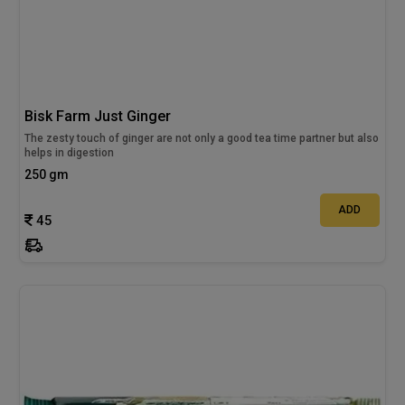
Bisk Farm Just Ginger
The zesty touch of ginger are not only a good tea time partner but also
helps in digestion
250 gm
ADD
45