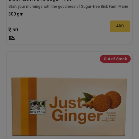
Start your mornings with the goodness of Sugar-free Bisk Farm Marie
300 gm
ADD
50
Out of Stock