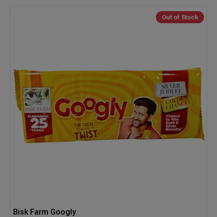
Out of Stock
Bisk Farm Googly