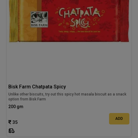
Bisk Farm Chatpata Spicy
Unlike other biscuits, try out this spicy hot masala biscuit as a snack
option from Bisk Farm
200 gm
ADD
35