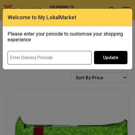
DELIVERING TO
Select Location
Welcome to My LokalMarket
Exotics
Punjab Corner
Please enter your pincode to customise your shopping
experience
Update
BISCUITS & COOKIES