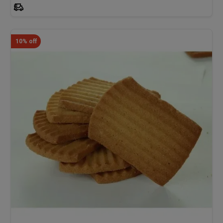
10% off