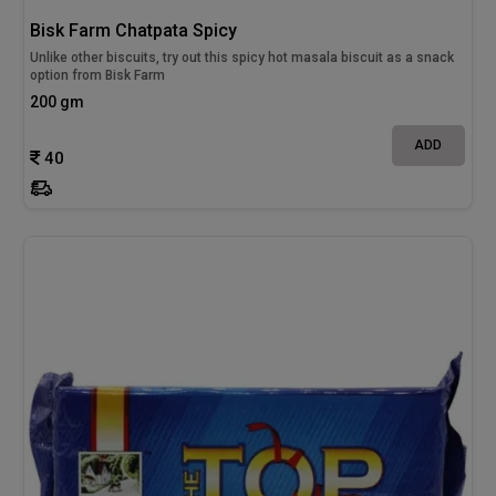
Bisk Farm Chatpata Spicy
Unlike other biscuits, try out this spicy hot masala biscuit as a snack
option from Bisk Farm
200 gm
ADD
40