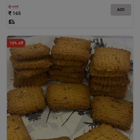
175
ADD
165
10% off