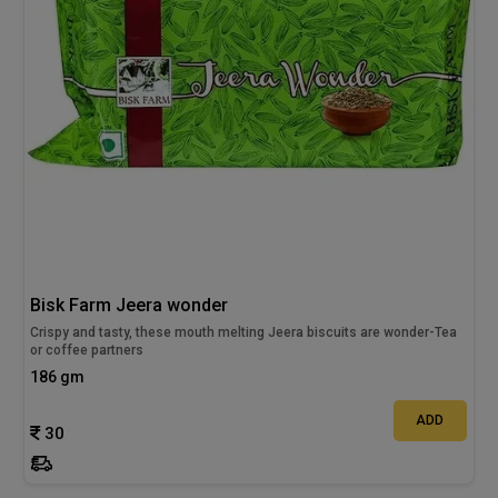
Bisk Farm Jeera wonder
Crispy and tasty, these mouth melting Jeera biscuits are wonder-Tea
or coffee partners
186 gm
ADD
30