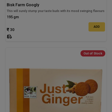
Bisk Farm Googly
This will surely stump your taste buds with its mood swinging flavours
195 gm
ADD
30
Out of Stock