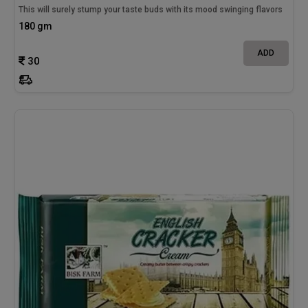
This will surely stump your taste buds with its mood swinging flavors
180 gm
ADD
30