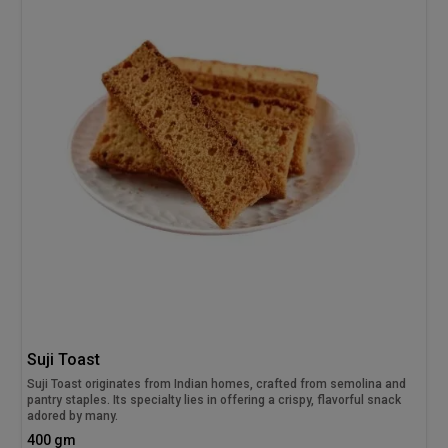
Suji Toast
Suji Toast originates from Indian homes, crafted from semolina and
pantry staples. Its specialty lies in offering a crispy, flavorful snack
adored by many.
400 gm