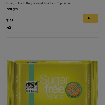
Indulg in the buttery taste of Bisk Farm Top biscuit
250 gm
ADD
35