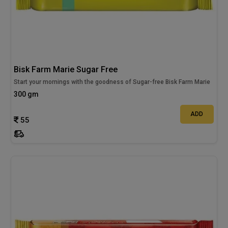
Bisk Farm Marie Sugar Free
Start your mornings with the goodness of Sugar-free Bisk Farm Marie
300 gm
ADD
55