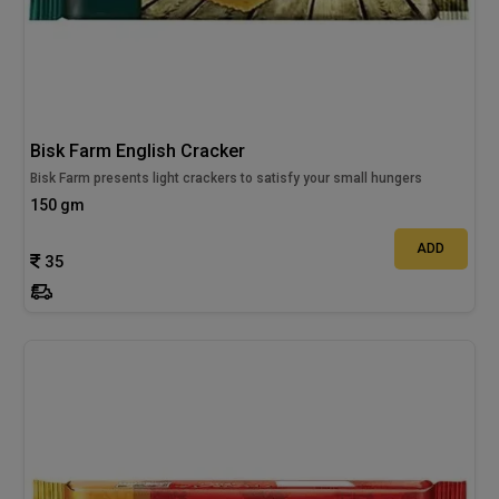
Bisk Farm English Cracker
Bisk Farm presents light crackers to satisfy your small hungers
150 gm
ADD
35