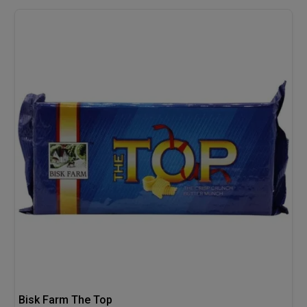
Bisk Farm The Top