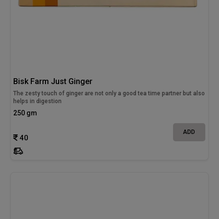
Bisk Farm Just Ginger
The zesty touch of ginger are not only a good tea time partner but also
helps in digestion
250 gm
ADD
40