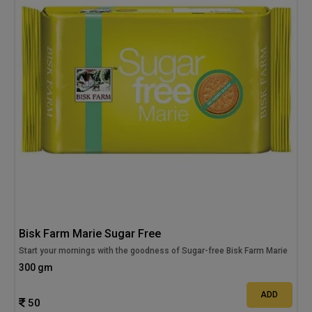
Bisk Farm Marie Sugar Free
Start your mornings with the goodness of Sugar-free Bisk Farm Marie
300 gm
ADD
50