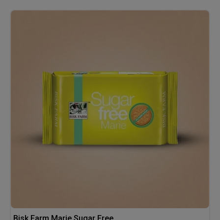
Bisk Farm Marie Sugar Free