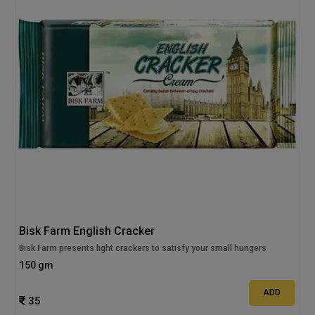
Bisk Farm English Cracker
Bisk Farm presents light crackers to satisfy your small hungers
150 gm
ADD
35