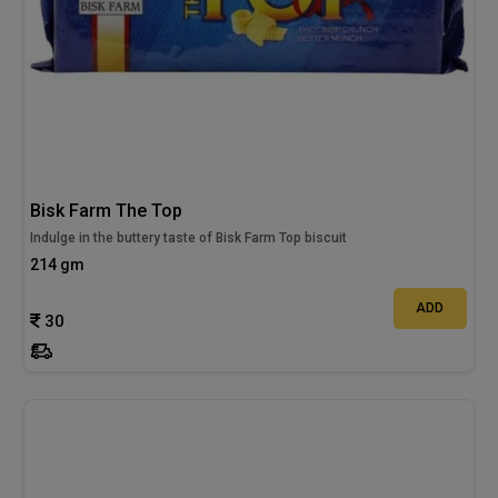
Bisk Farm The Top
Indulge in the buttery taste of Bisk Farm Top biscuit
214 gm
ADD
30