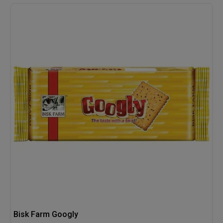
Bisk Farm Googly