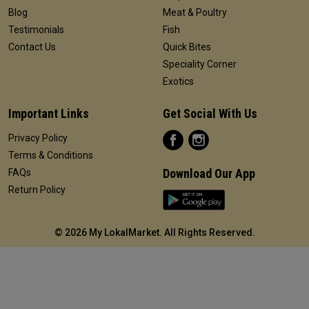
Blog
Meat & Poultry
Testimonials
Fish
Contact Us
Quick Bites
Speciality Corner
Exotics
Important Links
Get Social With Us
Privacy Policy
Terms & Conditions
Download Our App
FAQs
Return Policy
©
2026 My LokalMarket. All Rights Reserved.