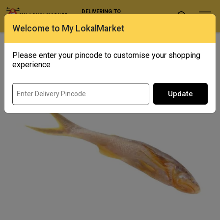
DELIVERING TO
Select Location
Welcome to My LokalMarket
Home
/ Fresh Water / Topshe
Please enter your pincode to customise your shopping
experience
Update