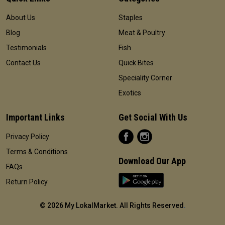
About Us
Staples
Blog
Meat & Poultry
Testimonials
Fish
Contact Us
Quick Bites
Speciality Corner
Exotics
Important Links
Get Social With Us
Privacy Policy
Terms & Conditions
Download Our App
FAQs
Return Policy
©
2026 My LokalMarket. All Rights Reserved
.