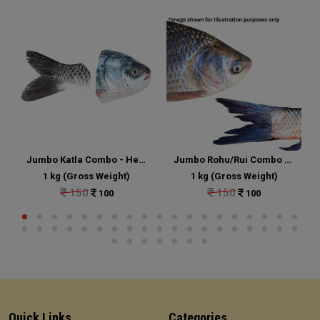
Jumbo Katla Combo - Head and Tail Portion Cut
Jumbo Rohu/Rui Combo - Head and Tail Portion Cut
1 kg (Gross Weight)
1 kg (Gross Weight)
150
150
100
100
Quick Links
Categories