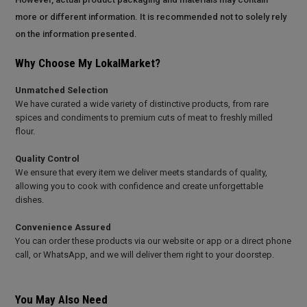
more or different information. It is recommended not to solely rely
on the information presented.
Why Choose My LokalMarket?
Unmatched Selection
We have curated a wide variety of distinctive products, from rare
spices and condiments to premium cuts of meat to freshly milled
flour.
Quality Control
We ensure that every item we deliver meets standards of quality,
allowing you to cook with confidence and create unforgettable
dishes.
Convenience Assured
You can order these products via our website or app or a direct phone
call, or WhatsApp, and we will deliver them right to your doorstep.
You May Also Need