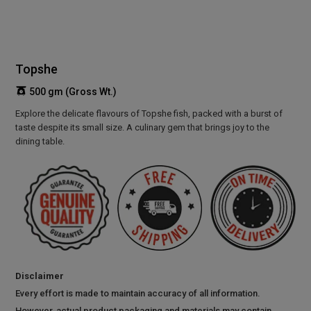
Topshe
500 gm (Gross Wt.)
Explore the delicate flavours of Topshe fish, packed with a burst of
taste despite its small size. A culinary gem that brings joy to the
dining table.
Disclaimer
Every effort is made to maintain accuracy of all information.
However, actual product packaging and materials may contain