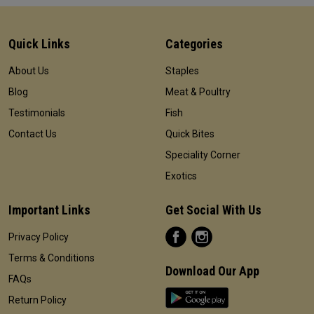
Quick Links
Categories
About Us
Staples
Blog
Meat & Poultry
Testimonials
Fish
Contact Us
Quick Bites
Speciality Corner
Exotics
Important Links
Get Social With Us
Privacy Policy
Terms & Conditions
Download Our App
FAQs
Return Policy