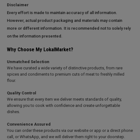
Disclaimer
Every effort is made to maintain accuracy of all information.
However, actual product packaging and materials may contain
more or different information. It is recommended not to solely rely
on the information presented.
Why Choose My LokalMarket?
Unmatched Selection
We have curated a wide variety of distinctive products, from rare
spices and condiments to premium cuts of meat to freshly milled
flour.
Quality Control
We ensure that every item we deliver meets standards of quality,
allowing you to cook with confidence and create unforgettable
dishes.
Convenience Assured
You can order these products via our website or app or a direct phone
call, or WhatsApp, and we will deliver them right to your doorstep.