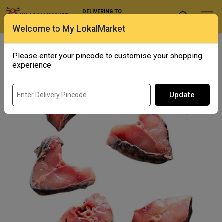
DELIVERING TO
Select Location
Welcome to My LokalMarket
Home
/ Fresh Water / Jumbo Katla / Catla Cut (only Gada Pieces)
Please enter your pincode to customise your shopping
experience
Update