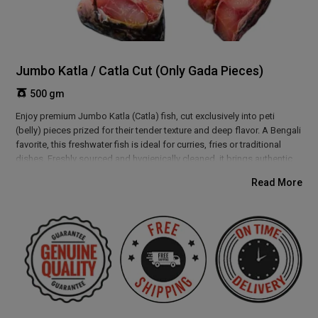
Jumbo Katla / Catla Cut (Only Gada Pieces)
500 gm
Enjoy premium Jumbo Katla (Catla) fish, cut exclusively into peti
(belly) pieces prized for their tender texture and deep flavor. A Bengali
favorite, this freshwater fish is ideal for curries, fries or traditional
dishes. Freshly sourced and hygienically cleaned, it brings authentic
taste straight to your kitchen, making it perfect for everyday meals or
Read More
festive feasts. Experience a true delicacy loved across West Bengal
and Eastern India.