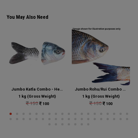
You May Also Need
Jumbo Katla Combo - Head and Tail Portion Cut
Jumbo Rohu/Rui Combo - Head and Tail Portion Cut
1 kg (Gross Weight)
1 kg (Gross Weight)
150
150
100
100