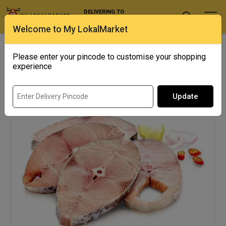
DELIVERING TO
Select Location
Welcome to My LokalMarket
SHOWING RESULTS FOR "SURMAI"
Please enter your pincode to customise your shopping
experience
13% off
Update