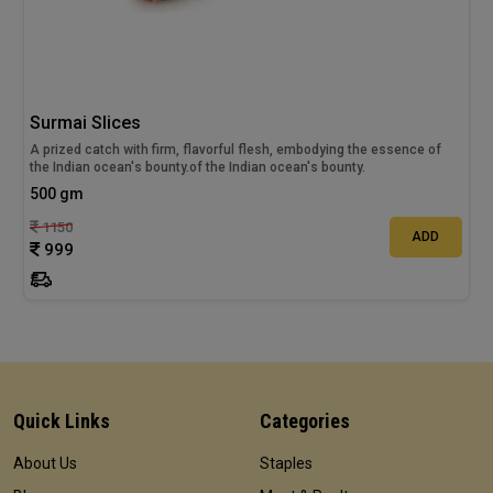
Surmai Slices
A prized catch with firm, flavorful flesh, embodying the essence of
the Indian ocean's bounty.of the Indian ocean's bounty.
500 gm
1150
ADD
999
Quick Links
Categories
About Us
Staples