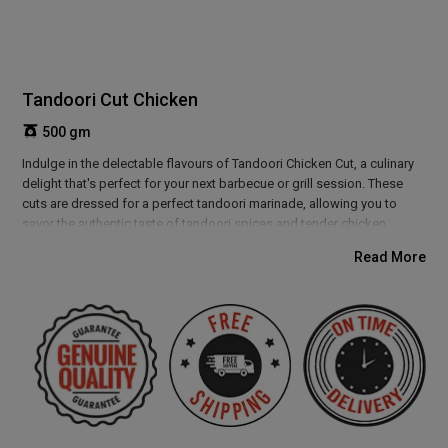
Tandoori Cut Chicken
500 gm
Indulge in the delectable flavours of Tandoori Chicken Cut, a culinary
delight that's perfect for your next barbecue or grill session. These
cuts are dressed for a perfect tandoori marinade, allowing you to
savor the authentic taste of tandoori spices and tender chicken.
Whether you choose to grill them to smoky perfection or cook them in
Read More
a tandoor, these cuts are sure to tantalize your taste buds. Perfect for
gatherings and outdoor cookouts, Tandoori Chicken Cut is a
flavourful treat that will leave everyone craving for more.