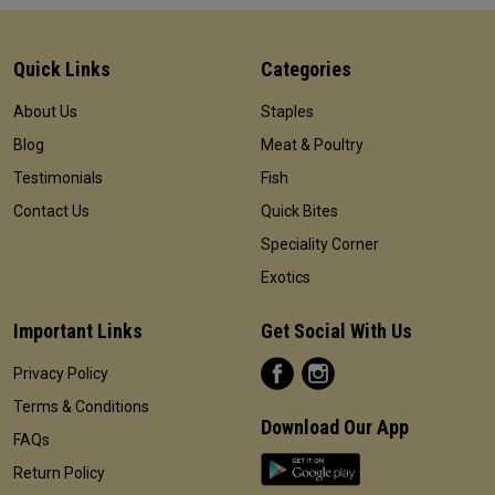
Quick Links
Categories
About Us
Staples
Blog
Meat & Poultry
Testimonials
Fish
Contact Us
Quick Bites
Speciality Corner
Exotics
Important Links
Get Social With Us
Privacy Policy
Terms & Conditions
Download Our App
FAQs
Return Policy