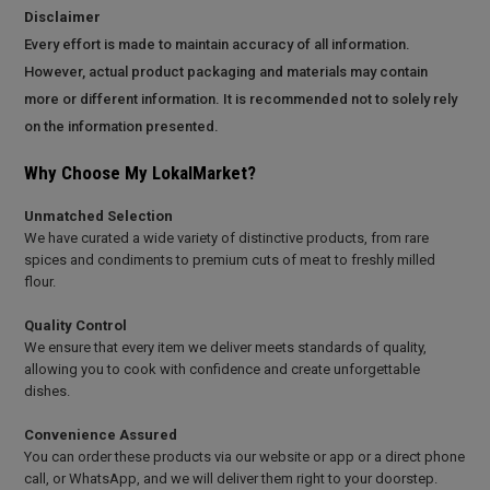
Disclaimer
Every effort is made to maintain accuracy of all information.
However, actual product packaging and materials may contain
more or different information. It is recommended not to solely rely
on the information presented.
Why Choose My LokalMarket?
Unmatched Selection
We have curated a wide variety of distinctive products, from rare
spices and condiments to premium cuts of meat to freshly milled
flour.
Quality Control
We ensure that every item we deliver meets standards of quality,
allowing you to cook with confidence and create unforgettable
dishes.
Convenience Assured
You can order these products via our website or app or a direct phone
call, or WhatsApp, and we will deliver them right to your doorstep.