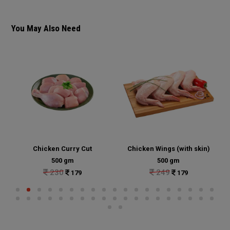
You May Also Need
Chicken Curry Cut
Chicken Wings (with skin)
500 gm
500 gm
230
249
179
179