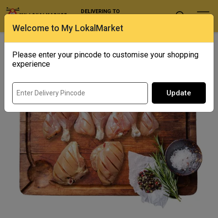
DELIVERING TO
Select Location
Welcome to My LokalMarket
Home
/ Poultry / Tandoori Cut Chicken
Please enter your pincode to customise your shopping
experience
Update