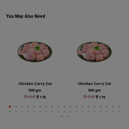
You May Also Need
Chicken Curry Cut
Chicken Curry Cut
500 gm
500 gm
230
230
175
179