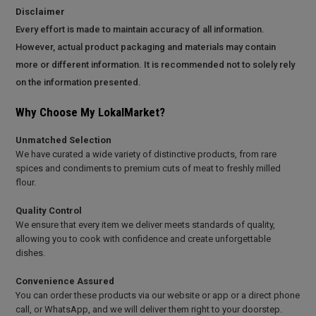
Disclaimer
Every effort is made to maintain accuracy of all information.
However, actual product packaging and materials may contain
more or different information. It is recommended not to solely rely
on the information presented.
Why Choose My LokalMarket?
Unmatched Selection
We have curated a wide variety of distinctive products, from rare
spices and condiments to premium cuts of meat to freshly milled
flour.
Quality Control
We ensure that every item we deliver meets standards of quality,
allowing you to cook with confidence and create unforgettable
dishes.
Convenience Assured
You can order these products via our website or app or a direct phone
call, or WhatsApp, and we will deliver them right to your doorstep.