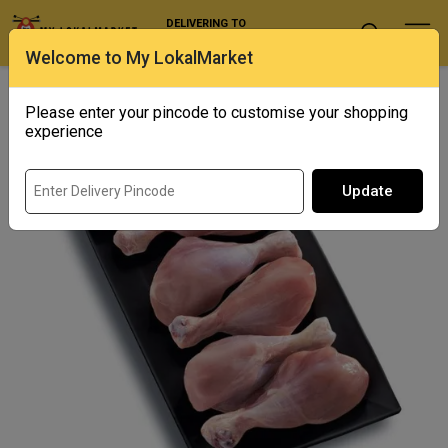
DELIVERING TO
Select Location
Welcome to My LokalMarket
Home
/ Poultry / Chicken Drumsticks
Please enter your pincode to customise your shopping
experience
Update