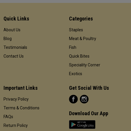
Quick Links
Categories
About Us
Staples
Blog
Meat & Poultry
Testimonials
Fish
Contact Us
Quick Bites
Speciality Corner
Exotics
Important Links
Get Social With Us
Privacy Policy
Terms & Conditions
Download Our App
FAQs
Return Policy