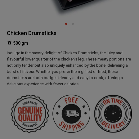
Chicken Drumsticks
500 gm
Indulge in the savory delight of Chicken Drumsticks, the juicy and
flavourful lower quarter of the chicken's leg. These meaty portions are
not only tender but also uniquely enhanced by the bone, delivering a
burst of flavour. Whether you prefer them grilled or fried, these
drumsticks are both budget-friendly and easy to cook, offering a
delicious experience with fewer calories.